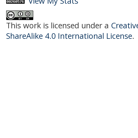
View My Stats
This work is licensed under a
Creati
ShareAlike 4.0 International License
.