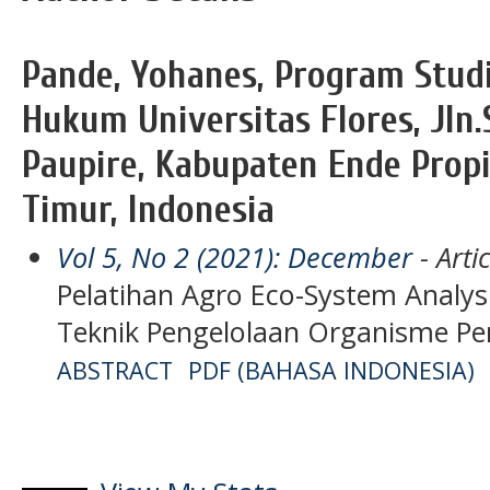
Pande, Yohanes, Program Stud
Hukum Universitas Flores, Jln
Paupire, Kabupaten Ende Prop
Timur, Indonesia
Vol 5, No 2 (2021): December
- Artic
Pelatihan Agro Eco-System Analys
Teknik Pengelolaan Organisme 
ABSTRACT
PDF (BAHASA INDONESIA)