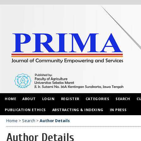
HOME
ABOUT
LOGIN
REGISTER
CATEGORIES
SEARCH
C
PUBLICATION ETHICS
ABSTRACTING & INDEXING
IN PRESS
Home
>
Search
>
Author Details
Author Details