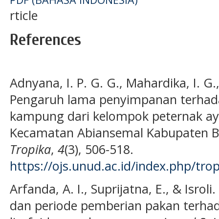
rticle
References
Adnyana, I. P. G. G., Mahardika, I. G.
Pengaruh lama penyimpanan terhada
kampung dari kelompok peternak ay
Kecamatan Abiansemal Kabupaten 
Tropika
,
4
(3), 506-518.
https://ojs.unud.ac.id/index.php/tro
Arfanda, A. I., Suprijatna, E., & Isrol
dan periode pemberian pakan terhad