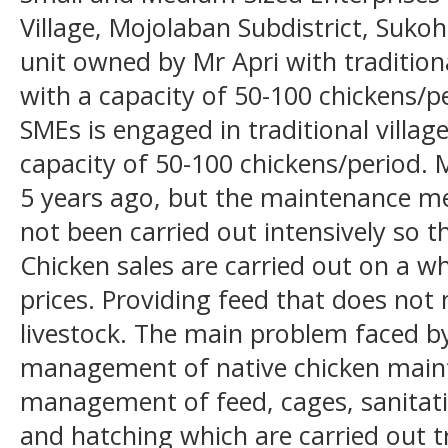
Village, Mojolaban Subdistrict, Sukoh
unit owned by Mr Apri with traditio
with a capacity of 50-100 chickens/pe
SMEs is engaged in traditional villag
capacity of 50-100 chickens/period. M
5 years ago, but the maintenance met
not been carried out intensively so th
Chicken sales are carried out on a wh
prices. Providing feed that does not
livestock. The main problem faced by
management of native chicken main
management of feed, cages, sanitati
and hatching which are carried out tra