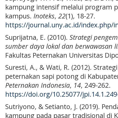
kampung intensif melalui program 
kampus.
Inoteks
,
22
(1), 18-27.
https://journal.uny.ac.id/index.php/i
Suprijatna, E. (2010).
Strategi pengem
sumber daya lokal dan berwawasan l
Fakultas Peternakan Universitas Dip
Suresti, A., & Wati, R. (2012). Stra
peternakan sapi potong di Kabupaten
Peternakan Indonesia
,
14
, 249-262.
https://doi.org/10.25077/jpi.14.1.24
Sutriyono, & Setianto, J. (2019). P
kampung pada pasar tradisional di 