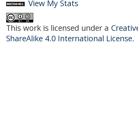
View My Stats
This work is licensed under a
Creati
ShareAlike 4.0 International License
.