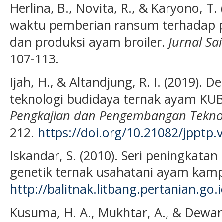
Herlina, B., Novita, R., & Karyono, T.
waktu pemberian ransum terhadap
dan produksi ayam broiler.
Jurnal Sa
107-113.
Ijah, H., & Altandjung, R. I. (2019). 
teknologi budidaya ternak ayam KUB
Pengkajian dan Pengembangan Teknol
212.
https://doi.org/10.21082/jpptp
Iskandar, S. (2010). Seri peningkat
genetik ternak usahatani ayam kamp
http://balitnak.litbang.pertania
Kusuma, H. A., Mukhtar, A., & Dewant