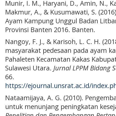
Munir, I. M., Haryani, D., Amin, N., K
Makmur, A., & Kusumawati, S. (2016
Ayam Kampung Unggul Badan Litbang
Provinsi Banten 2016. Banten.
Nangoy, F. J., & Karisoh, L. C. H. (2
masyarakat pedesaan pada ayam k
Pahaleten Kecamatan Kakas Kabupat
Sulawesi Utara.
Jurnal LPPM Bidang S
66.
https://ejournal.unsrat.ac.id/index.
Nataamijaya, A. G. (2010). Pengemb
untuk menunjang peningkatan kesej
Penelitian dan Pengembangan Pertan