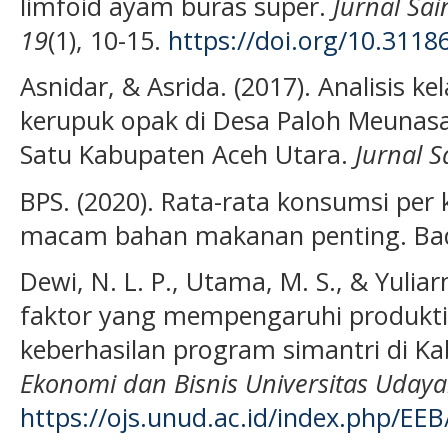
limfoid ayam buras super.
Jurnal Sa
19
(1), 10-15.
https://doi.org/10.31186
Asnidar, & Asrida. (2017). Analisis 
kerupuk opak di Desa Paloh Meuna
Satu Kabupaten Aceh Utara.
Jurnal S
BPS. (2020). Rata-rata konsumsi per
macam bahan makanan penting. Bada
Dewi, N. L. P., Utama, M. S., & Yuliar
faktor yang mempengaruhi produktiv
keberhasilan program simantri di K
Ekonomi dan Bisnis Universitas Uday
https://ojs.unud.ac.id/index.php/EEB