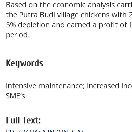
Based on the economic analysis carr
the Putra Budi village chickens with
5% depletion and earned a profit of 
period.
Keywords
intensive maintenance; increased i
SME’s
Full Text:
PDF (BAHASA INDONESIA)