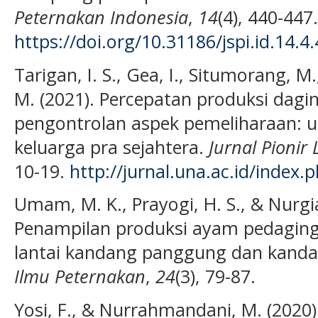
Peternakan Indonesia
,
14
(4), 440-447.
https://doi.org/10.31186/jspi.id.14.4
Tarigan, I. S., Gea, I., Situmorang, M.
M. (2021). Percepatan produksi dag
pengontrolan aspek pemeliharaan: 
keluarga pra sejahtera.
Jurnal Pionir
10-19.
http://jurnal.una.ac.id/index.
Umam, M. K., Prayogi, H. S., & Nurgia
Penampilan produksi ayam pedaging 
lantai kandang panggung dan kanda
Ilmu Peternakan
,
24
(3), 79-87.
Yosi, F., & Nurrahmandani, M. (202