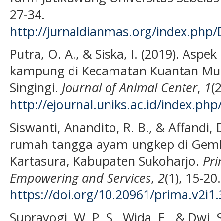
27-34.
http://jurnaldianmas.org/index.php/
Putra, O. A., & Siska, I. (2019). Asp
kampung di Kecamatan Kuantan Mu
Singingi.
Journal of Animal Center
,
1
(
http://ejournal.uniks.ac.id/index.php
Siswanti, Anandito, R. B., & Affandi, 
rumah tangga ayam ungkep di Gem
Kartasura, Kabupaten Sukoharjo.
Pri
Empowering and Services
,
2
(1), 15-20.
https://doi.org/10.20961/prima.v2i1
Suprayogi, W. P. S., Wida, E., & Dwi,