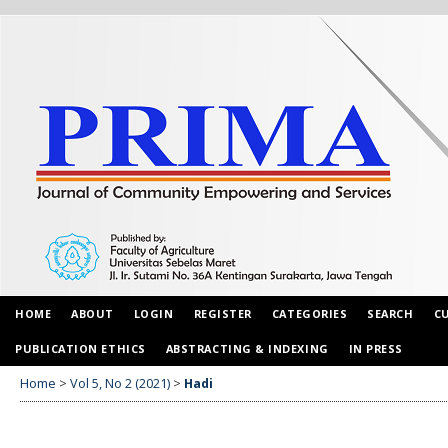
HOME
ABOUT
LOGIN
REGISTER
CATEGORIES
SEARCH
C
PUBLICATION ETHICS
ABSTRACTING & INDEXING
IN PRESS
Home
>
Vol 5, No 2 (2021)
>
Hadi