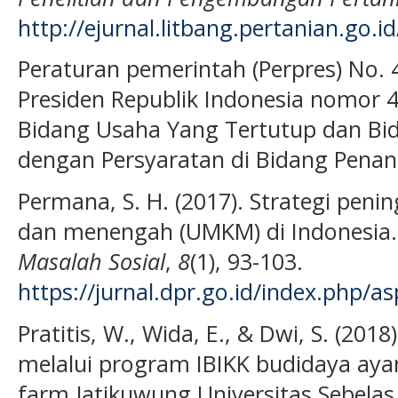
http://ejurnal.litbang.pertanian.go.i
Peraturan pemerintah (Perpres) No. 4
Presiden Republik Indonesia nomor 
Bidang Usaha Yang Tertutup dan Bi
dengan Persyaratan di Bidang Pena
Permana, S. H. (2017). Strategi penin
dan menengah (UMKM) di Indonesia
Masalah Sosial
,
8
(1), 93-103.
https://jurnal.dpr.go.id/index.php/as
Pratitis, W., Wida, E., & Dwi, S. (2
melalui program IBIKK budidaya ay
farm Jatikuwung Universitas Sebela