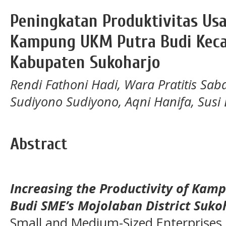
Peningkatan Produktivitas U
Kampung UKM Putra Budi Kec
Kabupaten Sukoharjo
Rendi Fathoni Hadi, Wara Pratitis Sa
Sudiyono Sudiyono, Aqni Hanifa, Susi
Abstract
Increasing the Productivity of Kamp
Budi SME’s Mojolaban District Suko
Small and Medium-Sized Enterprises 