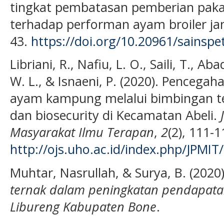
tingkat pembatasan pemberian pakan 
terhadap performan ayam broiler ja
43.
https://doi.org/10.20961/sainspe
Libriani, R., Nafiu, L. O., Saili, T., Aba
W. L., & Isnaeni, P. (2020). Pencega
ayam kampung melalui bimbingan te
dan biosecurity di Kecamatan Abeli.
Masyarakat Ilmu Terapan
,
2
(2), 111-1
http://ojs.uho.ac.id/index.php/JPMIT
Muhtar, Nasrullah, & Surya, B. (2020
ternak dalam peningkatan pendapat
Libureng Kabupaten Bone
.