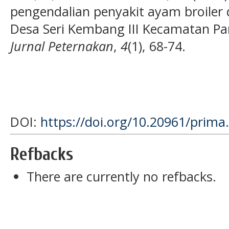
pengendalian penyakit ayam broiler 
Desa Seri Kembang III Kecamatan Pa
Jurnal Peternakan
,
4
(1), 68-74.
DOI:
https://doi.org/10.20961/prima
Refbacks
There are currently no refbacks.