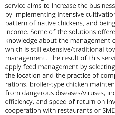
service aims to increase the business
by implementing intensive cultivatio
pattern of native chickens, and being
income. Some of the solutions offere
knowledge about the management of
which is still extensive/traditional
management. The result of this servic
apply feed management by selecting
the location and the practice of comp
rations, broiler-type chicken mainte
from dangerous diseases/viruses, inc
efficiency, and speed of return on i
cooperation with restaurants or SME