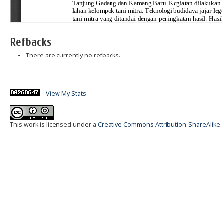
Refbacks
There are currently no refbacks.
View My Stats
This work is licensed under a
Creative Commons Attribution-ShareAlike 4