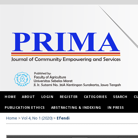
HOME
ABOUT
LOGIN
REGISTER
CATEGORIES
SEARCH
C
PUBLICATION ETHICS
ABSTRACTING & INDEXING
IN PRESS
Home
>
Vol 4, No 1 (2020)
>
Efendi