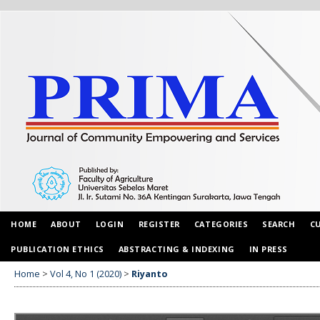
HOME
ABOUT
LOGIN
REGISTER
CATEGORIES
SEARCH
C
PUBLICATION ETHICS
ABSTRACTING & INDEXING
IN PRESS
Home
>
Vol 4, No 1 (2020)
>
Riyanto