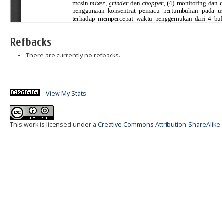
Refbacks
There are currently no refbacks.
View My Stats
This work is licensed under a
Creative Commons Attribution-ShareAlike 4