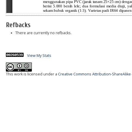
Refbacks
There are currently no refbacks.
View My Stats
This work is licensed under a
Creative Commons Attribution-ShareAlike 4