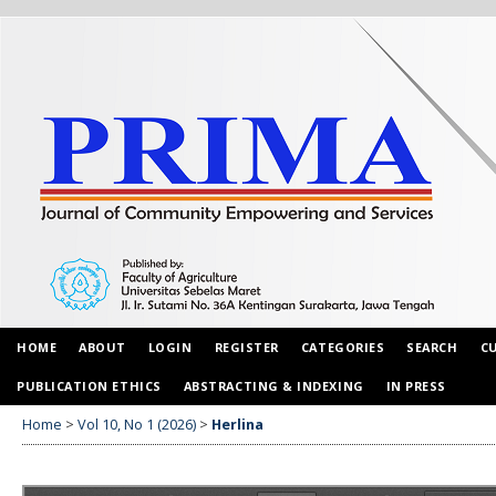
HOME
ABOUT
LOGIN
REGISTER
CATEGORIES
SEARCH
C
PUBLICATION ETHICS
ABSTRACTING & INDEXING
IN PRESS
Home
>
Vol 10, No 1 (2026)
>
Herlina