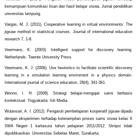
kemampuan komunikasi lisan dan hasil belajar siswa. Jurnal pendidikan
universitas lampung.
Vargas, M. J. (2011). Cooperative learning in virtual environments: The
jigsaw method in statistical courses. Journal of international education
research 7, 1-8.
Veermans, K. (2003). Intelligent support for discovery learning.
Netherlands: Twente University Press.
Veermans, K. J. (2006). Use heuristics to facilitate scientific discovery
learning in a simulation learning enviroment in a physics domain.
International journal of science education, 28(4), 341-361.
Wenno, I. H. (2008). Strategi belajar-mengajar sains berbasis
kontekstual. Yogyakarta: Inti Media.
Wulansari, A. I. (2012). Pengaruh pembelajaran kooperatif jigsaw dipadu
dengan eksperimen terhadap keterampilan proses sains siswa kelas X
SMA Negeri 1 kartasura tahun pelajaran 2011/2012. Skripsi tidak
dipublikasikan. Universitas Sebelas Maret, Surakarta.