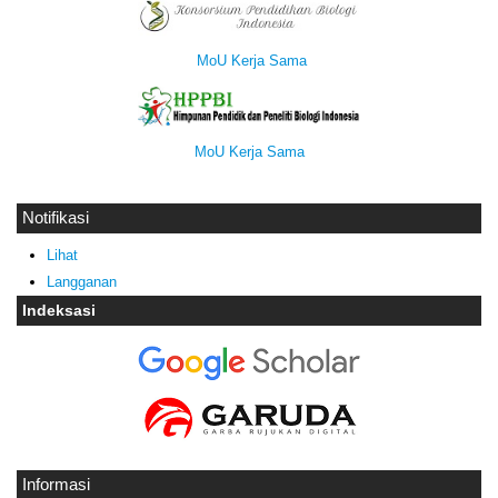
MoU Kerja Sama
MoU Kerja Sama
Notifikasi
Lihat
Langganan
Indeksasi
Informasi