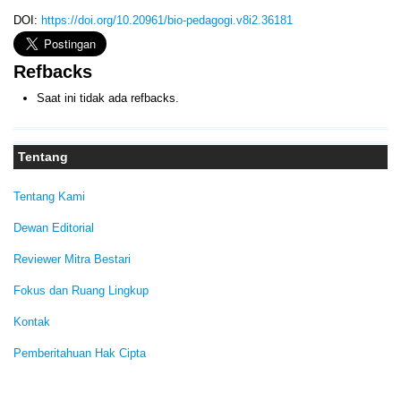
DOI:
https://doi.org/10.20961/bio-pedagogi.v8i2.36181
Refbacks
Saat ini tidak ada refbacks.
Tentang
Tentang Kami
Dewan Editorial
Reviewer Mitra Bestari
Fokus dan Ruang Lingkup
Kontak
Pemberitahuan Hak Cipta