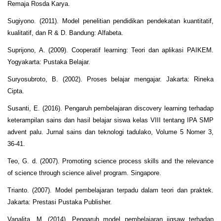
Remaja Rosda Karya.
Sugiyono. (2011). Model penelitian pendidikan pendekatan kuantitatif,
kualitatif, dan R & D. Bandung: Alfabeta.
Suprijono, A. (2009). Cooperatif learning: Teori dan aplikasi PAIKEM.
Yogyakarta: Pustaka Belajar.
Suryosubroto, B. (2002). Proses belajar mengajar. Jakarta: Rineka
Cipta.
Susanti, E. (2016). Pengaruh pembelajaran discovery learning terhadap
keterampilan sains dan hasil belajar siswa kelas VIII tentang IPA SMP
advent palu. Jurnal sains dan teknologi tadulako, Volume 5 Nomer 3,
36-41.
Teo, G. d. (2007). Promoting science process skills and the relevance
of science through science alive! program. Singapore.
Trianto. (2007). Model pembelajaran terpadu dalam teori dan praktek.
Jakarta: Prestasi Pustaka Publisher.
Vanalita, M. (2014). Pengaruh model pembelajaran jigsaw terhadap