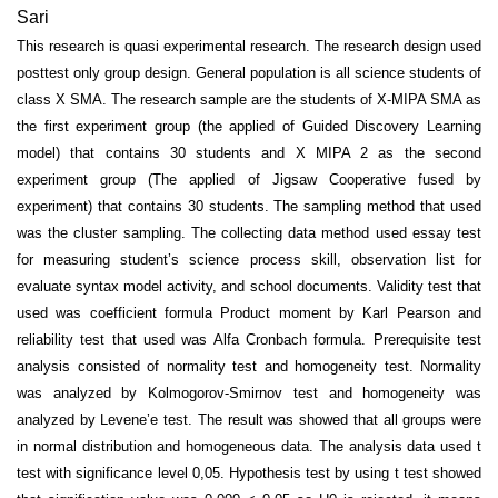
Sari
This research is quasi experimental research. The research design used
posttest only group design. General population is all science students of
class X SMA. The research sample are the students of X-MIPA SMA as
the first experiment group (the applied of Guided Discovery Learning
model) that contains 30 students and X MIPA 2 as the second
experiment group (The applied of Jigsaw Cooperative fused by
experiment) that contains 30 students. The sampling method that used
was the cluster sampling. The collecting data method used essay test
for measuring student’s science process skill, observation list for
evaluate syntax model activity, and school documents. Validity test that
used was coefficient formula Product moment by Karl Pearson and
reliability test that used was Alfa Cronbach formula. Prerequisite test
analysis consisted of normality test and homogeneity test. Normality
was analyzed by Kolmogorov-Smirnov test and homogeneity was
analyzed by Levene’e test. The result was showed that all groups were
in normal distribution and homogeneous data. The analysis data used t
test with significance level 0,05. Hypothesis test by using t test showed