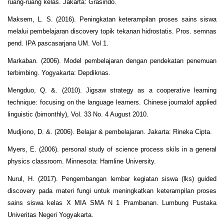
ruang-ruang kelas. Jakarta: Grasindo.
Maksem, L. S. (2016). Peningkatan keterampilan proses sains siswa
melalui pembelajaran discovery topik tekanan hidrostatis. Pros. semnas
pend. IPA pascasarjana UM. Vol 1.
Markaban. (2006). Model pembelajaran dengan pendekatan penemuan
terbimbing. Yogyakarta: Depdiknas.
Mengduo, Q. &. (2010). Jigsaw strategy as a cooperative learning
technique: focusing on the language learners. Chinese journalof applied
linguistic (bimonthly), Vol. 33 No. 4 August 2010.
Mudjiono, D. &. (2006). Belajar & pembelajaran. Jakarta: Rineka Cipta.
Myers, E. (2006). personal study of science process skils in a general
physics classroom. Minnesota: Hamline University.
Nurul, H. (2017). Pengembangan lembar kegiatan siswa (lks) guided
discovery pada materi fungi untuk meningkatkan keterampilan proses
sains siswa kelas X MIA SMA N 1 Prambanan. Lumbung Pustaka
Univeritas Negeri Yogyakarta.