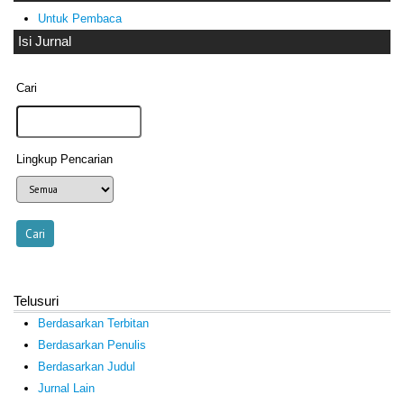
Untuk Pembaca
Isi Jurnal
Cari
Lingkup Pencarian
Telusuri
Berdasarkan Terbitan
Berdasarkan Penulis
Berdasarkan Judul
Jurnal Lain