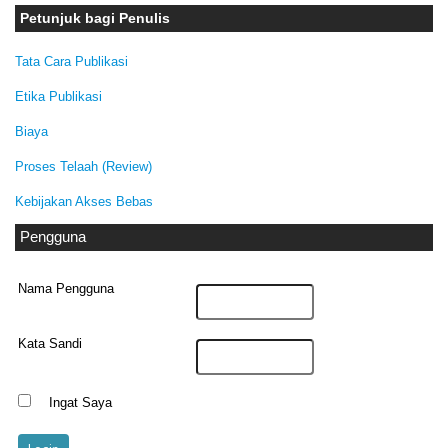
Petunjuk bagi Penulis
Tata Cara Publikasi
Etika Publikasi
Biaya
Proses Telaah (Review)
Kebijakan Akses Bebas
Pengguna
Nama Pengguna
Kata Sandi
Ingat Saya