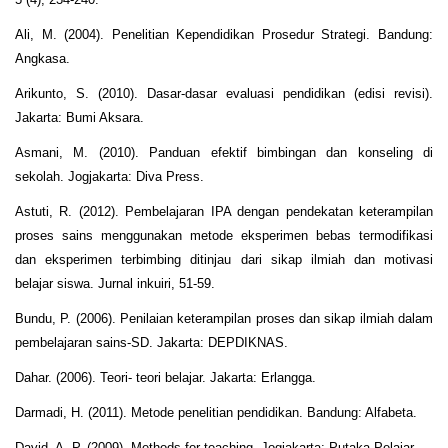
Ali, M. (2004). Penelitian Kependidikan Prosedur Strategi. Bandung:
Angkasa.
Arikunto, S. (2010). Dasar-dasar evaluasi pendidikan (edisi revisi).
Jakarta: Bumi Aksara.
Asmani, M. (2010). Panduan efektif bimbingan dan konseling di
sekolah. Jogjakarta: Diva Press.
Astuti, R. (2012). Pembelajaran IPA dengan pendekatan keterampilan
proses sains menggunakan metode eksperimen bebas termodifikasi
dan eksperimen terbimbing ditinjau dari sikap ilmiah dan motivasi
belajar siswa. Jurnal inkuiri, 51-59.
Bundu, P. (2006). Penilaian keterampilan proses dan sikap ilmiah dalam
pembelajaran sains-SD. Jakarta: DEPDIKNAS.
Dahar. (2006). Teori- teori belajar. Jakarta: Erlangga.
Darmadi, H. (2011). Metode penelitian pendidikan. Bandung: Alfabeta.
David, A. P. (2009). Methods for teaching. Jogjakarta: Putaka Pelajar.