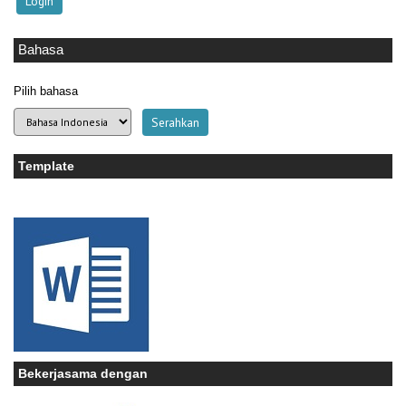
Bahasa
Pilih bahasa
Template
Bekerjasama dengan