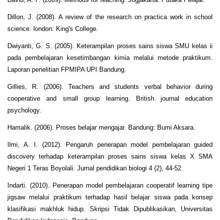
Dillon, J. (2008). A review of the research on practica work in school
science. london: King's College.
Dwiyanti, G. S. (2005). Keterampilan proses sains siswa SMU kelas ii
pada pembelajaran kesetimbangan kimia melalui metode praktikum.
Laporan penelitian FPMIPA UPI Bandung.
Gillies, R. (2006). Teachers and students verbal behavior during
cooperative and small group learning. British journal education
psychology.
Hamalik. (2006). Proses belajar mengajar. Bandung: Bumi Aksara.
Ilmi, A. I. (2012). Pengaruh penerapan model pembelajaran guided
discovery terhadap keterampilan proses sains siswa kelas X SMA
Negeri 1 Teras Boyolali. Jurnal pendidikan biologi 4 (2), 44-52.
Indarti. (2010). Penerapan model pembelajaran cooperatif learning tipe
jigsaw melalui praktikum terhadap hasil belajar siswa pada konsep
klasifikasi makhluk hidup. Skripsi Tidak Dipublikasikan, Universitas