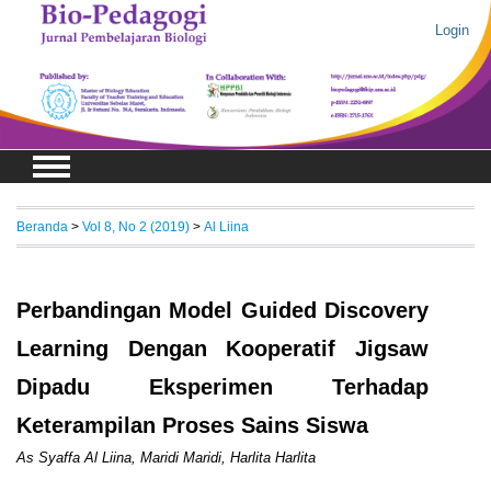
Login
Beranda
>
Vol 8, No 2 (2019)
>
Al Liina
Perbandingan Model Guided Discovery
Learning Dengan Kooperatif Jigsaw
Dipadu Eksperimen Terhadap
Keterampilan Proses Sains Siswa
As Syaffa Al Liina, Maridi Maridi, Harlita Harlita