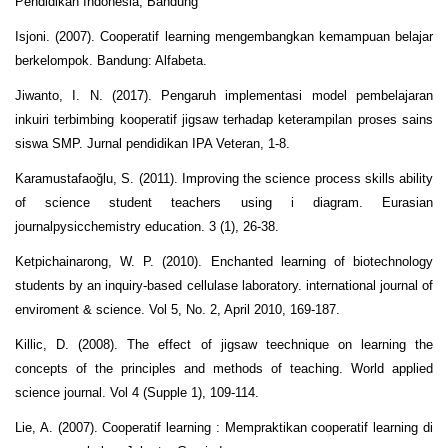
Pendidikan Indonesia, Bandung
Isjoni. (2007). Cooperatif learning mengembangkan kemampuan belajar
berkelompok. Bandung: Alfabeta.
Jiwanto, I. N. (2017). Pengaruh implementasi model pembelajaran
inkuiri terbimbing kooperatif jigsaw terhadap keterampilan proses sains
siswa SMP. Jurnal pendidikan IPA Veteran, 1-8.
Karamustafaoğlu, S. (2011). Improving the science process skills ability
of science student teachers using i diagram. Eurasian
journalpysicchemistry education. 3 (1), 26-38.
Ketpichainarong, W. P. (2010). Enchanted learning of biotechnology
students by an inquiry-based cellulase laboratory. international journal of
enviroment & science. Vol 5, No. 2, April 2010, 169-187.
Killic, D. (2008). The effect of jigsaw teechnique on learning the
concepts of the principles and methods of teaching. World applied
science journal. Vol 4 (Supple 1), 109-114.
Lie, A. (2007). Cooperatif learning : Mempraktikan cooperatif learning di