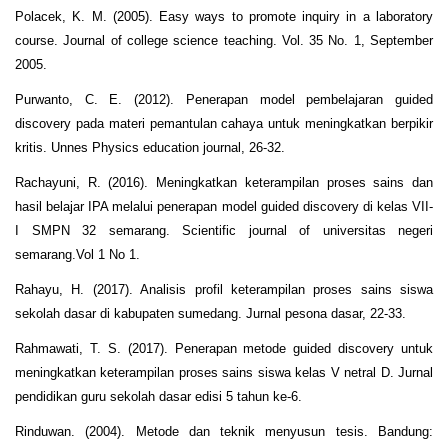
Polacek, K. M. (2005). Easy ways to promote inquiry in a laboratory
course. Journal of college science teaching. Vol. 35 No. 1, September
2005.
Purwanto, C. E. (2012). Penerapan model pembelajaran guided
discovery pada materi pemantulan cahaya untuk meningkatkan berpikir
kritis. Unnes Physics education journal, 26-32.
Rachayuni, R. (2016). Meningkatkan keterampilan proses sains dan
hasil belajar IPA melalui penerapan model guided discovery di kelas VII-
I SMPN 32 semarang. Scientific journal of universitas negeri
semarang.Vol 1 No 1.
Rahayu, H. (2017). Analisis profil keterampilan proses sains siswa
sekolah dasar di kabupaten sumedang. Jurnal pesona dasar, 22-33.
Rahmawati, T. S. (2017). Penerapan metode guided discovery untuk
meningkatkan keterampilan proses sains siswa kelas V netral D. Jurnal
pendidikan guru sekolah dasar edisi 5 tahun ke-6.
Rinduwan. (2004). Metode dan teknik menyusun tesis. Bandung: