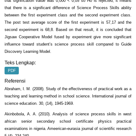
that signification value was 0,000 < 0,05 so H0 is rejected, it means
that there is a significant difference of Science Process Skills ability
between the first experiment class and the second experiment class.
The post test average score of the first experiment is 57,17 and the
second experiment is 68,8. Based on that result, it is concluded that
Jigsaw Cooperative Model fused by experiment give more significant
influence toward student’s science process skill compared to Guide
Discovery Learning Model.
Teks Lengkap:
PDF
Referensi
Abraham, I. M. (2008). Study of the effectiveness of practical work as a
teaching and learning method in school science. International journal of
science education. 30, (14), 1945-1969.
Akinbobola, A. A. (2010). Analysis of science process skills in west
african senior secondary school certificate physics practical
examinations in nigeria. Ameerican-eurasia journal of scientific research
5 (4), 234-240.