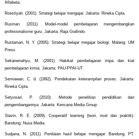
Alfabeta.
Roestiyah. (2001). Strategi belajar mengajar. Jakarta: Rineka Cipta.
Rusman. (2011). Model-model pembelajaran mengembangkan
profesionalisme guru. Jakarta: Raja Grafindo.
Rustaman, N. Y. (2005). Strategi belajar megajar biologi. Malang: UM
Press.
Sekarwinahyu, M. (2001). Hakikat pembelajaran mipa dan kiat
pembelajaran kimia. Jakarta: PAU-PPAI-UT.
Semiawan, C. d. (1992). Pendekatan keterampilan proses. Jakarta:
Rineka Cipta.
Setyosari, P. (2010). Metode penelitian pendidikan dan
pengembangannya. Jakarta: Kencana Media Group.
Slavin, R. E. (2009). Cooperatif learning (teori, riset dan praktik).
Bandung: Nusa Media.
Sudjana, N. (2011). Penilaian hasil belajar mengajar. Bandung: PT.