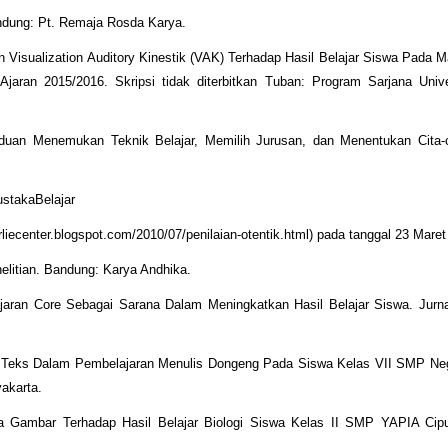
andung: Pt. Remaja Rosda Karya.
n Visualization Auditory Kinestik (VAK) Terhadap Hasil Belajar Siswa Pada M
jaran 2015/2016. Skripsi tidak diterbitkan Tuban: Program Sarjana Univ
nduan Menemukan Teknik Belajar, Memilih Jurusan, dan Menentukan Cita-ci
ustakaBelajar
liecenter.blogspot.com/2010/07/penilaian-otentik.html) pada tanggal 23 Maret
elitian. Bandung: Karya Andhika.
jaran Core Sebagai Sarana Dalam Meningkatkan Hasil Belajar Siswa. Jurna
 Teks Dalam Pembelajaran Menulis Dongeng Pada Siswa Kelas VII SMP Neg
akarta.
 Gambar Terhadap Hasil Belajar Biologi Siswa Kelas II SMP YAPIA Ciput