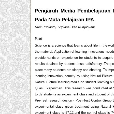
Pengaruh Media Pembelajaran N
Pada Mata Pelajaran IPA
Ruril Rudianto, Supiana Dian Nurtjahyani
Sari
Science is a science that learns about life in the wo
the material. Application of learning innovations nee
provide hands-on experience for students to acquir
results obtained by students less satisfactory. The p
place many students are sleepy and chatting. To impr
learning innovation, namely by using Natural Picture 
Natural Picture learning media on student learning o
Quasi Eksperimen. This research was conducted at S
to 32 students as experiment class and student of c
Pre-Test research design - Post-Test Control Group D
experimental class given treatment using Natural 
experiment class is 87.12 and the control class is 7