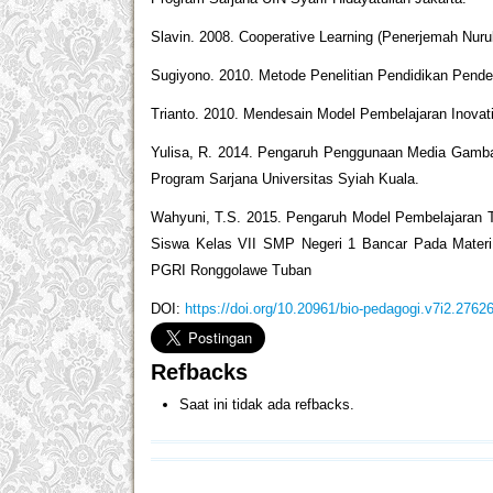
Slavin. 2008. Cooperative Learning (Penerjemah Nuru
Sugiyono. 2010. Metode Penelitian Pendidikan Pendeka
Trianto. 2010. Mendesain Model Pembelajaran Inovati
Yulisa, R. 2014. Pengaruh Penggunaan Media Gambar
Program Sarjana Universitas Syiah Kuala.
Wahyuni, T.S. 2015. Pengaruh Model Pembelajaran 
Siswa Kelas VII SMP Negeri 1 Bancar Pada Materi P
PGRI Ronggolawe Tuban
DOI:
https://doi.org/10.20961/bio-pedagogi.v7i2.2762
Refbacks
Saat ini tidak ada refbacks.