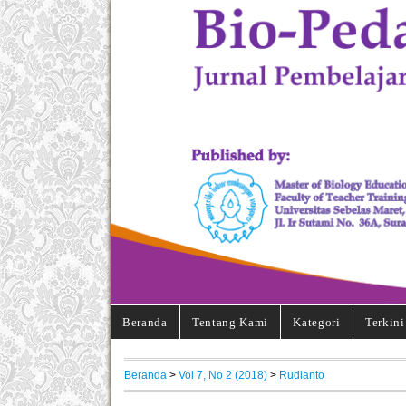
Beranda
Tentang Kami
Kategori
Terkini
Beranda
>
Vol 7, No 2 (2018)
>
Rudianto