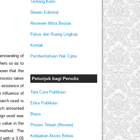
Tentang Kami
Dewan Editorial
Reviewer Mitra Bestari
Fokus dan Ruang Lingkup
Kontak
derstanding of
Pemberitahuan Hak Cipta
chers so as to
nown that the
Petunjuk bagi Penulis
process takes
 existence of
Tata Cara Publikasi
 influence of
earch used is
Etika Publikasi
hich amounted
Biaya
sign used was
 value in the
Proses Telaah (Review)
e method. The
Kebijakan Akses Bebas
d with α 0.05