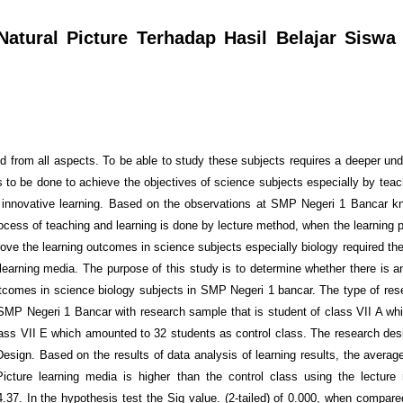
atural Picture Terhadap Hasil Belajar Siswa
rld from all aspects. To be able to study these subjects requires a deeper un
ds to be done to achieve the objectives of science subjects especially by tea
e innovative learning. Based on the observations at SMP Negeri 1 Bancar k
rocess of teaching and learning is done by lecture method, when the learning 
ove the learning outcomes in science subjects especially biology required the
learning media. The purpose of this study is to determine whether there is an
utcomes in science biology subjects in SMP Negeri 1 bancar. The type of res
MP Negeri 1 Bancar with research sample that is student of class VII A w
lass VII E which amounted to 32 students as control class. The research de
esign. Based on the results of data analysis of learning results, the average
Picture learning media is higher than the control class using the lectur
4.37. In the hypothesis test the Sig value. (2-tailed) of 0.000, when compare