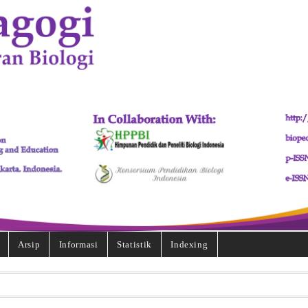
Arsip
Informasi
Statistik
Indexing