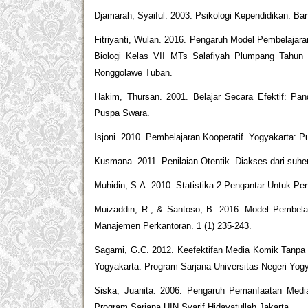
Djamarah, Syaiful. 2003. Psikologi Kependidikan. B
Fitriyanti, Wulan. 2016. Pengaruh Model Pembelajara
Biologi Kelas VII MTs Salafiyah Plumpang Tahun A
Ronggolawe Tuban.
Hakim, Thursan. 2001. Belajar Secara Efektif: Pa
Puspa Swara.
Isjoni. 2010. Pembelajaran Kooperatif. Yogyakarta: P
Kusmana. 2011. Penilaian Otentik. Diakses dari suher
Muhidin, S.A. 2010. Statistika 2 Pengantar Untuk Pen
Muizaddin, R., & Santoso, B. 2016. Model Pembela
Manajemen Perkantoran. 1 (1) 235-243.
Sagami, G.C. 2012. Keefektifan Media Komik Tanpa
Yogyakarta: Program Sarjana Universitas Negeri Yogy
Siska, Juanita. 2006. Pengaruh Pemanfaatan Media
Program Sarjana UIN Syarif Hidayatullah Jakarta.