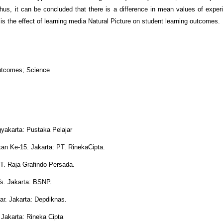
us, it can be concluded that there is a difference in mean values of exper
is the effect of learning media Natural Picture on student learning outcomes.
Outcomes; Science
gyakarta: Pustaka Pelajar
kan Ke-15. Jakarta: PT. RinekaCipta.
T. Raja Grafindo Persada.
s. Jakarta: BSNP.
r. Jakarta: Depdiknas.
 Jakarta: Rineka Cipta