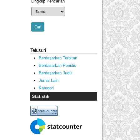
Lingkup Pencarian
Telusuri
Berdasarkan Terbitan
Berdasarkan Penulis
Berdasarkan Judul
Jurnal Lain
Kategori
Statistik