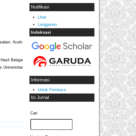
Notifikasi
Lihat
Langganan
Indeksasi
ssalam. Aceh:
asil Belajar
 Universitas
Informasi
Untuk Pembaca
Isi Jurnal
Cari