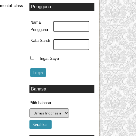
imental class
Pengguna
Nama
Pengguna
Kata Sandi
Ingat Saya
Bahasa
Pilih bahasa