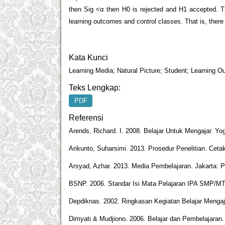
then Sig <α then H0 is rejected and H1 accepted. Th
learning outcomes and control classes. That is, there 
Kata Kunci
Learning Media; Natural Picture; Student; Learning 
Teks Lengkap:
PDF
Referensi
Arends, Richard. I. 2008. Belajar Untuk Mengajar. Yo
Arikunto, Suharsimi. 2013. Prosedur Penelitian. Ceta
Arsyad, Azhar. 2013. Media Pembelajaran. Jakarta: P
BSNP. 2006. Standar Isi Mata Pelajaran IPA SMP/MT
Depdiknas. 2002. Ringkasan Kegiatan Belajar Mengaja
Dimyati & Mudjiono. 2006. Belajar dan Pembelajaran.