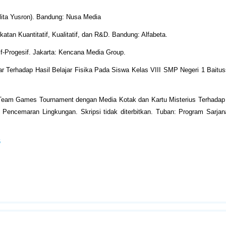
lita Yusron). Bandung: Nusa Media
tan Kuantitatif, Kualitatif, dan R&D. Bandung: Alfabeta.
f-Progesif. Jakarta: Kencana Media Group.
 Terhadap Hasil Belajar Fisika Pada Siswa Kelas VIII SMP Negeri 1 Baitu
Team Games Tournament dengan Media Kotak dan Kartu Misterius Terhadap H
encemaran Lingkungan. Skripsi tidak diterbitkan. Tuban: Program Sarjana
6