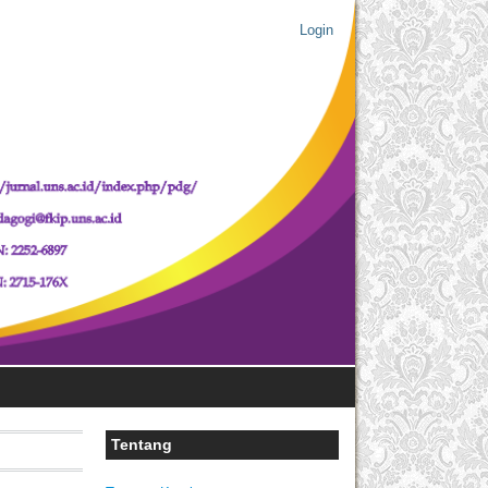
Login
Tentang