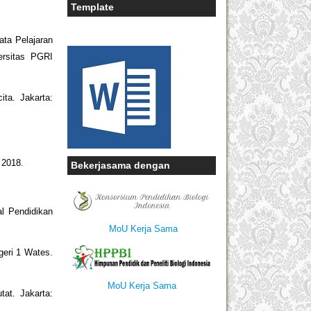
Template
ata Pelajaran
ersitas PGRI
ta. Jakarta:
 2018.
Bekerjasama dengan
l Pendidikan
MoU Kerja Sama
eri 1 Wates.
MoU Kerja Sama
at. Jakarta: