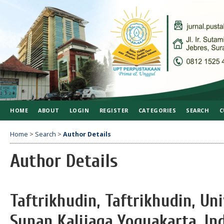
HOME
ABOUT
LOGIN
REGISTER
CATEGORIES
SEARCH
C
Home
>
Search
>
Author Details
Author Details
Taftrikhudin, Taftrikhudin, Un
Sunan Kalijaga Yogyakarta, In