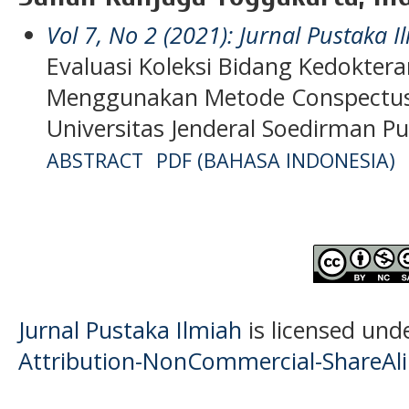
Vol 7, No 2 (2021): Jurnal Pustaka I
Evaluasi Koleksi Bidang Kedokt
Menggunakan Metode Conspectus
Universitas Jenderal Soedirman P
ABSTRACT
PDF (BAHASA INDONESIA)
Jurnal Pustaka Ilmiah
is licensed und
Attribution-NonCommercial-ShareAlik