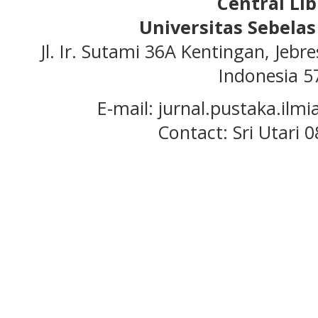
Central Lib
Universitas Sebela
Jl. Ir. Sutami 36A Kentingan, Jeb
Indonesia 5
E-mail: jurnal.pustaka.ilmi
Contact: Sri Utari