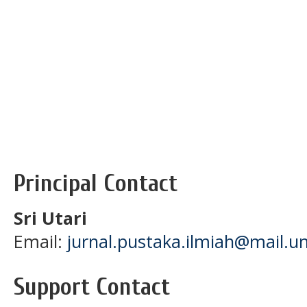
Principal Contact
Sri Utari
Email:
jurnal.pustaka.ilmiah@mail.un
Support Contact