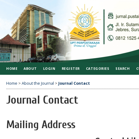
HOME
ABOUT
LOGIN
REGISTER
CATEGORIES
SEARCH
C
Home
>
About the Journal
>
Journal Contact
Journal Contact
Mailing Address