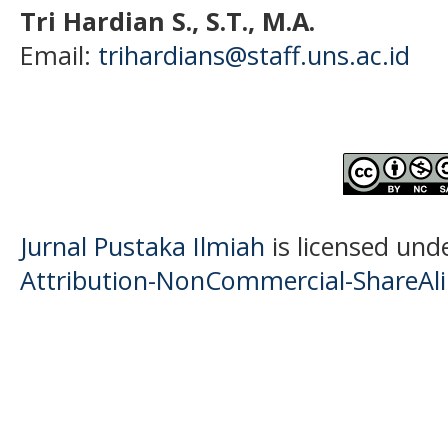
Tri Hardian S., S.T., M.A.
Email:
trihardians@staff.uns.ac.id
Jurnal Pustaka Ilmiah
is licensed und
Attribution-NonCommercial-ShareAlik