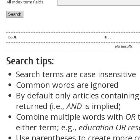
All index term fields
ISSUE
TITLE
No Results
Search tips:
Search terms are case-insensitive
Common words are ignored
By default only articles containin
returned (i.e.,
AND
is implied)
Combine multiple words with
OR
t
either term; e.g.,
education OR res
Use parentheses to create more c