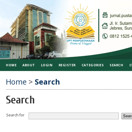
HOME
ABOUT
LOGIN
REGISTER
CATEGORIES
SEARCH
C
Home
>
Search
Search
Search for