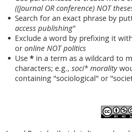
((journal OR conference) NOT these
Search for an exact phrase by putt
access publishing"
Exclude a word by prefixing it wit
or
online NOT politics
Use
*
in a term as a wildcard to 
characters; e.g.,
soci* morality
wou
containing "sociological" or "socie