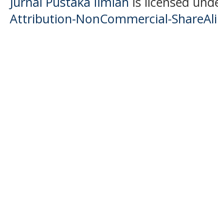
Jurnal Pustaka Ilmiah
is licensed und
Attribution-NonCommercial-ShareAlik