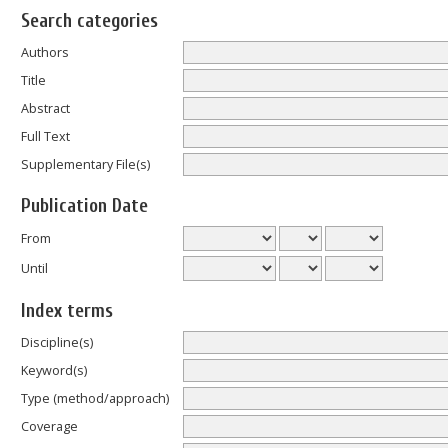
Search categories
Authors
Title
Abstract
Full Text
Supplementary File(s)
Publication Date
From
Until
Index terms
Discipline(s)
Keyword(s)
Type (method/approach)
Coverage