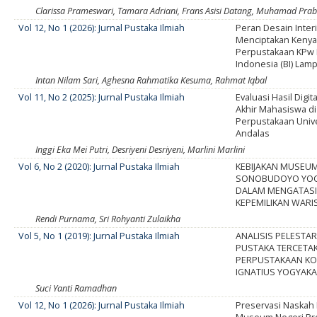
Clarissa Prameswari, Tamara Adriani, Frans Asisi Datang, Muhamad Pr
Vol 12, No 1 (2026): Jurnal Pustaka Ilmiah
Peran Desain Inter
Menciptakan Keny
Perpustakaan KPw
Indonesia (BI) Lam
Intan Nilam Sari, Aghesna Rahmatika Kesuma, Rahmat Iqbal
Vol 11, No 2 (2025): Jurnal Pustaka Ilmiah
Evaluasi Hasil Digit
Akhir Mahasiswa d
Perpustakaan Univ
Andalas
Inggi Eka Mei Putri, Desriyeni Desriyeni, Marlini Marlini
Vol 6, No 2 (2020): Jurnal Pustaka Ilmiah
KEBIJAKAN MUSEU
SONOBUDOYO YOG
DALAM MENGATASI
KEPEMILIKAN WAR
Rendi Purnama, Sri Rohyanti Zulaikha
Vol 5, No 1 (2019): Jurnal Pustaka Ilmiah
ANALISIS PELESTA
PUSTAKA TERCETAK
PERPUSTAKAAN KO
IGNATIUS YOGYAK
Suci Yanti Ramadhan
Vol 12, No 1 (2026): Jurnal Pustaka Ilmiah
Preservasi Naskah 