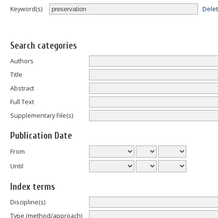
Dele
Keyword(s)
Search categories
Authors
Title
Abstract
Full Text
Supplementary File(s)
Publication Date
From
Until
Index terms
Discipline(s)
Type (method/approach)