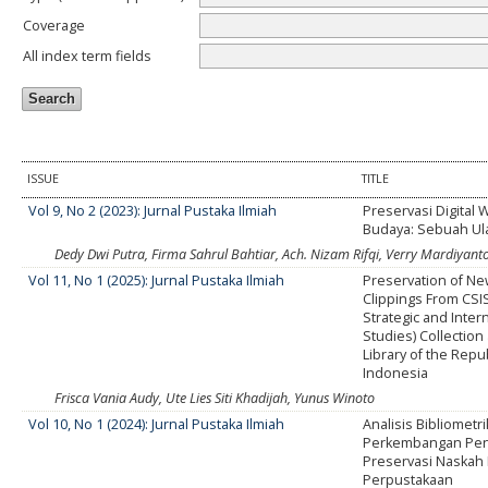
Coverage
All index term fields
ISSUE
TITLE
Vol 9, No 2 (2023): Jurnal Pustaka Ilmiah
Preservasi Digital 
Budaya: Sebuah Ul
Dedy Dwi Putra, Firma Sahrul Bahtiar, Ach. Nizam Rifqi, Verry Mardiyant
Vol 11, No 1 (2025): Jurnal Pustaka Ilmiah
Preservation of N
Clippings From CSIS
Strategic and Inter
Studies) Collection 
Library of the Repub
Indonesia
Frisca Vania Audy, Ute Lies Siti Khadijah, Yunus Winoto
Vol 10, No 1 (2024): Jurnal Pustaka Ilmiah
Analisis Bibliometri
Perkembangan Pene
Preservasi Naskah 
Perpustakaan