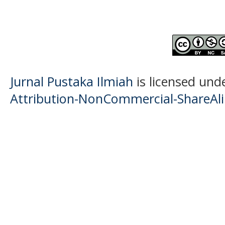
Jurnal Pustaka Ilmiah
is licensed und
Attribution-NonCommercial-ShareAlik