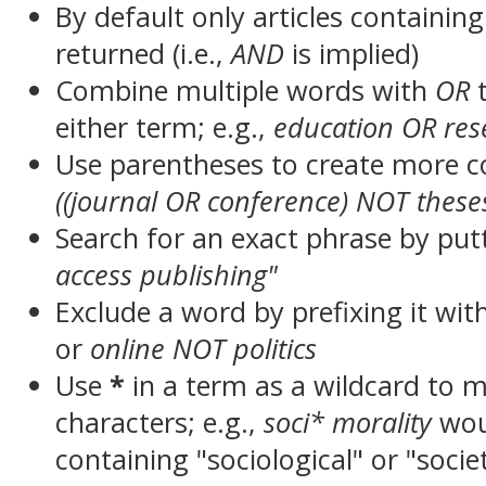
By default only articles containin
returned (i.e.,
AND
is implied)
Combine multiple words with
OR
t
either term; e.g.,
education OR res
Use parentheses to create more c
((journal OR conference) NOT these
Search for an exact phrase by putt
access publishing"
Exclude a word by prefixing it wit
or
online NOT politics
Use
*
in a term as a wildcard to 
characters; e.g.,
soci* morality
wou
containing "sociological" or "socie