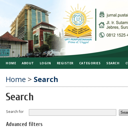
HOME
ABOUT
LOGIN
REGISTER
CATEGORIES
SEARCH
C
Home
>
Search
Search
Search for
Advanced filters