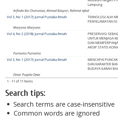
Museum Negeri Pro
Lampung
Arfinda Ika Choirunisa, Ahmad Basyori, Rahmat Iqbal
Vol 3, No 1 (2017): Jurnal Pustaka Ilmiah
TEKNOLOGI ALIH M
PENYELAMATAN ISI
Maryono Maryono
Vol 4, No 2 (2018): Jurnal Pustaka Ilmiah
PRESERVASI SEBAG
UNTUK MENJAGA K
DAN MEMPERPANJA
ARSIP STATIS KON
Purnomo Purnomo
Vol 3, No 1 (2017): Jurnal Pustaka Ilmiah
MENCAPAI PUNCAK
DAN KARAKTER BA
BUDAYA ILMIAH BA
Dinar Puspita Dewi
1 - 11 of 11 Items
Search tips:
Search terms are case-insensitive
Common words are ignored