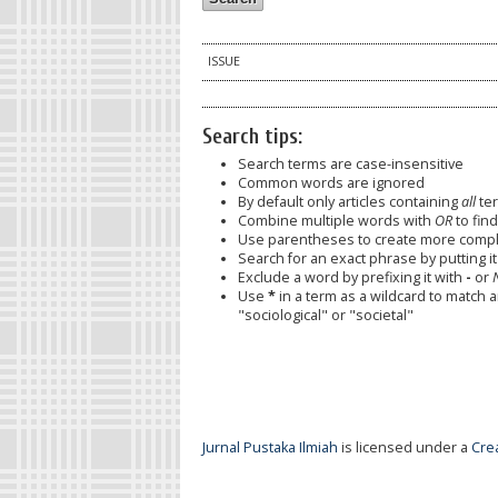
ISSUE
Search tips:
Search terms are case-insensitive
Common words are ignored
By default only articles containing
all
ter
Combine multiple words with
OR
to find
Use parentheses to create more comple
Search for an exact phrase by putting it 
Exclude a word by prefixing it with
-
or
Use
*
in a term as a wildcard to match 
"sociological" or "societal"
Jurnal Pustaka Ilmiah
is licensed under a
Cre