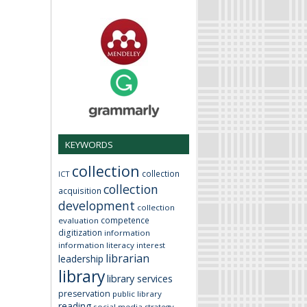
KEYWORDS
collection
collection
ICT
collection
acquisition
development
collection
competence
evaluation
digitization
information
information literacy
interest
librarian
leadership
library
library services
preservation
public library
reading
social media
strategy