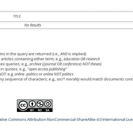
TITLE
No Results
ms in the query are returned (i.e.,
AND
is implied)
 articles containing either term; e.g.,
education OR research
x queries; e.g.,
archive ((journal OR conference) NOT theses)
in quotes; e.g.,
"open access publishing"
NOT
; e.g.
online -politics
or
online NOT politics
any sequence of characters; e.g.,
soci* morality
would match documents cont
ative Commons Attribution-NonCommercial-ShareAlike 4.0 International Lic