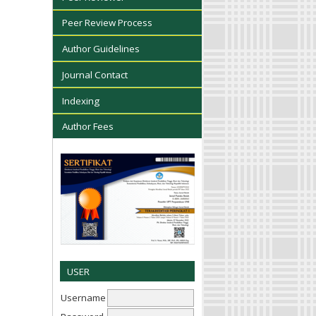
Peer Review Process
Author Guidelines
Journal Contact
Indexing
Author Fees
USER
Username