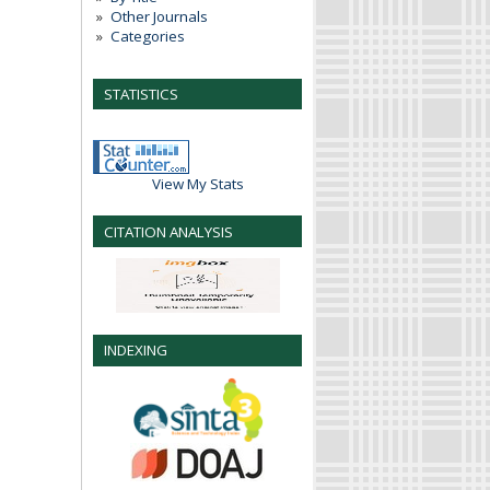
Other Journals
Categories
STATISTICS
View My Stats
CITATION ANALYSIS
INDEXING