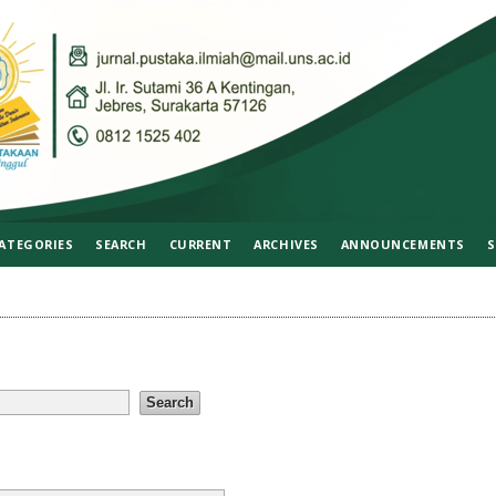
ATEGORIES
SEARCH
CURRENT
ARCHIVES
ANNOUNCEMENTS
S