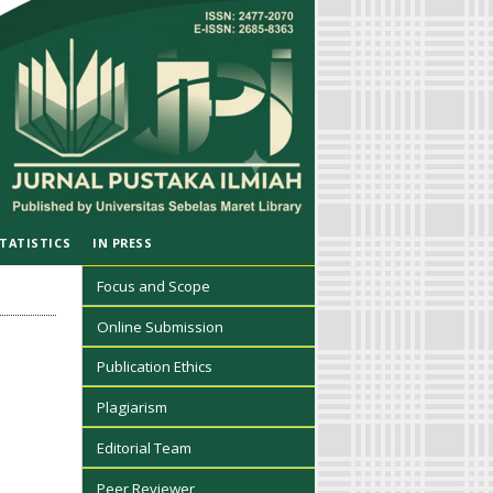
TATISTICS
IN PRESS
Focus and Scope
Online Submission
Publication Ethics
Plagiarism
Editorial Team
Peer Reviewer