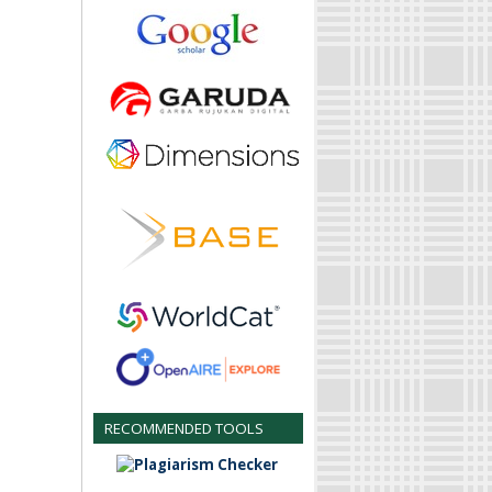
RECOMMENDED TOOLS