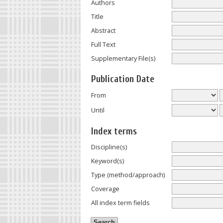
Authors
Title
Abstract
Full Text
Supplementary File(s)
Publication Date
From
Until
Index terms
Discipline(s)
Keyword(s)
Type (method/approach)
Coverage
All index term fields