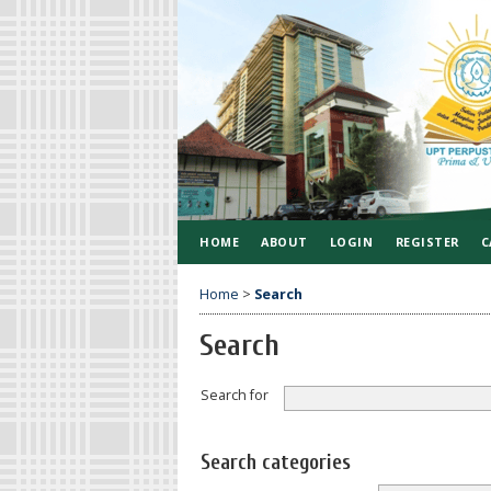
HOME
ABOUT
LOGIN
REGISTER
C
Home
>
Search
Search
Search for
Search categories