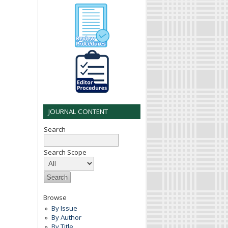
JOURNAL CONTENT
Search
Search Scope
Browse
By Issue
By Author
By Title