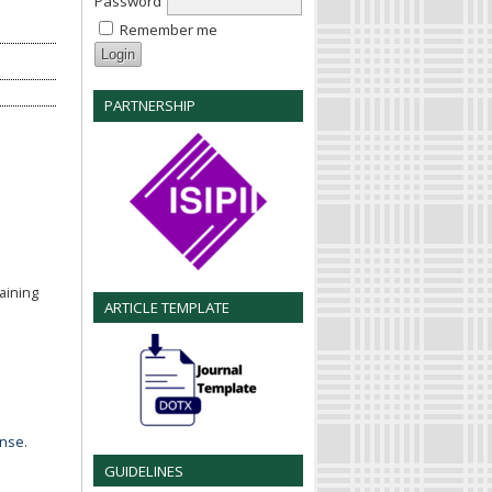
Password
Remember me
PARTNERSHIP
aining
ARTICLE TEMPLATE
ense
.
GUIDELINES