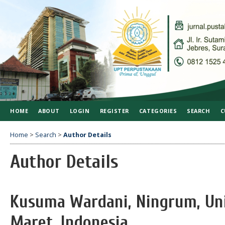
HOME
ABOUT
LOGIN
REGISTER
CATEGORIES
SEARCH
C
Home
>
Search
>
Author Details
Author Details
Kusuma Wardani, Ningrum, Uni
Maret, Indonesia