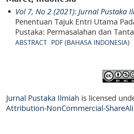
Vol 7, No 2 (2021): Jurnal Pustaka I
Penentuan Tajuk Entri Utama Pada
Pustaka: Permasalahan dan Tant
ABSTRACT
PDF (BAHASA INDONESIA)
Jurnal Pustaka Ilmiah
is licensed und
Attribution-NonCommercial-ShareAlik