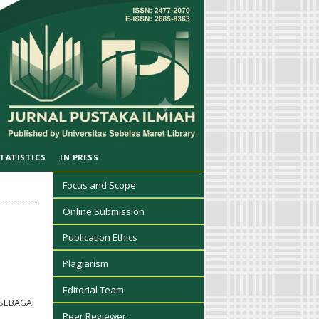
TATISTICS
IN PRESS
Focus and Scope
Online Submission
Publication Ethics
Plagiarism
Editorial Team
SEBAGAI
Peer Reviewer