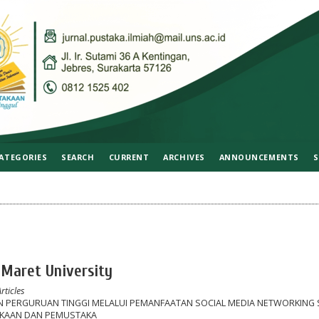
ATEGORIES
SEARCH
CURRENT
ARCHIVES
ANNOUNCEMENTS
S
 Maret University
rticles
N PERGURUAN TINGGI MELALUI PEMANFAATAN SOCIAL MEDIA NETWORKING 
AKAAN DAN PEMUSTAKA