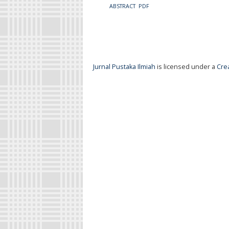
ABSTRACT
PDF
Jurnal Pustaka Ilmiah
is licensed under a
Cre