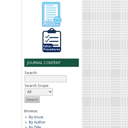
JOURNAL CONTENT
Search
Search Scope
Browse
By Issue
By Author
By Title