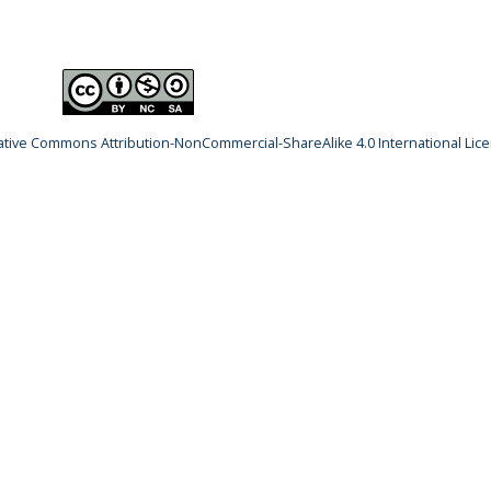
ative Commons Attribution-NonCommercial-ShareAlike 4.0 International Lic