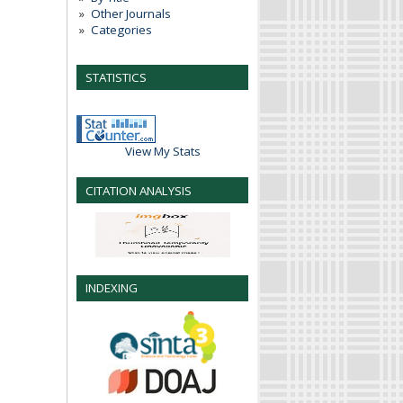
Other Journals
Categories
STATISTICS
View My Stats
CITATION ANALYSIS
INDEXING