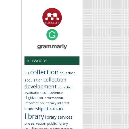
KEYWORDS
collection
collection
ICT
collection
acquisition
development
collection
competence
evaluation
digitization
information
information literacy
interest
librarian
leadership
library
library services
preservation
public library
reading
social media
strategy