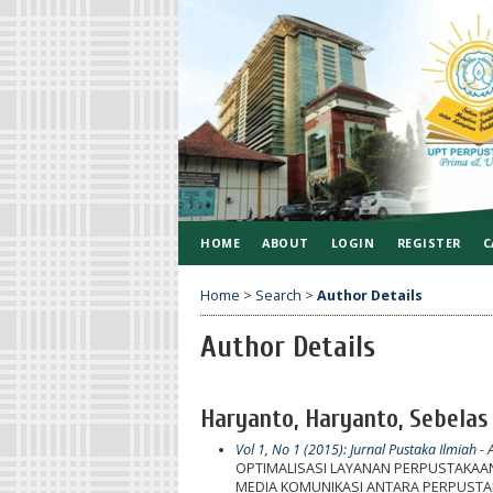
HOME
ABOUT
LOGIN
REGISTER
C
Home
>
Search
>
Author Details
Author Details
Haryanto, Haryanto, Sebelas
Vol 1, No 1 (2015): Jurnal Pustaka Ilmiah
- A
OPTIMALISASI LAYANAN PERPUSTAKAA
MEDIA KOMUNIKASI ANTARA PERPUST