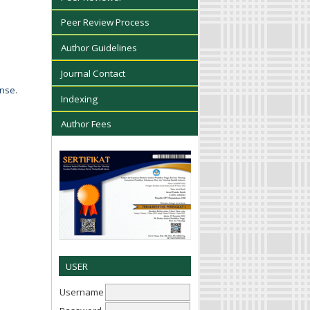
Peer Review Process
Author Guidelines
Journal Contact
ense
.
Indexing
Author Fees
USER
Username