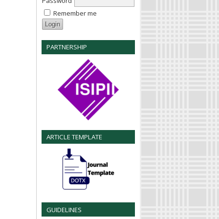
Password
Remember me
PARTNERSHIP
ARTICLE TEMPLATE
GUIDELINES