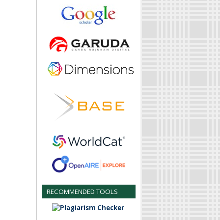
RECOMMENDED TOOLS