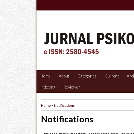
Home
About
Categories
Current
Arc
Indexing
Reviewer
Home
/
Notifications
Notifications
This page shows important updates associated with this