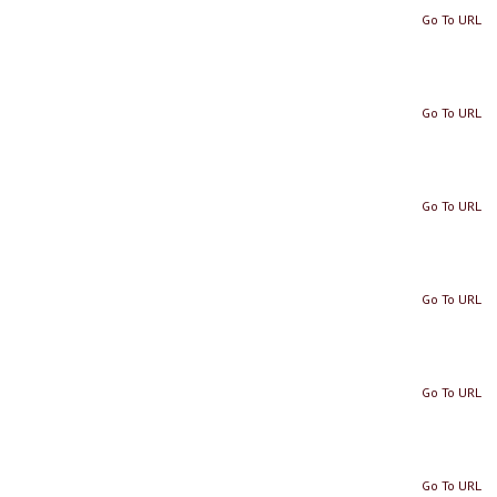
Go To URL
Go To URL
Go To URL
Go To URL
Go To URL
Go To URL