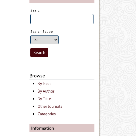
Search
Search Scope
Browse
By Issue
By Author
By Title
Other Journals
Categories
Information