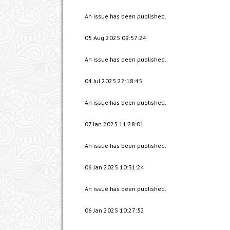
An issue has been published.
05 Aug 2025 09:57:24
An issue has been published.
04 Jul 2025 22:18:45
An issue has been published.
07 Jan 2025 11:28:01
An issue has been published.
06 Jan 2025 10:31:24
An issue has been published.
06 Jan 2025 10:27:52