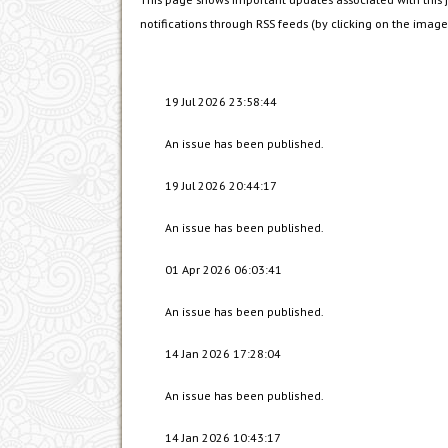
notifications through RSS feeds (by clicking on the images
19 Jul 2026 23:58:44
An issue has been published.
19 Jul 2026 20:44:17
An issue has been published.
01 Apr 2026 06:03:41
An issue has been published.
14 Jan 2026 17:28:04
An issue has been published.
14 Jan 2026 10:43:17