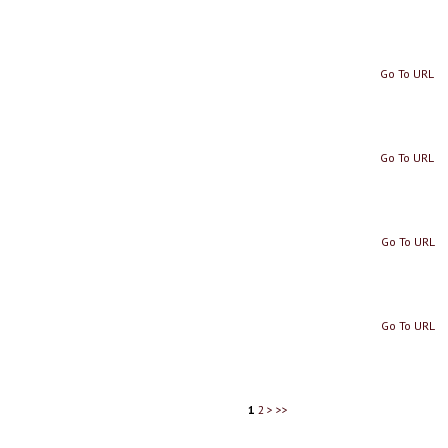
Go To URL
Go To URL
Go To URL
Go To URL
1
2
>
>>