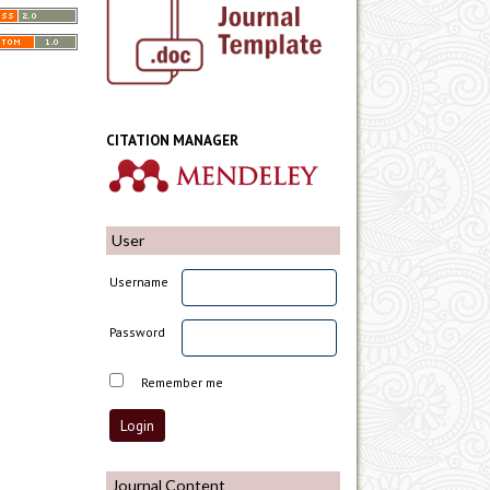
CITATION MANAGER
User
Username
Password
Remember me
Journal Content