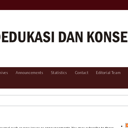
hives
Announcements
Statistics
Contact
Editorial Team
 journal such as new issues or announcements. You may subscribe to these