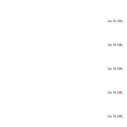
Go To URL
Go To URL
Go To URL
Go To URL
Go To URL