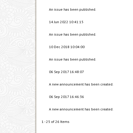
An issue has been published.
14 Jun 2022 10:41:15
An issue has been published.
10 Dec 2018 10:04:00
An issue has been published.
06 Sep 2017 16:48:07
A new announcement has been created.
06 Sep 2017 16:46:36
A new announcement has been created.
1 - 25 of 26 Items