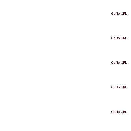
Go To URL
Go To URL
Go To URL
Go To URL
Go To URL