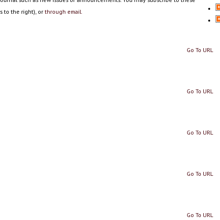
 to the right), or
through email.
Go To URL
Go To URL
Go To URL
Go To URL
Go To URL