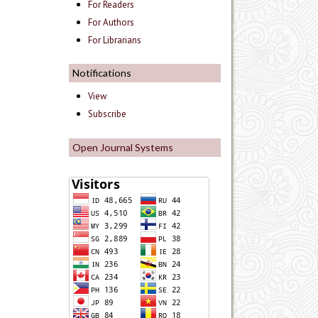
For Readers
For Authors
For Librarians
Notifications
View
Subscribe
Open Journal Systems