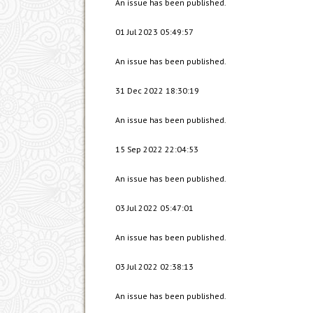
An issue has been published.
01 Jul 2023 05:49:57
An issue has been published.
31 Dec 2022 18:30:19
An issue has been published.
15 Sep 2022 22:04:53
An issue has been published.
03 Jul 2022 05:47:01
An issue has been published.
03 Jul 2022 02:38:13
An issue has been published.