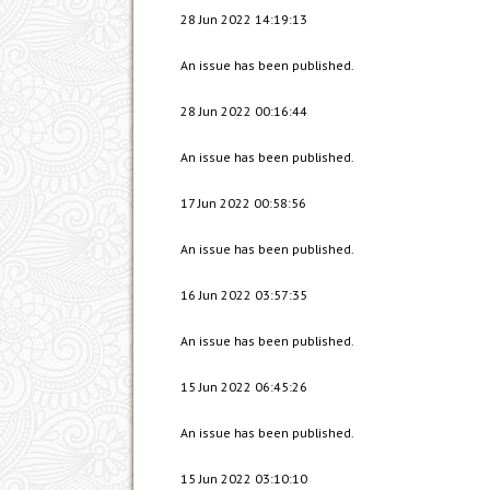
28 Jun 2022 14:19:13
An issue has been published.
28 Jun 2022 00:16:44
An issue has been published.
17 Jun 2022 00:58:56
An issue has been published.
16 Jun 2022 03:57:35
An issue has been published.
15 Jun 2022 06:45:26
An issue has been published.
15 Jun 2022 03:10:10