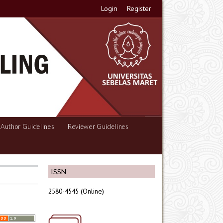
Login
Register
Author Guidelines
Reviewer Guidelines
ISSN
2580-4545 (Online)