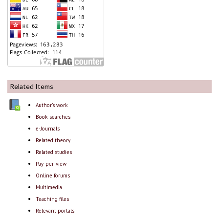
Related Items
Author's work
Book searches
e-Journals
Related theory
Related studies
Pay-per-view
Online forums
Multimedia
Teaching files
Relevant portals