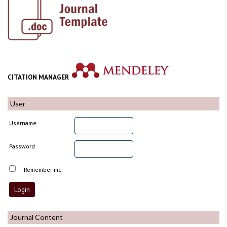
CITATION MANAGER
User
Username
Password
Remember me
Journal Content