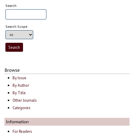
Search
Search Scope
Browse
By Issue
By Author
By Title
Other Journals
Categories
Information
For Readers