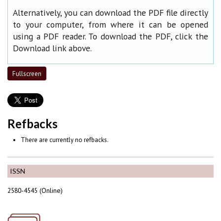
Alternatively, you can download the PDF file directly
to your computer, from where it can be opened
using a PDF reader. To download the PDF, click the
Download link above.
Fullscreen
Refbacks
There are currently no refbacks.
ISSN
2580-4545 (Online)