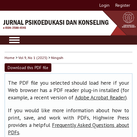
Login
Register
Home
>
Vol 9, No 1 (2025)
>
Ningsih
Download this PDF file
The PDF file you selected should load here if your
Web browser has a PDF reader plug-in installed (for
example, a recent version of
).
Adobe Acrobat Reader
If you would like more information about how to
print, save, and work with PDFs, Highwire Press
provides a helpful
Frequently Asked Questions about
.
PDFs