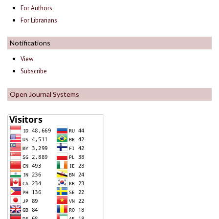
For Authors
For Librarians
Notifications
View
Subscribe
Open Journal Systems