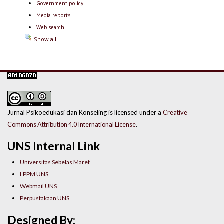
Government policy
Media reports
Web search
Show all
Jurnal Psikoedukasi dan Konseling is licensed under a
Creative
Commons Attribution 4.0 International License
.
UNS Internal Link
Universitas Sebelas Maret
LPPM UNS
Webmail UNS
Perpustakaan UNS
Designed By: