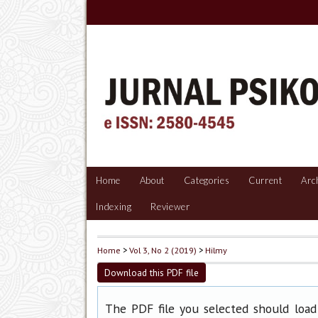
Home
About
Categories
Current
Arc
Indexing
Reviewer
Home
>
Vol 3, No 2 (2019)
>
Hilmy
Download this PDF file
The PDF file you selected should load