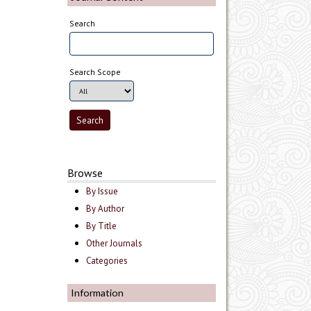
Search
Search Scope
Browse
By Issue
By Author
By Title
Other Journals
Categories
Information