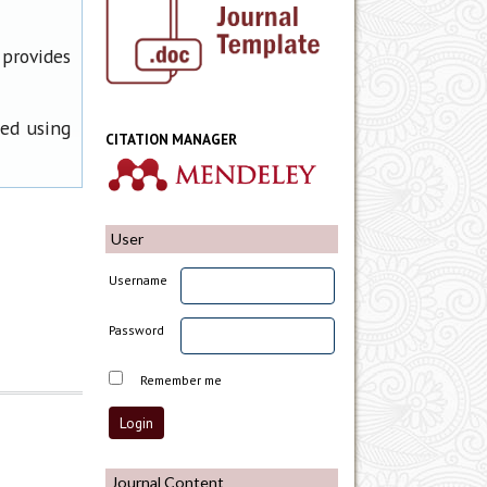
 provides
ned using
CITATION MANAGER
User
Username
Password
Remember me
Journal Content