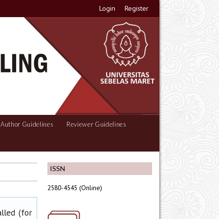
Login
Register
Author Guidelines
Reviewer Guidelines
ISSN
2580-4545 (Online)
lled (for