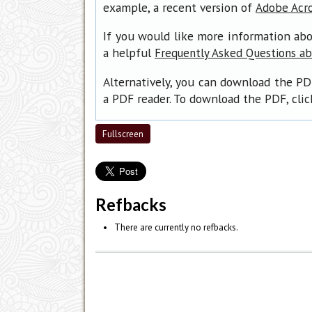
example, a recent version of
Adobe Acr
If you would like more information abo
a helpful
Frequently Asked Questions a
Alternatively, you can download the PD
a PDF reader. To download the PDF, cli
Fullscreen
Refbacks
There are currently no refbacks.