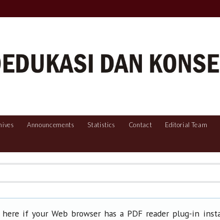
hives
Announcements
Statistics
Contact
Editorial Team
 here if your Web browser has a PDF reader plug-in insta