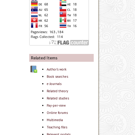
Related Items
Author's work
Book searches
e-Journals
Related theory
Related studies
Pay-per-view
Online forums
Multimedia
Teaching files
Relevant portals