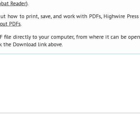
).
obat Reader
ut how to print, save, and work with PDFs, Highwire Press
.
bout PDFs
F file directly to your computer, from where it can be ope
ck the Download link above.