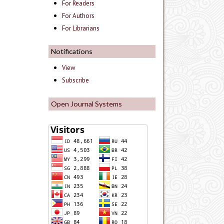
For Readers
For Authors
For Librarians
Notifications
View
Subscribe
Open Journal Systems