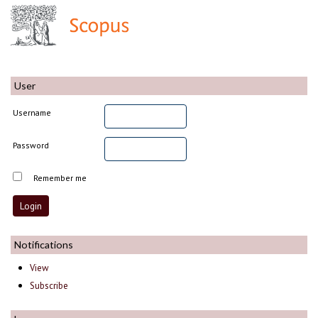
User
Username
Password
Remember me
Notifications
View
Subscribe