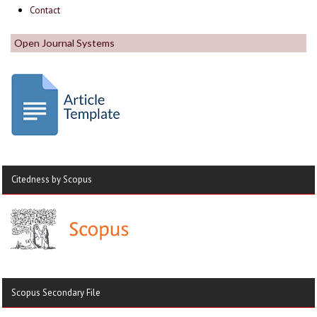
Contact
Open Journal Systems
Citedness by Scopus
Scopus Secondary File