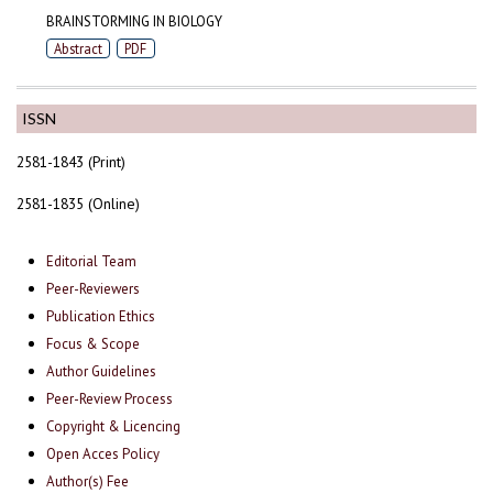
BRAINSTORMING IN BIOLOGY
Abstract
PDF
ISSN
2581-1843 (Print)
2581-1835 (Online)
Editorial Team
Peer-Reviewers
Publication Ethics
Focus & Scope
Author Guidelines
Peer-Review Process
Copyright & Licencing
Open Acces Policy
Author(s) Fee