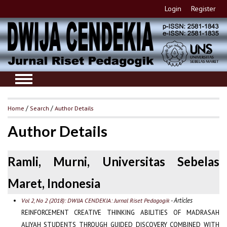
Login
Register
Home
/
Search
/
Author Details
Author Details
Ramli, Murni, Universitas Sebelas
Maret, Indonesia
- Articles
Vol 2, No 2 (2018): DWIJA CENDEKIA: Jurnal Riset Pedagogik
REINFORCEMENT CREATIVE THINKING ABILITIES OF MADRASAH
ALIYAH STUDENTS THROUGH GUIDED DISCOVERY COMBINED WITH