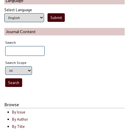
Language
Select Language
Journal Content
Search
Search Scope
Browse
By Issue
By Author
By Title