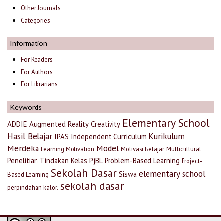
Other Journals
Categories
Information
For Readers
For Authors
For Librarians
Keywords
Elementary School
ADDIE
Augmented Reality
Creativity
Hasil Belajar
Kurikulum
IPAS
Independent Curriculum
Merdeka
Model
Learning Motivation
Motivasi Belajar
Multicultural
Penelitian Tindakan Kelas
PjBL
Problem-Based Learning
Project-
Sekolah Dasar
elementary school
Siswa
Based Learning
sekolah dasar
perpindahan kalor.