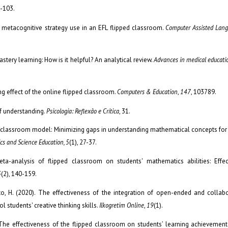
9-103.
ts’ metacognitive strategy use in an EFL flipped classroom.
Computer Assisted Lang
astery learning: How is it helpful? An analytical review.
Advances in medical educatio
ing effect of the online flipped classroom.
Computers & Education
,
147
, 103789.
of understanding.
Psicologia: Reflexão e Crítica
, 31.
ped classroom model: Minimizing gaps in understanding mathematical concepts for
cs and Science Education, 5
(1), 27-37.
Meta-analysis of flipped classroom on students' mathematics abilities: Effe
5
(2), 140-159.
santo, H. (2020). The effectiveness of the integration of open-ended and collab
 students' creative thinking skills.
Ilkogretim Online
,
19
(1).
. The effectiveness of the flipped classroom on students’ learning achievemen