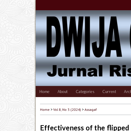
Home
About
Categories
Current
Arc
Home
>
Vol 8, No 3 (2024)
>
Assagaf
Effectiveness of the flipped