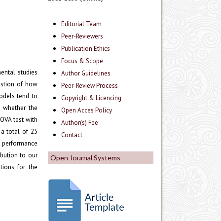
Editorial Team
Peer-Reviewers
Publication Ethics
Focus & Scope
ental studies
Author Guidelines
estion of how
Peer-Review Process
odels tend to
Copyright & Licencing
e whether the
Open Acces Policy
OVA test with
Author(s) Fee
 a total of 25
Contact
g performance
bution to our
Open Journal Systems
tions for the