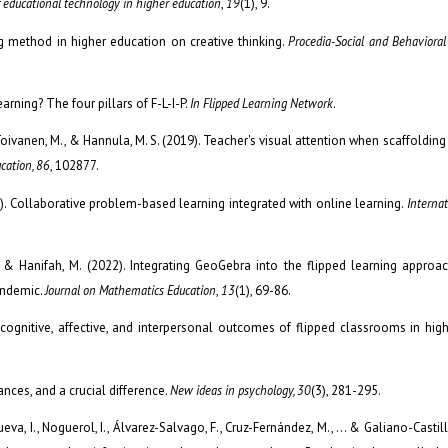
f educational technology in higher education
,
19
(1), 9.
ng method in higher education on creative thinking.
Procedia-Social and Behavioral
arning? The four pillars of F-L-I-P.
In Flipped Learning Network
.
, Toivanen, M., & Hannula, M. S. (2019). Teacher's visual attention when scaffoldin
cation, 86
, 102877.
021). Collaborative problem-based learning integrated with online learning.
Internat
J., & Hanifah, M. (2022). Integrating GeoGebra into the flipped learning appro
andemic.
Journal on Mathematics Education
,
13
(1), 69-86.
e cognitive, affective, and interpersonal outcomes of flipped classrooms in hig
nces, and a crucial difference.
New ideas in psychology, 30
(3), 281-295.
a, I., Noguerol, I., Álvarez-Salvago, F., Cruz-Fernández, M., ... & Galiano-Castill