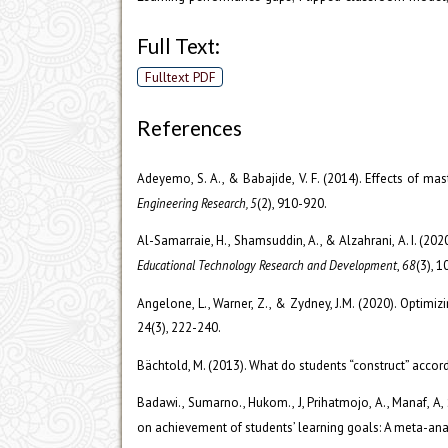
Full Text:
Fulltext PDF
References
Adeyemo, S. A., & Babajide, V. F. (2014). Effects of m
Engineering Research, 5
(2), 910-920.
Al-Samarraie, H., Shamsuddin, A., & Alzahrani, A. I. (20
Educational Technology Research and Development
,
68
(3), 
Angelone, L., Warner, Z., & Zydney, J.M. (2020). Optim
24(3), 222-240.
Bächtold, M. (2013). What do students “construct” accor
Badawi., Sumarno., Hukom., J, Prihatmojo, A., Manaf, A, S
on achievement of students’ learning goals: A meta-ana