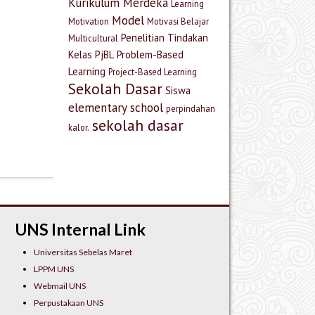
Kurikulum Merdeka
Learning
Model
Motivation
Motivasi Belajar
Penelitian Tindakan
Multicultural
Kelas
PjBL
Problem-Based
Learning
Project-Based Learning
Sekolah Dasar
Siswa
elementary school
perpindahan
sekolah dasar
kalor.
UNS Internal Link
Universitas Sebelas Maret
LPPM UNS
Webmail UNS
Perpustakaan UNS