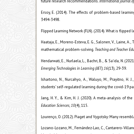
future research recommendations.
International journal o
Ersoy, E. (2014). The effects of problem-based learni
3494-3498.
Flipped Learning Network (FLN). (2014). What is flipped le
Haataja, E., Moreno-Esteva, E. G., Salonen, V., Laine, A.
mathematical problem-solving.
Teaching and Teacher Edu
Hendarwati, E., Nurlaela, L., Bachri, B., & Sa'ida, N. (2
Emerging Technologies in Learning (iJET), 16
(13), 29-39.
Ishartono, N., Nurcahyo, A., Waluyo, M., Prayitno, H. 
students' self-regulated learning during the covid-19 p
Jang, H. Y., & Kim, H. J. (2020). A meta-analysis of th
Education Sciences
,
10
(4), 115.
Lourenço, O. (2012). Piaget and Vygotsky: Many resembla
Lozano-Lozano, M., Fernández-Lao, C., Cantarero-Villanuev