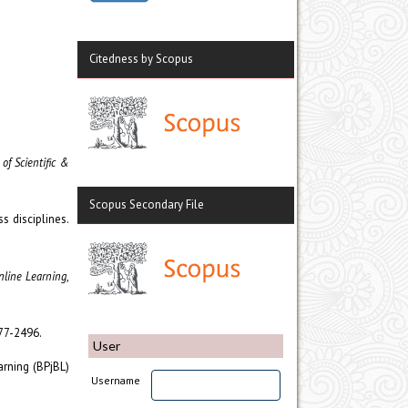
Citedness by Scopus
 of Scientific &
Scopus Secondary File
s disciplines.
nline Learning
,
477-2496.
User
arning (BPjBL)
Username