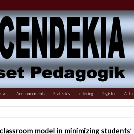
hives
Announcements
Statistics
Indexing
Register
Autho
 classroom model in minimizing students’