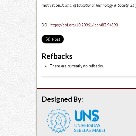
motivation.
Journal of Educational Technology & Society
,
23
(
DOI:
https://doi.org/10.20961/jdc.v8i3.94590
Refbacks
There are currently no refbacks.
Designed By: