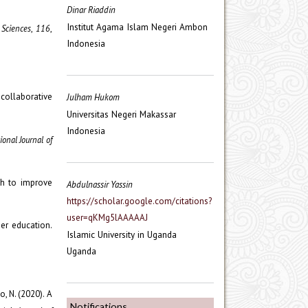
Dinar Riaddin
Institut Agama Islam Negeri Ambon
 Sciences
,
116
,
Indonesia
g collaborative
Julham Hukom
Universitas Negeri Makassar
Indonesia
ional Journal of
ach to improve
Abdulnassir Yassin
https://scholar.google.com/citations?
user=qKMg5lAAAAAJ
her education.
Islamic University in Uganda
Uganda
o, N. (2020). A
Notifications