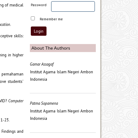
ing of medical
Password
Remember me
ucation
.
eptive skills:
About The Authors
ning in higher
Gamar Assagaf
Institut Agama Islam Negeri Ambon
kan pemahaman
Indonesia
ove students'
OVID?
Computer
Patma Sopamena
Institut Agama Islam Negeri Ambon
Indonesia
, 1-23.
: Findings and