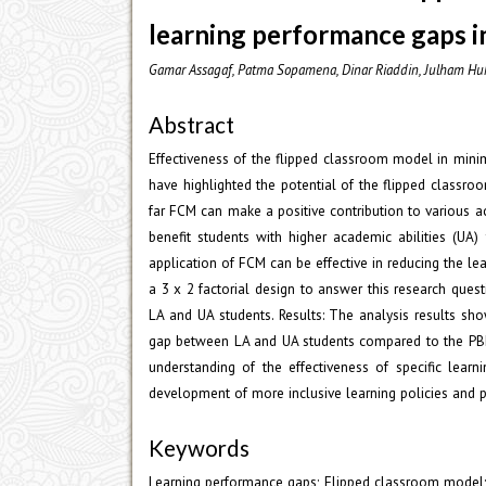
learning performance gaps i
Gamar Assagaf, Patma Sopamena, Dinar Riaddin, Julham Huk
Abstract
Effectiveness of the flipped classroom model in mini
have highlighted the potential of the flipped classr
far FCM can make a positive contribution to various 
benefit students with higher academic abilities (UA)
application of FCM can be effective in reducing the 
a 3 x 2 factorial design to answer this research quest
LA and UA students. Results: The analysis results s
gap between LA and UA students compared to the PBL 
understanding of the effectiveness of specific lear
development of more inclusive learning policies and p
Keywords
Learning performance gaps; Flipped classroom model