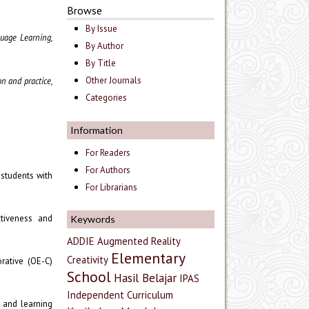
Browse
By Issue
uage Learning,
By Author
By Title
Other Journals
n and practice,
Categories
Information
For Readers
For Authors
 students with
For Librarians
ctiveness and
Keywords
ADDIE
Augmented Reality
Elementary
Creativity
orative (OE-C)
School
Hasil Belajar
IPAS
Independent Curriculum
t and learning