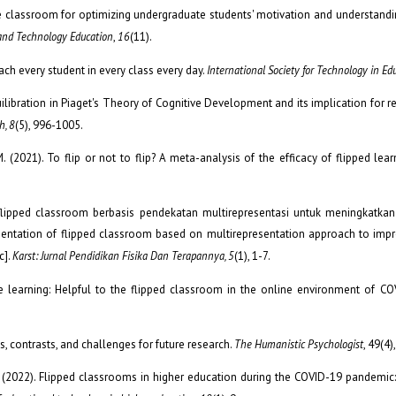
he classroom for optimizing undergraduate students' motivation and understand
 and Technology Education
,
16
(11).
ach every student in every class every day.
International Society for Technology in Ed
ilibration in Piaget's Theory of Cognitive Development and its implication for rec
h, 8
(5), 996-1005.
 M. (2021). To flip or not to flip? A meta-analysis of the efficacy of flipped lear
pan flipped classroom berbasis pendekatan multirepresentasi untuk meningkat
tation of flipped classroom based on multirepresentation approach to impr
c].
Karst: Jurnal Pendidikan Fisika Dan Terapannya, 5
(1), 1-7.
ive learning: Helpful to the flipped classroom in the online environment of C
s, contrasts, and challenges for future research.
The Humanistic Psychologist
, 49(4)
ak, M. (2022). Flipped classrooms in higher education during the COVID-19 pandemic