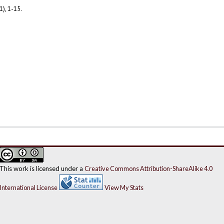
1), 1-15.
This work is licensed under a
Creative Commons Attribution-ShareAlike 4.0
International License
View My Stats