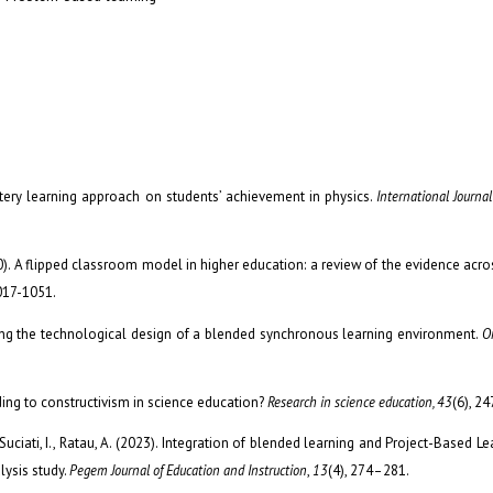
astery learning approach on students’ achievement in physics.
International Journal
20). A flipped classroom model in higher education: a review of the evidence acros
1017-1051.
izing the technological design of a blended synchronous learning environment.
O
ding to constructivism in science education?
Research in science education, 43
(6), 2
uciati, I., Ratau, A. (2023). Integration of blended learning and Project-Based Le
lysis study.
Pegem Journal of Education and Instruction
,
13
(4), 274–281.