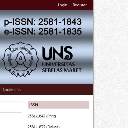
Login
Register
r Guidelines
ISSN
2581-1843 (Print)
2581-1835 (Online)