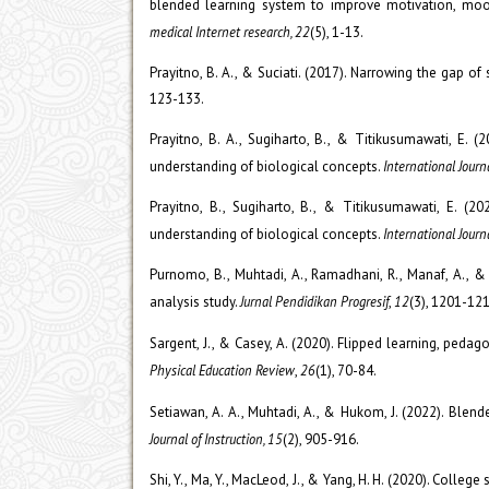
blended learning system to improve motivation, mood
medical Internet research, 22
(5), 1-13.
Prayitno, B. A., & Suciati. (2017). Narrowing the gap 
123-133.
Prayitno, B. A., Sugiharto, B., & Titikusumawati, E. (
understanding of biological concepts.
International Jour
Prayitno, B., Sugiharto, B., & Titikusumawati, E. (20
understanding of biological concepts.
International Journ
Purnomo, B., Muhtadi, A., Ramadhani, R., Manaf, A., 
analysis study.
Jurnal Pendidikan Progresif
,
12
(3), 1201-121
Sargent, J., & Casey, A. (2020). Flipped learning, peda
Physical Education Review
,
26
(1), 70-84.
Setiawan, A. A., Muhtadi, A., & Hukom, J. (2022). Blen
Journal of Instruction, 15
(2), 905-916.
Shi, Y., Ma, Y., MacLeod, J., & Yang, H. H. (2020). Colle