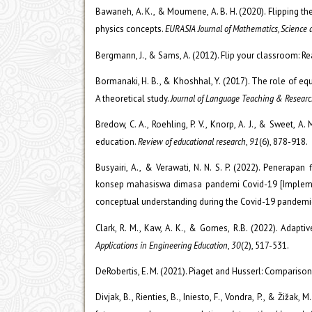
Bawaneh, A. K., & Moumene, A. B. H. (2020). Flipping t
physics concepts.
EURASIA Journal of Mathematics, Science
Bergmann, J., & Sams, A. (2012). Flip your classroom: Re
Bormanaki, H. B., & Khoshhal, Y. (2017). The role of equ
A theoretical study.
Journal of Language Teaching & Researc
Bredow, C. A., Roehling, P. V., Knorp, A. J., & Sweet, A.
education.
Review of educational research
,
91
(6), 878-918.
Busyairi, A., & Verawati, N. N. S. P. (2022). Penera
konsep mahasiswa dimasa pandemi Covid-19 [Implemen
conceptual understanding during the Covid-19 pandemi
Clark, R. M., Kaw, A. K., & Gomes, R.B. (2022). Adapt
Applications in Engineering Education
,
30
(2), 517-531.
DeRobertis, E. M. (2021). Piaget and Husserl: Comparison
Divjak, B., Rienties, B., Iniesto, F., Vondra, P., & Žiž