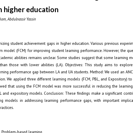
n higher education
om, Abdulnassir Yassin
mizing student achievement gaps in higher education. Various previous experim
oom model (FCM) for improving student learning performance. However, the qu
academic abilities remains unclear. Some studies suggest that some learning m
 than those with lower abilities (LA). Objectives: This study aims to explor
learning performance gap between LA and UA students. Method: We used an ANC
ion. We applied three different learning models (FCM, PBL, and Expository) to
howed that using the FCM model was more successful in reducing the learnin
and expository models. Conclusion: These findings make a significant contri
ning models in addressing learning performance gaps, with important implica
ractices.
; Problem-based learning