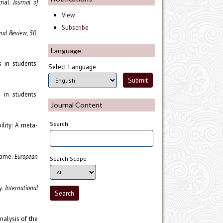
rial.
Journal of
View
Subscribe
al Review, 50
,
Language
s in students’
Select Language
s in students’
Journal Content
Search
lity: A meta-
 time.
European
Search Scope
y.
International
nalysis of the