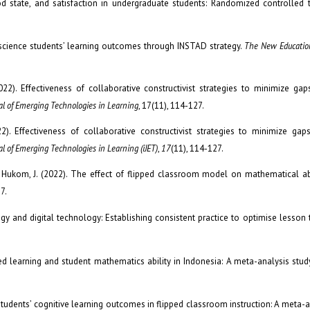
 state, and satisfaction in undergraduate students: Randomized controlled t
of science students’ learning outcomes through INSTAD strategy.
The New Education
2022). Effectiveness of collaborative constructivist strategies to minimize gap
nal of Emerging Technologies in Learning
, 17(11), 114-127.
22). Effectiveness of collaborative constructivist strategies to minimize gap
al of Emerging Technologies in Learning (iJET)
,
17
(11), 114-127.
& Hukom, J. (2022). The effect of flipped classroom model on mathematical abi
7.
gogy and digital technology: Establishing consistent practice to optimise lesson
ded learning and student mathematics ability in Indonesia: A meta-analysis stud
ge students’ cognitive learning outcomes in flipped classroom instruction: A meta-a