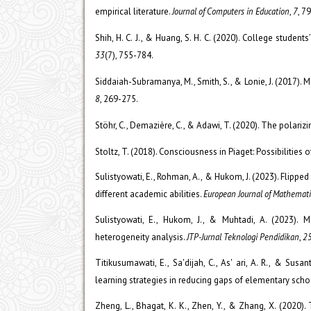
empirical literature.
Journal of Computers in Education
,
7
, 7
Shih, H. C. J., & Huang, S. H. C. (2020). College studen
33
(7), 755-784.
Siddaiah-Subramanya, M., Smith, S., & Lonie, J. (2017). M
8
, 269-275.
Stöhr, C., Demazière, C., & Adawi, T. (2020). The polariz
Stoltz, T. (2018). Consciousness in Piaget: Possibilities 
Sulistyowati, E., Rohman, A., & Hukom, J. (2023). Flip
different academic abilities.
European Journal of Mathemati
Sulistyowati, E., Hukom, J., & Muhtadi, A. (2023). 
heterogeneity analysis.
JTP-Jurnal Teknologi Pendidikan
,
2
Titikusumawati, E., Sa'dijah, C., As' ari, A. R., & Su
learning strategies in reducing gaps of elementary school
Zheng, L., Bhagat, K. K., Zhen, Y., & Zhang, X. (2020)