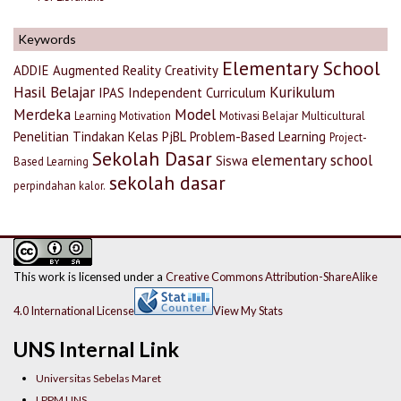
Keywords
Elementary School
ADDIE
Augmented Reality
Creativity
Hasil Belajar
Kurikulum
IPAS
Independent Curriculum
Merdeka
Model
Learning Motivation
Motivasi Belajar
Multicultural
Penelitian Tindakan Kelas
PjBL
Problem-Based Learning
Project-
Sekolah Dasar
elementary school
Siswa
Based Learning
sekolah dasar
perpindahan kalor.
This work is licensed under a
Creative Commons Attribution-ShareAlike
4.0 International License
View My Stats
UNS Internal Link
Universitas Sebelas Maret
LPPM UNS