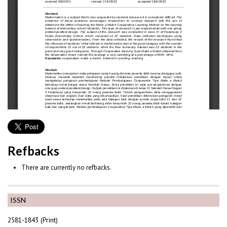
Refbacks
There are currently no refbacks.
ISSN
2581-1843 (Print)