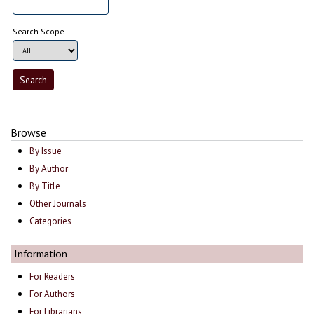
Search Scope
Browse
By Issue
By Author
By Title
Other Journals
Categories
Information
For Readers
For Authors
For Librarians