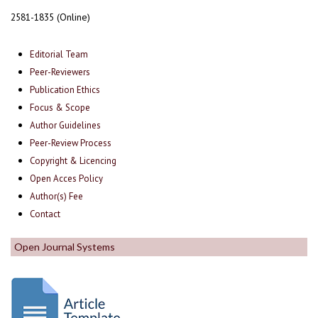
2581-1835 (Online)
Editorial Team
Peer-Reviewers
Publication Ethics
Focus & Scope
Author Guidelines
Peer-Review Process
Copyright & Licencing
Open Acces Policy
Author(s) Fee
Contact
Open Journal Systems