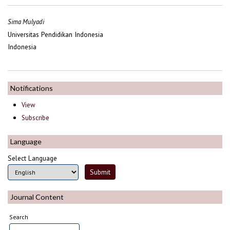
Sima Mulyadi
Universitas Pendidikan Indonesia
Indonesia
Notifications
View
Subscribe
Language
Select Language
Journal Content
Search