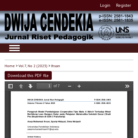
Login
Register
Home
>
Vol 7, No 2 (2023)
>
Ihsan
Download this PDF file