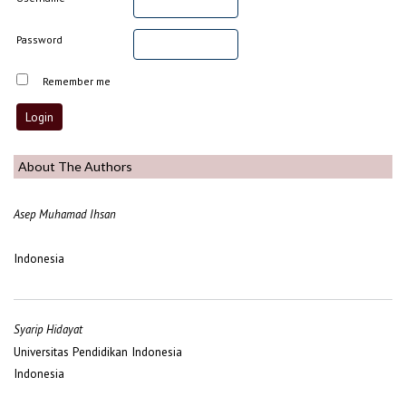
Password
Remember me
About The Authors
Asep Muhamad Ihsan
Indonesia
Syarip Hidayat
Universitas Pendidikan Indonesia
Indonesia