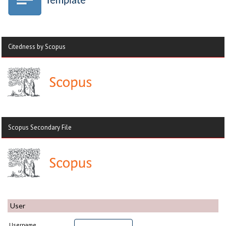
Citedness by Scopus
Scopus Secondary File
User
Username