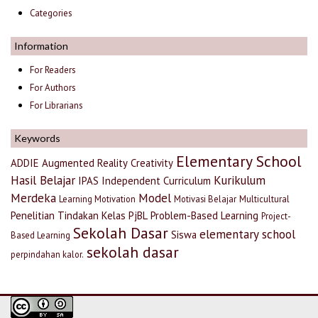
Categories
Information
For Readers
For Authors
For Librarians
Keywords
Elementary School
ADDIE
Augmented Reality
Creativity
Hasil Belajar
Kurikulum
IPAS
Independent Curriculum
Merdeka
Model
Learning Motivation
Motivasi Belajar
Multicultural
Penelitian Tindakan Kelas
PjBL
Problem-Based Learning
Project-
Sekolah Dasar
elementary school
Siswa
Based Learning
sekolah dasar
perpindahan kalor.