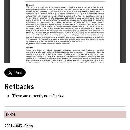
Refbacks
There are currently no refbacks.
ISSN
2581-1843 (Print)