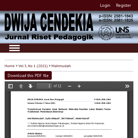
Login
Register
Home
>
Vol 5, No 1 (2021)
>
Mahmudah
Download this PDF file