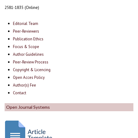
2581-1835 (Online)
Editorial Team
Peer-Reviewers
Publication Ethics
Focus & Scope
Author Guidelines
Peer-Review Process
Copyright & Licencing
Open Acces Policy
Author(s) Fee
Contact
Open Journal Systems