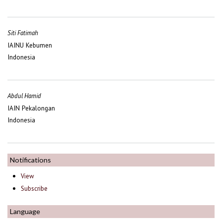
Siti Fatimah
IAINU Kebumen
Indonesia
Abdul Hamid
IAIN Pekalongan
Indonesia
Notifications
View
Subscribe
Language