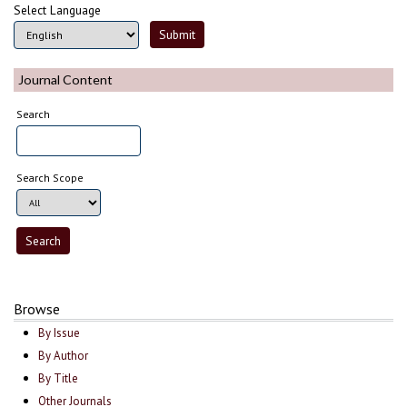
Select Language
Journal Content
Search
Search Scope
Browse
By Issue
By Author
By Title
Other Journals