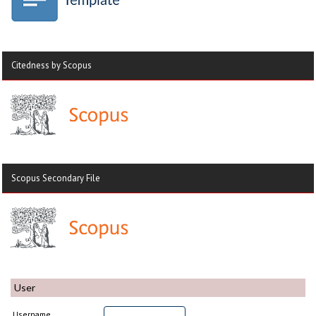
Citedness by Scopus
Scopus Secondary File
User
Username