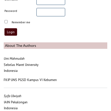
Password
Remember me
About The Authors
Umi Mahmudah
Sebelas Maret University
Indonesia
FKIP UNS PGSD Kampus VI Kebumen
Syifa Ulwiyah
IAIN Pekalongan
Indonesia