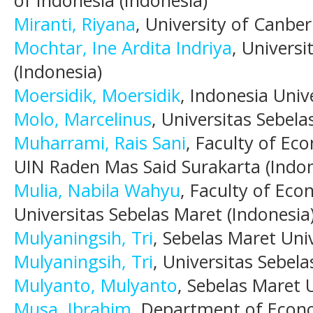
Miranti, Riyana
, University of Canber
Mochtar, Ine Ardita Indriya
, Univers
(Indonesia)
Moersidik, Moersidik
, Indonesia Univ
Molo, Marcelinus
, Universitas Sebela
Muharrami, Rais Sani
, Faculty of Ec
UIN Raden Mas Said Surakarta (Indon
Mulia, Nabila Wahyu
, Faculty of Eco
Universitas Sebelas Maret (Indonesia
Mulyaningsih, Tri
, Sebelas Maret Univ
Mulyaningsih, Tri
, Universitas Sebela
Mulyanto, Mulyanto
, Sebelas Maret U
Musa, Ibrahim
, Department of Econo