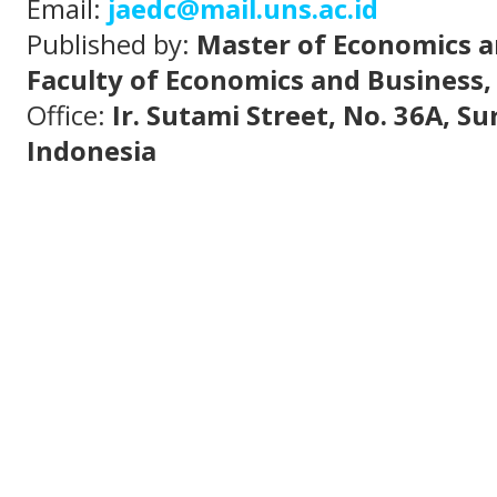
Email:
jaedc@mail.uns.ac.id
Published by:
Master of Economics a
Faculty of Economics and Business,
Office:
Ir. Sutami Street, No. 36A, S
Indonesia