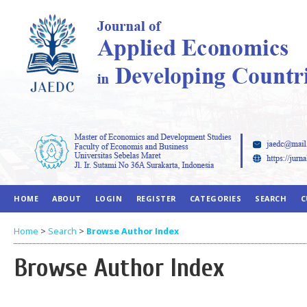
HOME
ABOUT
LOGIN
REGISTER
CATEGORIES
SEARCH
C
Home
>
Search
>
Browse Author Index
Browse Author Index