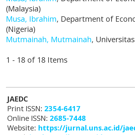
(Malaysia)
Musa, Ibrahim
, Department of Econo
(Nigeria)
Mutmainah, Mutmainah
, Universita
1 - 18 of 18 Items
JAEDC
Print ISSN:
2354-6417
Online ISSN:
2685-7448
Website:
https://jurnal.uns.ac.id/jae