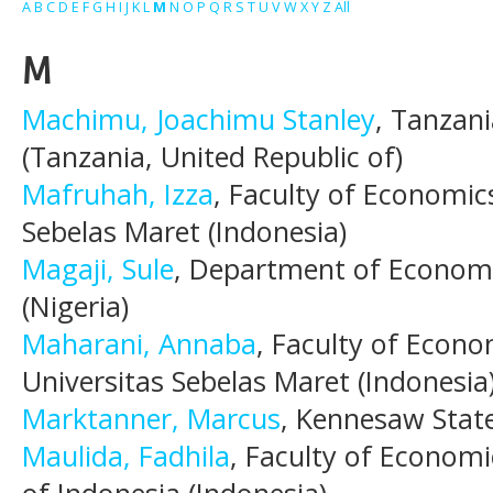
A
B
C
D
E
F
G
H
I
J
K
L
M
N
O
P
Q
R
S
T
U
V
W
X
Y
Z
All
M
Machimu, Joachimu Stanley
, Tanzani
(Tanzania, United Republic of)
Mafruhah, Izza
, Faculty of Economic
Sebelas Maret (Indonesia)
Magaji, Sule
, Department of Economic
(Nigeria)
Maharani, Annaba
, Faculty of Econo
Universitas Sebelas Maret (Indonesia
Marktanner, Marcus
, Kennesaw State
Maulida, Fadhila
, Faculty of Economi
of Indonesia (Indonesia)