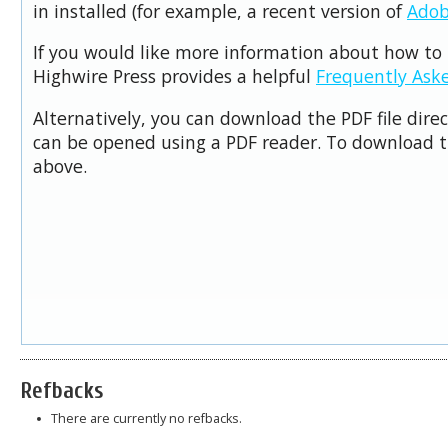
in installed (for example, a recent version of
Adob
If you would like more information about how to 
Highwire Press provides a helpful
Frequently Ask
Alternatively, you can download the PDF file dire
can be opened using a PDF reader. To download t
above.
Refbacks
There are currently no refbacks.