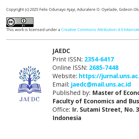
Copyright (c) 2025 Felix Odunayo Ajayi, Aduralere O. Oyelade, Gideon 
This work is licensed under a
Creative Commons Attribution 4.0 Internat
JAEDC
Print ISSN:
2354-6417
Online ISSN:
2685-7448
Website:
https://jurnal.uns.ac
Email:
jaedc@mail.uns.ac.id
Published by:
Master of Econ
Faculty of Economics and Bus
Office:
Ir. Sutami Street, No.
Indonesia