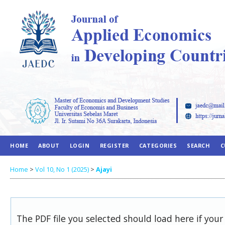
HOME
ABOUT
LOGIN
REGISTER
CATEGORIES
SEARCH
C
Home
>
Vol 10, No 1 (2025)
>
Ajayi
The PDF file you selected should load here if you