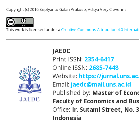
Copyright (c) 2016 Septyanto Galan Prakoso, Aditya Very Cleverina
This work is licensed under a
Creative Commons Attribution 4.0 Internat
JAEDC
Print ISSN:
2354-6417
Online ISSN:
2685-7448
Website:
https://jurnal.uns.ac
Email:
jaedc@mail.uns.ac.id
Published by:
Master of Econ
Faculty of Economics and Bus
Office:
Ir. Sutami Street, No.
Indonesia