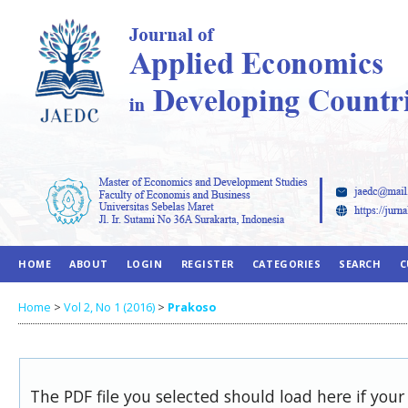
HOME
ABOUT
LOGIN
REGISTER
CATEGORIES
SEARCH
C
Home
>
Vol 2, No 1 (2016)
>
Prakoso
The PDF file you selected should load here if you