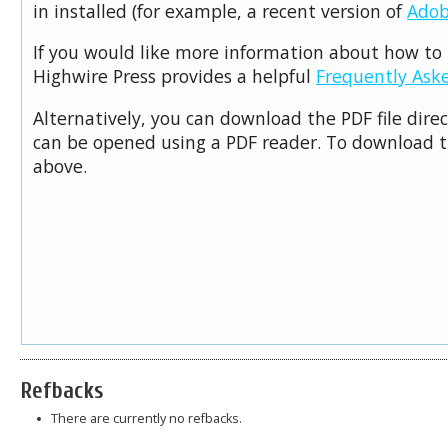
in installed (for example, a recent version of
Adob
If you would like more information about how to 
Highwire Press provides a helpful
Frequently Ask
Alternatively, you can download the PDF file dire
can be opened using a PDF reader. To download t
above.
Refbacks
There are currently no refbacks.