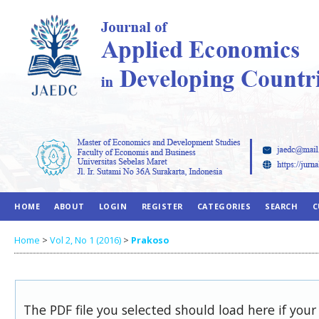
HOME
ABOUT
LOGIN
REGISTER
CATEGORIES
SEARCH
C
Home
>
Vol 2, No 1 (2016)
>
Prakoso
The PDF file you selected should load here if you