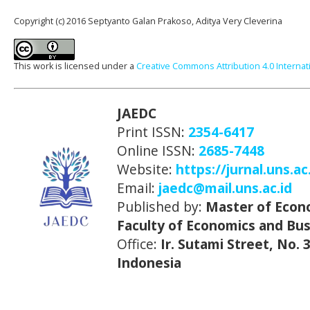
Copyright (c) 2016 Septyanto Galan Prakoso, Aditya Very Cleverina
This work is licensed under a
Creative Commons Attribution 4.0 Internat
JAEDC
Print ISSN:
2354-6417
Online ISSN:
2685-7448
Website:
https://jurnal.uns.ac
Email:
jaedc@mail.uns.ac.id
Published by:
Master of Econ
Faculty of Economics and Bus
Office:
Ir. Sutami Street, No.
Indonesia