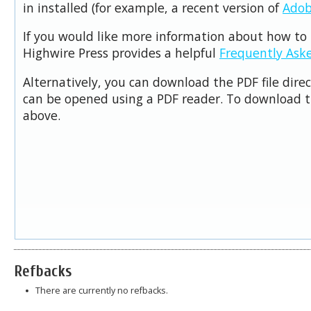
in installed (for example, a recent version of
Adob
If you would like more information about how to 
Highwire Press provides a helpful
Frequently Ask
Alternatively, you can download the PDF file dire
can be opened using a PDF reader. To download t
above.
Refbacks
There are currently no refbacks.