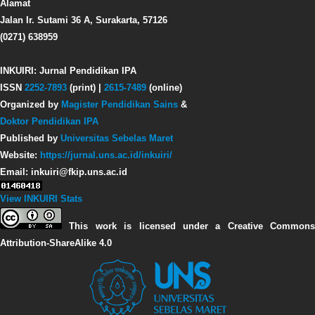
Alamat
Jalan Ir. Sutami 36 A, Surakarta, 57126
(0271) 638959
INKUIRI: Jurnal Pendidikan IPA
ISSN
2252-7893
(print) |
2615-7489
(online)
Organized by
Magister Pendidikan Sains
&
Doktor Pendidikan IPA
Published by
Universitas Sebelas Maret
Website:
https://jurnal.uns.ac.id/inkuiri/
Email: inkuiri@fkip.uns.ac.id
View INKUIRI Stats
This work is licensed under a Creative Commons
Attribution-ShareAlike 4.0