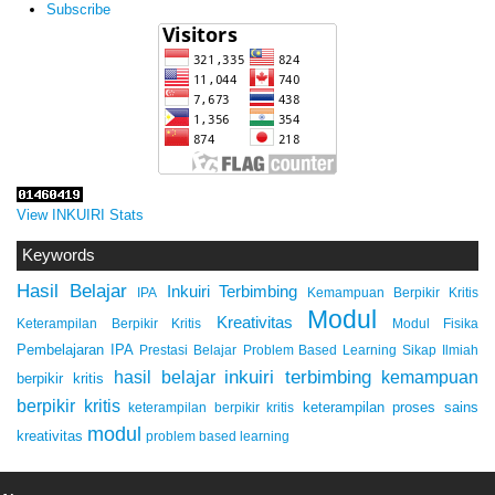
Subscribe
View INKUIRI Stats
Keywords
Hasil Belajar
Inkuiri Terbimbing
IPA
Kemampuan Berpikir Kritis
Modul
Kreativitas
Keterampilan Berpikir Kritis
Modul Fisika
Pembelajaran IPA
Prestasi Belajar
Problem Based Learning
Sikap Ilmiah
inkuiri terbimbing
kemampuan
hasil belajar
berpikir kritis
berpikir kritis
keterampilan proses sains
keterampilan berpikir kritis
modul
kreativitas
problem based learning