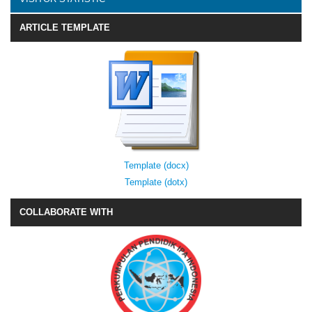
ARTICLE TEMPLATE
Template (docx)
Template (dotx)
COLLABORATE WITH