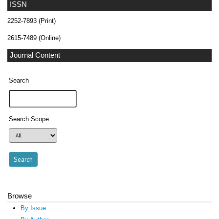
ISSN
2252-7893 (Print)
2615-7489 (Online)
Journal Content
Search
Search Scope
Browse
By Issue