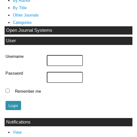
By Author
By Title
Other Journals
Categories
Open Journal Systems
User
Username
Password
Remember me
Notifications
View