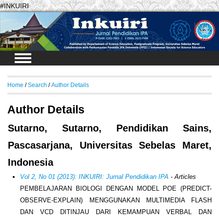
#INKUIRI
Login
Home
/
Search
/
Author Details
Author Details
Sutarno, Sutarno, Pendidikan Sains,
Pascasarjana, Universitas Sebelas Maret,
Indonesia
Vol 2, No 01 (2013): INKUIRI: Jurnal Pendidikan IPA
- Articles
PEMBELAJARAN BIOLOGI DENGAN MODEL POE (PREDICT-
OBSERVE-EXPLAIN) MENGGUNAKAN MULTIMEDIA FLASH
DAN VCD DITINJAU DARI KEMAMPUAN VERBAL DAN