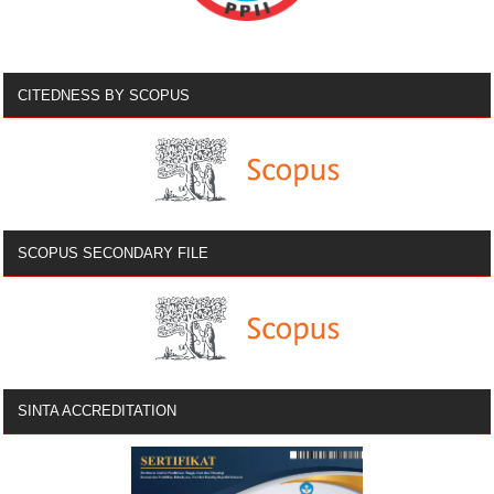
CITEDNESS BY SCOPUS
SCOPUS SECONDARY FILE
SINTA ACCREDITATION