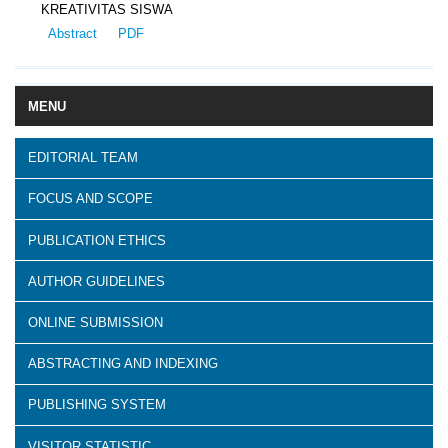
KREATIVITAS SISWA
Abstract
PDF
MENU
EDITORIAL TEAM
FOCUS AND SCOPE
PUBLICATION ETHICS
AUTHOR GUIDELINES
ONLINE SUBMISSION
ABSTRACTING AND INDEXING
PUBLISHING SYSTEM
VISITOR STATISTIC