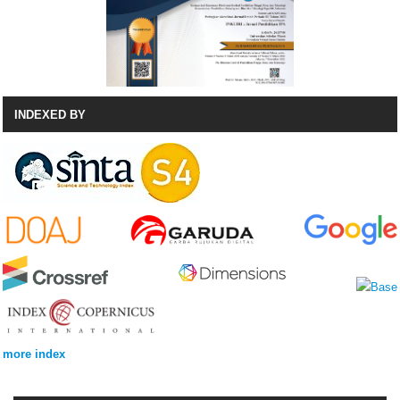
INDEXED BY
more index