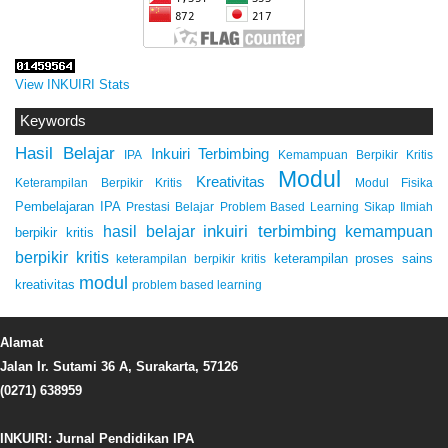
View INKUIRI Stats
Keywords
Hasil Belajar
Inkuiri Terbimbing
IPA
Kemampuan Berpikir Kritis
Modul
Kreativitas
Keterampilan Berpikir Kritis
Modul Fisika
Pembelajaran IPA
Prestasi Belajar
Problem Based Learning
Sikap Ilmiah
inkuiri terbimbing
kemampuan
hasil belajar
berpikir kritis
berpikir kritis
keterampilan proses sains
keterampilan berpikir kritis
modul
kreativitas
problem based learning
Alamat
Jalan Ir. Sutami 36 A, Surakarta, 57126
(0271) 638959
INKUIRI: Jurnal Pendidikan IPA