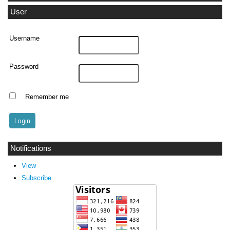
User
Username
Password
Remember me
Notifications
View
Subscribe