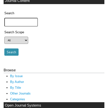
Journal Content
Search
Search Scope
Browse
By Issue
By Author
By Title
Other Journals
Categories
Open Journal Systems