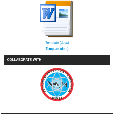
Template (docx)
Template (dotx)
COLLABORATE WITH