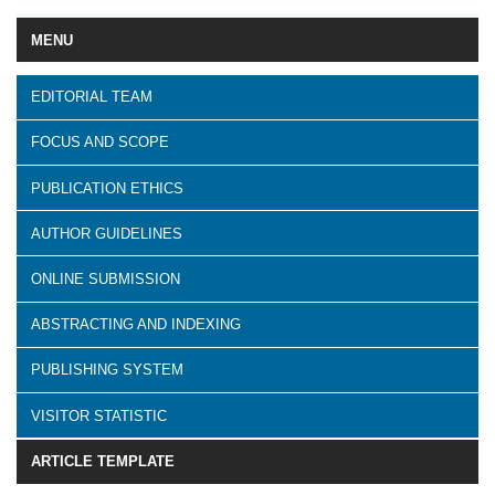
MENU
EDITORIAL TEAM
FOCUS AND SCOPE
PUBLICATION ETHICS
AUTHOR GUIDELINES
ONLINE SUBMISSION
ABSTRACTING AND INDEXING
PUBLISHING SYSTEM
VISITOR STATISTIC
ARTICLE TEMPLATE