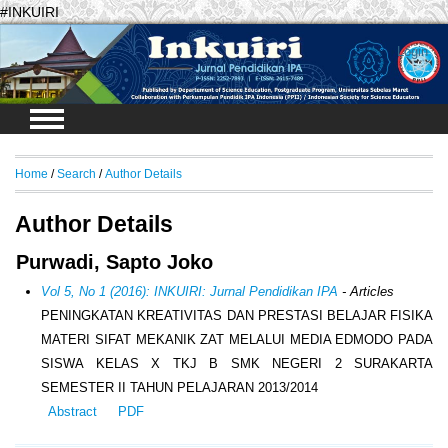
#INKUIRI
Login
Home
/
Search
/
Author Details
Author Details
Purwadi, Sapto Joko
Vol 5, No 1 (2016): INKUIRI: Jurnal Pendidikan IPA
- Articles
PENINGKATAN KREATIVITAS DAN PRESTASI BELAJAR FISIKA
MATERI SIFAT MEKANIK ZAT MELALUI MEDIA EDMODO PADA
SISWA KELAS X TKJ B SMK NEGERI 2 SURAKARTA
SEMESTER II TAHUN PELAJARAN 2013/2014
Abstract
PDF