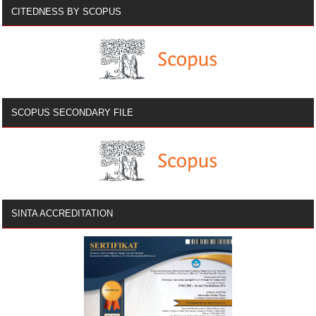
CITEDNESS BY SCOPUS
SCOPUS SECONDARY FILE
SINTA ACCREDITATION