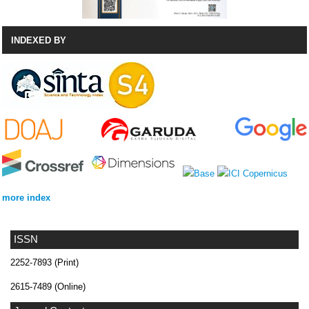
INDEXED BY
more index
ISSN
2252-7893 (Print)
2615-7489 (Online)