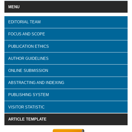
MENU
EDITORIAL TEAM
FOCUS AND SCOPE
PUBLICATION ETHICS
AUTHOR GUIDELINES
ONLINE SUBMISSION
ABSTRACTING AND INDEXING
PUBLISHING SYSTEM
VISITOR STATISTIC
ARTICLE TEMPLATE