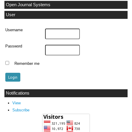
Open Journal Systems
User
Username
Password
Remember me
Notifications
View
Subscribe