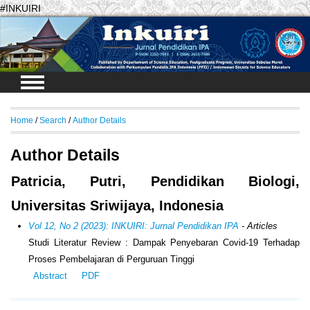
#INKUIRI
Login
Home
/
Search
/
Author Details
Author Details
Patricia, Putri, Pendidikan Biologi,
Universitas Sriwijaya, Indonesia
Vol 12, No 2 (2023): INKUIRI: Jurnal Pendidikan IPA
- Articles
Studi Literatur Review : Dampak Penyebaran Covid-19 Terhadap
Proses Pembelajaran di Perguruan Tinggi
Abstract
PDF