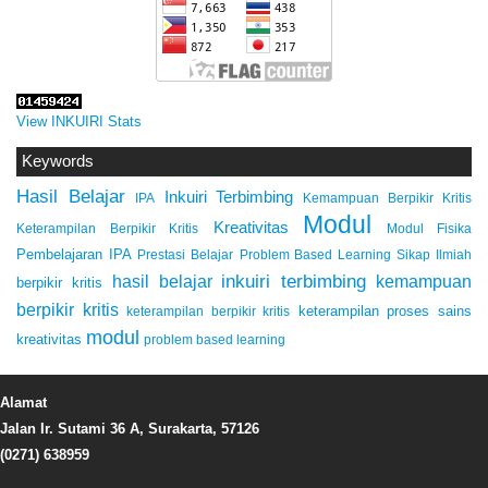
View INKUIRI Stats
Keywords
Hasil Belajar
Inkuiri Terbimbing
IPA
Kemampuan Berpikir Kritis
Modul
Kreativitas
Keterampilan Berpikir Kritis
Modul Fisika
Pembelajaran IPA
Prestasi Belajar
Problem Based Learning
Sikap Ilmiah
inkuiri terbimbing
kemampuan
hasil belajar
berpikir kritis
berpikir kritis
keterampilan proses sains
keterampilan berpikir kritis
modul
kreativitas
problem based learning
Alamat
Jalan Ir. Sutami 36 A, Surakarta, 57126
(0271) 638959