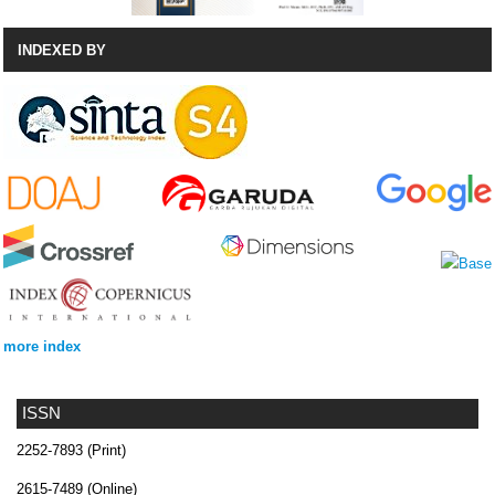
INDEXED BY
more index
ISSN
2252-7893 (Print)
2615-7489 (Online)