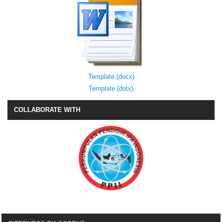
Template (docx)
Template (dotx)
COLLABORATE WITH