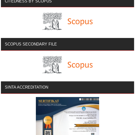
CITEDNESS BY SCOPUS
SCOPUS SECONDARY FILE
SINTA ACCREDITATION