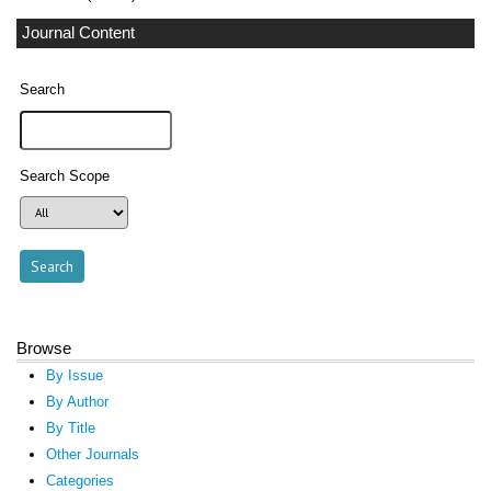
Journal Content
Search
Search Scope
Browse
By Issue
By Author
By Title
Other Journals
Categories