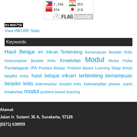
View INKUIRI Stats
Keywords
Hasil Belajar
Inkuiri Terbimbing
IPA
Kemampuan Berpikir Kritis
Modul
Kreativitas
Keterampilan Berpikir Kritis
Modul Fisika
Pembelajaran IPA
Prestasi Belajar
Problem Based Learning
Sikap Ilmiah
inkuiri terbimbing
kemampuan
hasil belajar
berpikir kritis
berpikir kritis
keterampilan proses sains
keterampilan berpikir kritis
modul
kreativitas
problem based learning
Alamat
Jalan Ir. Sutami 36 A, Surakarta, 57126
(0271) 638959