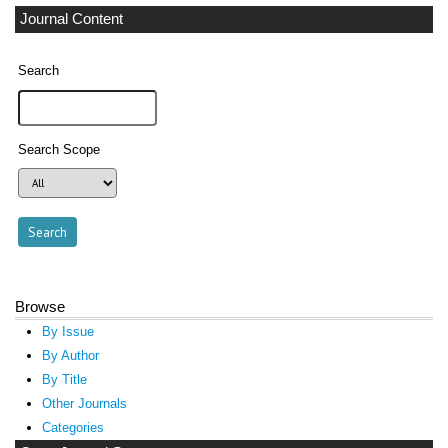
Journal Content
Search
Search Scope
Browse
By Issue
By Author
By Title
Other Journals
Categories