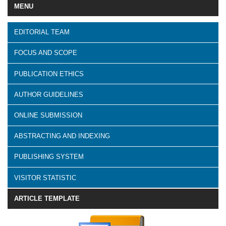
MENU
EDITORIAL TEAM
FOCUS AND SCOPE
PUBLICATION ETHICS
AUTHOR GUIDELINES
ONLINE SUBMISSION
ABSTRACTING AND INDEXING
PUBLISHING SYSTEM
VISITOR STATISTIC
ARTICLE TEMPLATE