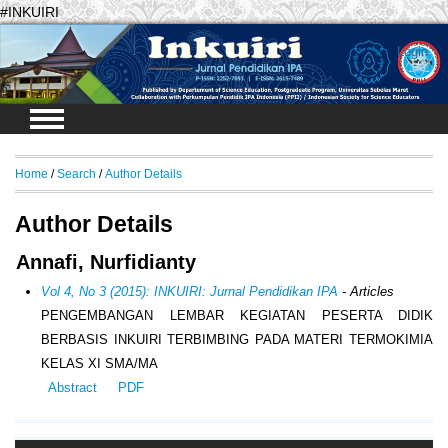
#INKUIRI
Login
Home
/
Search
/
Author Details
Author Details
Annafi, Nurfidianty
Vol 4, No 3 (2015): INKUIRI: Jurnal Pendidikan IPA
- Articles
PENGEMBANGAN LEMBAR KEGIATAN PESERTA DIDIK
BERBASIS INKUIRI TERBIMBING PADA MATERI TERMOKIMIA
KELAS XI SMA/MA
Abstract
PDF