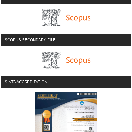
SCOPUS SECONDARY FILE
SINTA ACCREDITATION