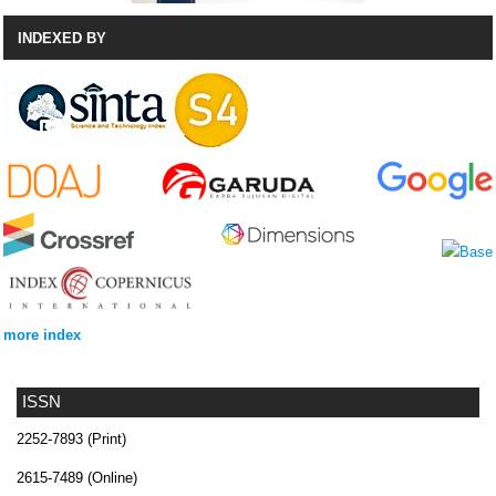
INDEXED BY
more index
ISSN
2252-7893 (Print)
2615-7489 (Online)