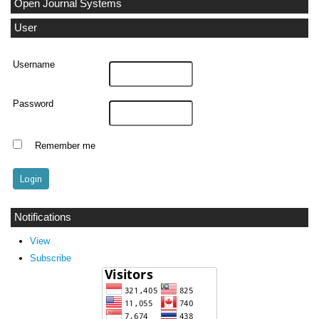
Open Journal Systems
User
Username
Password
Remember me
Notifications
View
Subscribe