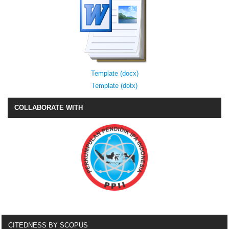
Template (docx)
Template (dotx)
COLLABORATE WITH
CITEDNESS BY SCOPUS