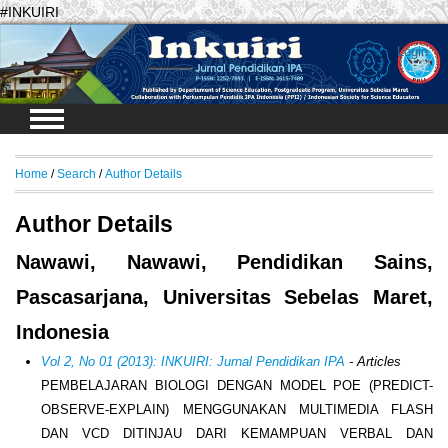
#INKUIRI
Login
Home
/
Search
/
Author Details
Author Details
Nawawi, Nawawi, Pendidikan Sains,
Pascasarjana, Universitas Sebelas Maret,
Indonesia
Vol 2, No 01 (2013): INKUIRI: Jurnal Pendidikan IPA
- Articles
PEMBELAJARAN BIOLOGI DENGAN MODEL POE (PREDICT-
OBSERVE-EXPLAIN) MENGGUNAKAN MULTIMEDIA FLASH
DAN VCD DITINJAU DARI KEMAMPUAN VERBAL DAN