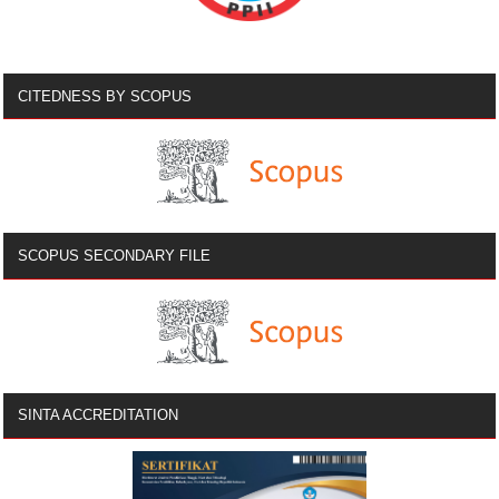
CITEDNESS BY SCOPUS
SCOPUS SECONDARY FILE
SINTA ACCREDITATION