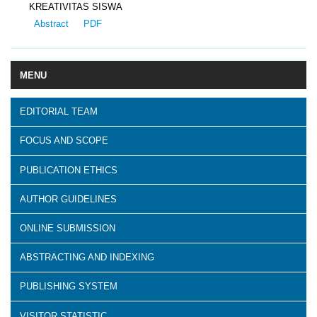
KREATIVITAS SISWA
Abstract
PDF
MENU
EDITORIAL TEAM
FOCUS AND SCOPE
PUBLICATION ETHICS
AUTHOR GUIDELINES
ONLINE SUBMISSION
ABSTRACTING AND INDEXING
PUBLISHING SYSTEM
VISITOR STATISTIC