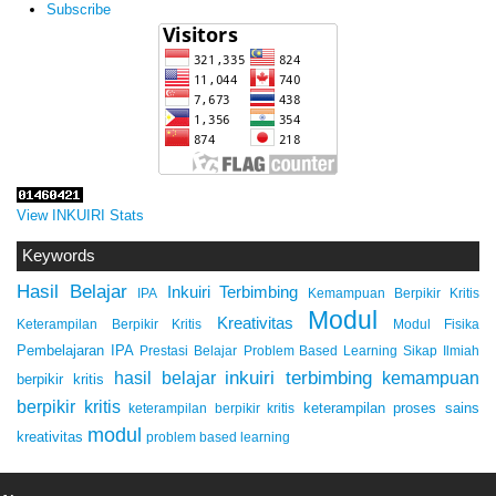
Subscribe
View INKUIRI Stats
Keywords
Hasil Belajar
Inkuiri Terbimbing
IPA
Kemampuan Berpikir Kritis
Modul
Kreativitas
Keterampilan Berpikir Kritis
Modul Fisika
Pembelajaran IPA
Prestasi Belajar
Problem Based Learning
Sikap Ilmiah
inkuiri terbimbing
kemampuan
hasil belajar
berpikir kritis
berpikir kritis
keterampilan proses sains
keterampilan berpikir kritis
modul
kreativitas
problem based learning