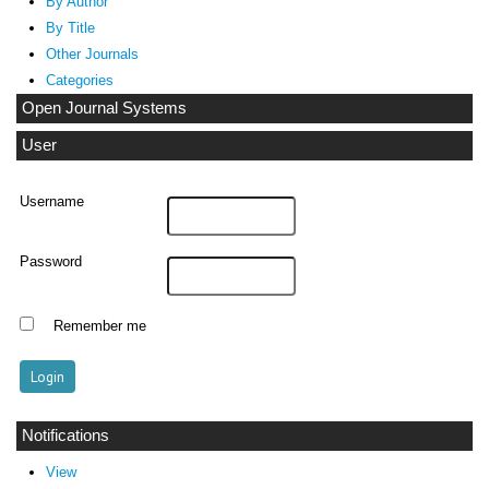
By Author
By Title
Other Journals
Categories
Open Journal Systems
User
Username
Password
Remember me
Notifications
View