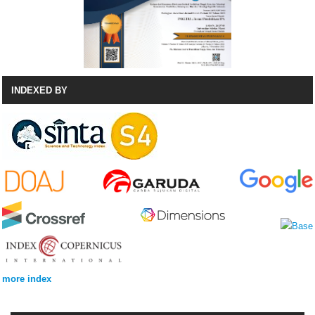
INDEXED BY
more index