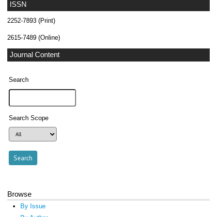
ISSN
2252-7893 (Print)
2615-7489 (Online)
Journal Content
Search
Search Scope
Browse
By Issue