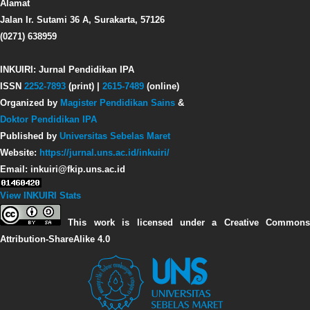
Alamat
Jalan Ir. Sutami 36 A, Surakarta, 57126
(0271) 638959
INKUIRI: Jurnal Pendidikan IPA
ISSN
2252-7893
(print) |
2615-7489
(online)
Organized by
Magister Pendidikan Sains
&
Doktor Pendidikan IPA
Published by
Universitas Sebelas Maret
Website:
https://jurnal.uns.ac.id/inkuiri/
Email: inkuiri@fkip.uns.ac.id
View INKUIRI Stats
This work is licensed under a Creative Commons
Attribution-ShareAlike 4.0