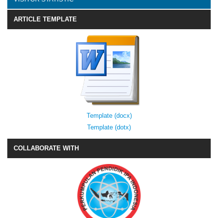
ARTICLE TEMPLATE
Template (docx)
Template (dotx)
COLLABORATE WITH