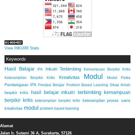
View INKUIRI Stats
Keywords
Hasil Belajar
Inkuiri Terbimbing
IPA
Kemampuan Berpikir Kritis
Modul
Kreativitas
Keterampilan Berpikir Kritis
Modul Fisika
Pembelajaran IPA
Prestasi Belajar
Problem Based Learning
Sikap Ilmiah
inkuiri terbimbing
kemampuan
hasil belajar
berpikir kritis
berpikir kritis
keterampilan proses sains
keterampilan berpikir kritis
modul
kreativitas
problem based learning
Alamat
Jalan Ir. Sutami 36 A, Surakarta, 57126