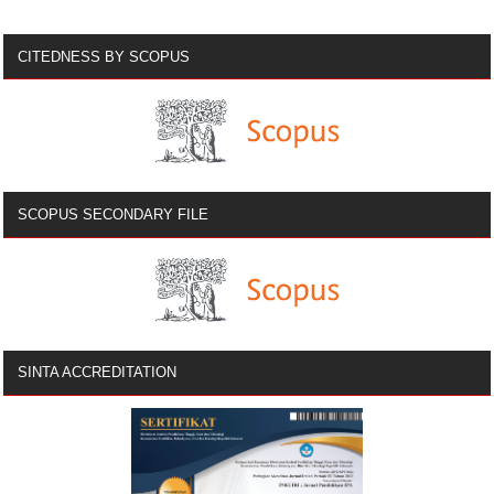
CITEDNESS BY SCOPUS
SCOPUS SECONDARY FILE
SINTA ACCREDITATION