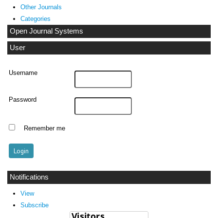
Other Journals
Categories
Open Journal Systems
User
Username
Password
Remember me
Notifications
View
Subscribe