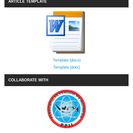
ARTICLE TEMPLATE
Template (docx)
Template (dotx)
COLLABORATE WITH