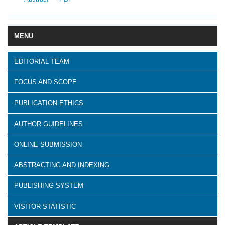
MENU
EDITORIAL TEAM
FOCUS AND SCOPE
PUBLICATION ETHICS
AUTHOR GUIDELINES
ONLINE SUBMISSION
ABSTRACTING AND INDEXING
PUBLISHING SYSTEM
VISITOR STATISTIC