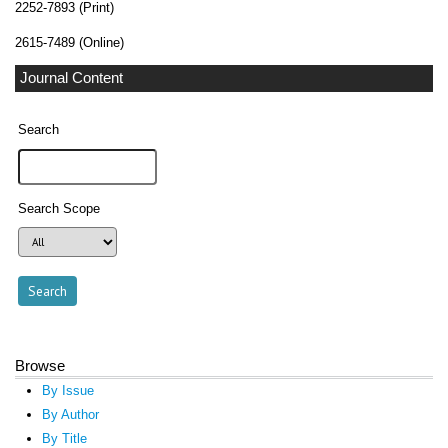
2252-7893 (Print)
2615-7489 (Online)
Journal Content
Search
Search Scope
Browse
By Issue
By Author
By Title