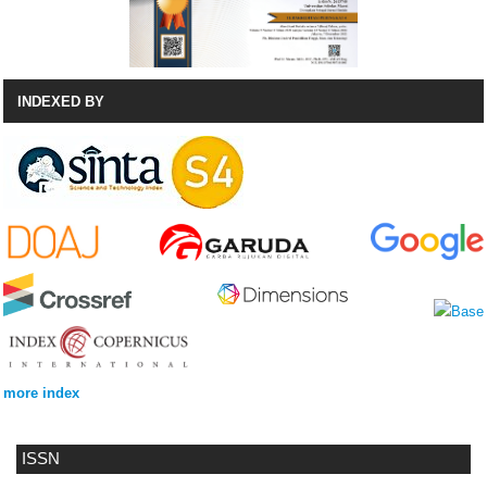
INDEXED BY
more index
ISSN