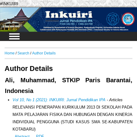
#INKUIRI
Login
Home
/
Search
/
Author Details
Author Details
Ali, Muhammad, STKIP Paris Barantai,
Indonesia
Vol 10, No 1 (2021): INKUIRI: Jurnal Pendidikan IPA
- Articles
RELEVANSI PENERAPAN KURIKULUM 2013 DI SEKOLAH PADA
MATA PELAJARAN FISIKA DAN HUBUNGAN DENGAN KINERJA
INDIVIDUAL PENGGUNA (STUDI KASUS SMA SE-KABUPATEN
KOTABARU)
Abstract
PDF