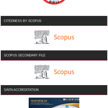
CITEDNESS BY SCOPUS
SCOPUS SECONDARY FILE
SINTA ACCREDITATION