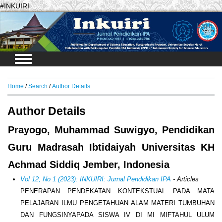
#INKUIRI
Login
Home
/
Search
/
Author Details
Author Details
Prayogo, Muhammad Suwigyo, Pendidikan
Guru Madrasah Ibtidaiyah Universitas KH
Achmad Siddiq Jember, Indonesia
Vol 12, No 1 (2023): INKUIRI: Jurnal Pendidikan IPA
- Articles
PENERAPAN PENDEKATAN KONTEKSTUAL PADA MATA
PELAJARAN ILMU PENGETAHUAN ALAM MATERI TUMBUHAN
DAN FUNGSINYAPADA SISWA IV DI MI MIFTAHUL ULUM