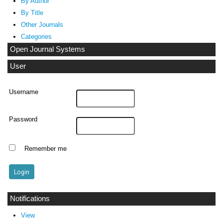
By Author
By Title
Other Journals
Categories
Open Journal Systems
User
Username
Password
Remember me
Notifications
View