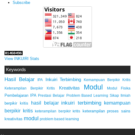
Subscribe
View INKUIRI Stats
Keywords
Hasil Belajar
Inkuiri Terbimbing
IPA
Kemampuan Berpikir Kritis
Modul
Kreativitas
Keterampilan Berpikir Kritis
Modul Fisika
Pembelajaran IPA
Prestasi Belajar
Problem Based Learning
Sikap Ilmiah
inkuiri terbimbing
kemampuan
hasil belajar
berpikir kritis
berpikir kritis
keterampilan proses sains
keterampilan berpikir kritis
modul
kreativitas
problem based learning