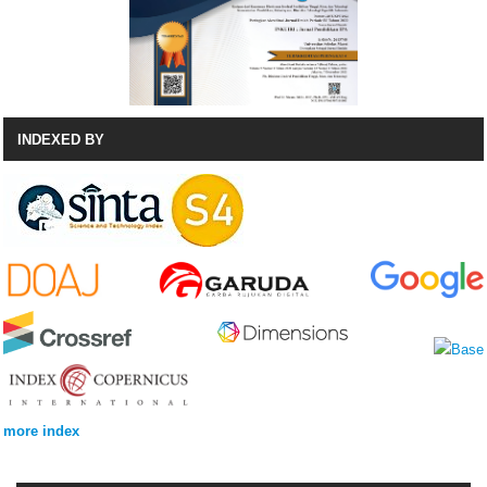
INDEXED BY
more index