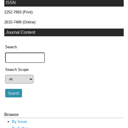
ISSN
2252-7893 (Print)
2615-7489 (Online)
Journal Content
Search
Search Scope
Browse
By Issue