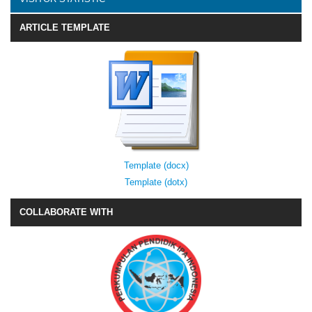
ARTICLE TEMPLATE
Template (docx)
Template (dotx)
COLLABORATE WITH