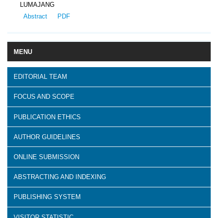
LUMAJANG
Abstract
PDF
MENU
EDITORIAL TEAM
FOCUS AND SCOPE
PUBLICATION ETHICS
AUTHOR GUIDELINES
ONLINE SUBMISSION
ABSTRACTING AND INDEXING
PUBLISHING SYSTEM
VISITOR STATISTIC