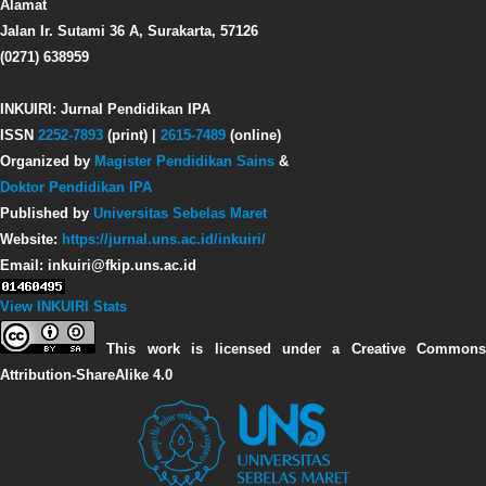
Alamat
Jalan Ir. Sutami 36 A, Surakarta, 57126
(0271) 638959
INKUIRI: Jurnal Pendidikan IPA
ISSN
2252-7893
(print) |
2615-7489
(online)
Organized by
Magister Pendidikan Sains
&
Doktor Pendidikan IPA
Published by
Universitas Sebelas Maret
Website:
https://jurnal.uns.ac.id/inkuiri/
Email: inkuiri@fkip.uns.ac.id
View INKUIRI Stats
This work is licensed under a Creative Commons
Attribution-ShareAlike 4.0