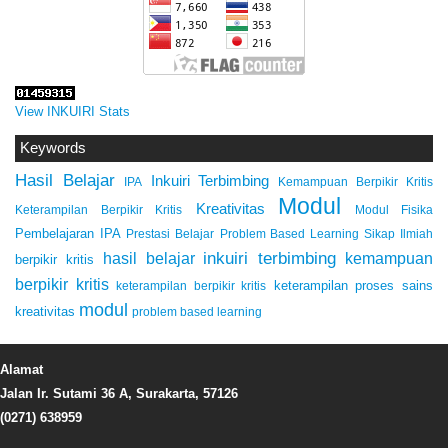
View INKUIRI Stats
Keywords
Hasil Belajar
Inkuiri Terbimbing
IPA
Kemampuan Berpikir Kritis
Modul
Kreativitas
Keterampilan Berpikir Kritis
Modul Fisika
Pembelajaran IPA
Prestasi Belajar
Problem Based Learning
Sikap Ilmiah
inkuiri terbimbing
kemampuan
hasil belajar
berpikir kritis
berpikir kritis
keterampilan proses sains
keterampilan berpikir kritis
modul
kreativitas
problem based learning
Alamat
Jalan Ir. Sutami 36 A, Surakarta, 57126
(0271) 638959