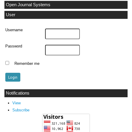
Open Journal Systems
User
Username
Password
Remember me
Notifications
View
Subscribe