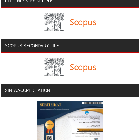
CITEDNESS BY SCOPUS
SCOPUS SECONDARY FILE
SINTA ACCREDITATION