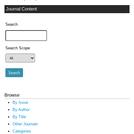
Journal Content
Search
Search Scope
Browse
By Issue
By Author
By Title
Other Journals
Categories