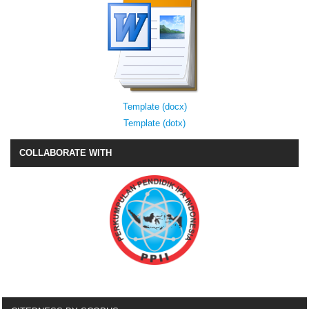
Template (docx)
Template (dotx)
COLLABORATE WITH