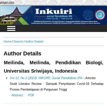
#INKUIRI
Login
Home
/
Search
/
Author Details
Author Details
Meilinda, Meilinda, Pendidikan Biologi,
Universitas Sriwijaya, Indonesia
Vol 12, No 2 (2023): INKUIRI: Jurnal Pendidikan IPA
- Articles
Studi Literatur Review : Dampak Penyebaran Covid-19 Terhadap
Proses Pembelajaran di Perguruan Tinggi
Abstract
PDF