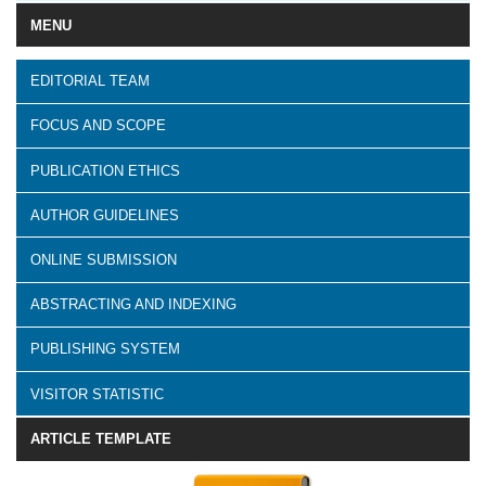
MENU
EDITORIAL TEAM
FOCUS AND SCOPE
PUBLICATION ETHICS
AUTHOR GUIDELINES
ONLINE SUBMISSION
ABSTRACTING AND INDEXING
PUBLISHING SYSTEM
VISITOR STATISTIC
ARTICLE TEMPLATE