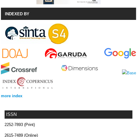
INDEXED BY
more index
ISSN
2252-7893 (Print)
2615-7489 (Online)