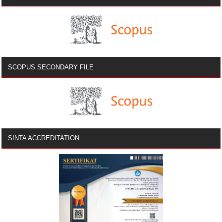
SCOPUS SECONDARY FILE
SINTA ACCREDITATION