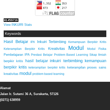
View INKUIRI Stats
Keywords
Hasil Belajar
Inkuiri Terbimbing
IPA
Kemampuan Berpikir Kritis
Modul
Kreativitas
Keterampilan Berpikir Kritis
Modul Fisika
Pembelajaran IPA
Prestasi Belajar
Problem Based Learning
Sikap Ilmiah
inkuiri terbimbing
kemampuan
hasil belajar
berpikir kritis
berpikir kritis
keterampilan proses sains
keterampilan berpikir kritis
modul
kreativitas
problem based learning
Alamat
Jalan Ir. Sutami 36 A, Surakarta, 57126
(0271) 638959