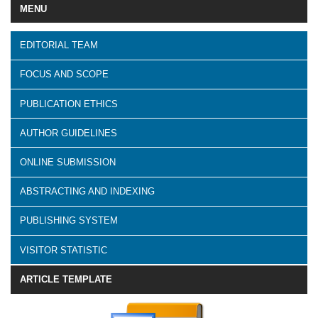
MENU
EDITORIAL TEAM
FOCUS AND SCOPE
PUBLICATION ETHICS
AUTHOR GUIDELINES
ONLINE SUBMISSION
ABSTRACTING AND INDEXING
PUBLISHING SYSTEM
VISITOR STATISTIC
ARTICLE TEMPLATE