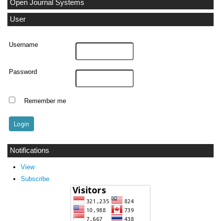
Open Journal Systems
User
Username
Password
Remember me
Notifications
View
Subscribe