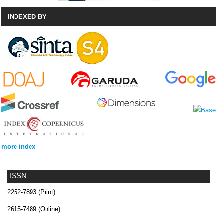
INDEXED BY
more index
ISSN
2252-7893 (Print)
2615-7489 (Online)