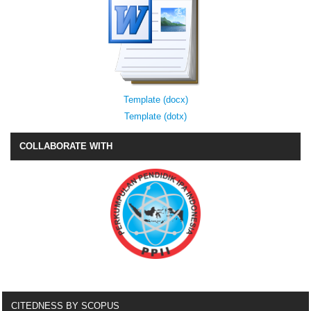
Template (docx)
Template (dotx)
COLLABORATE WITH
CITEDNESS BY SCOPUS