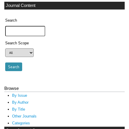
Journal Content
Search
Search Scope
Browse
By Issue
By Author
By Title
Other Journals
Categories