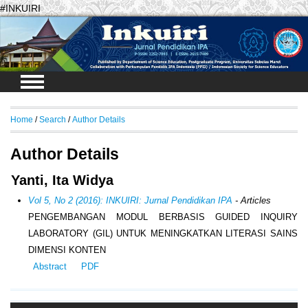
#INKUIRI
Login
Home
/
Search
/
Author Details
Author Details
Yanti, Ita Widya
Vol 5, No 2 (2016): INKUIRI: Jurnal Pendidikan IPA
- Articles
PENGEMBANGAN MODUL BERBASIS GUIDED INQUIRY
LABORATORY (GIL) UNTUK MENINGKATKAN LITERASI SAINS
DIMENSI KONTEN
Abstract
PDF