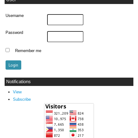
Username
Password
Remember me
Notifications
View
Subscribe