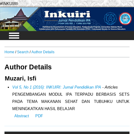
#INKUIRI
Login
Home
/
Search
/
Author Details
Author Details
Muzari, Isfi
Vol 5, No 1 (2016): INKUIRI: Jurnal Pendidikan IPA
- Articles
PENGEMBANGAN MODUL IPA TERPADU BERBASIS SETS
PADA TEMA MAKANAN SEHAT DAN TUBUHKU UNTUK
MENINGKATKAN HASIL BELAJAR
Abstract
PDF