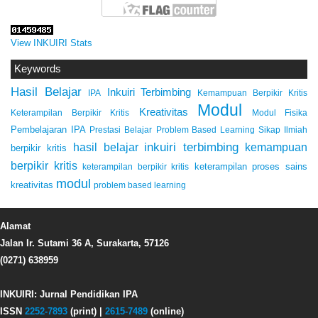
View INKUIRI Stats
Keywords
Hasil Belajar
Inkuiri Terbimbing
IPA
Kemampuan Berpikir Kritis
Modul
Kreativitas
Keterampilan Berpikir Kritis
Modul Fisika
Pembelajaran IPA
Prestasi Belajar
Problem Based Learning
Sikap Ilmiah
inkuiri terbimbing
kemampuan
hasil belajar
berpikir kritis
berpikir kritis
keterampilan proses sains
keterampilan berpikir kritis
modul
kreativitas
problem based learning
Alamat
Jalan Ir. Sutami 36 A, Surakarta, 57126
(0271) 638959
INKUIRI: Jurnal Pendidikan IPA
ISSN
2252-7893
(print) |
2615-7489
(online)