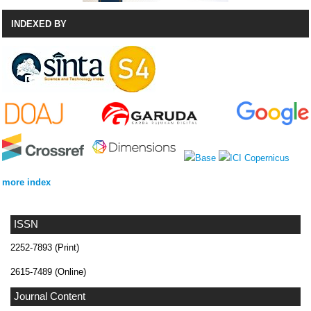
INDEXED BY
more index
ISSN
2252-7893 (Print)
2615-7489 (Online)
Journal Content