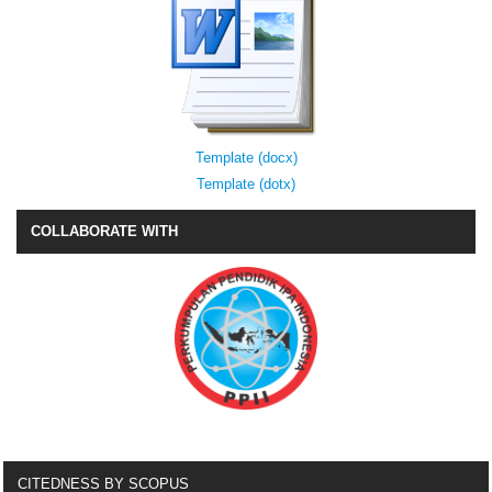
Template (docx)
Template (dotx)
COLLABORATE WITH
CITEDNESS BY SCOPUS