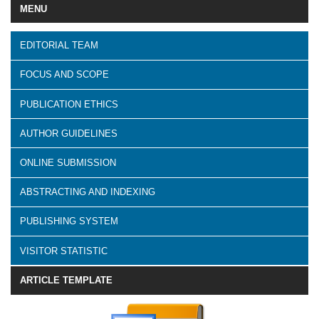
MENU
EDITORIAL TEAM
FOCUS AND SCOPE
PUBLICATION ETHICS
AUTHOR GUIDELINES
ONLINE SUBMISSION
ABSTRACTING AND INDEXING
PUBLISHING SYSTEM
VISITOR STATISTIC
ARTICLE TEMPLATE