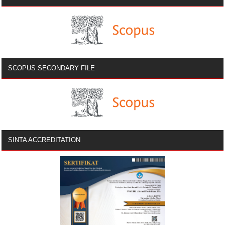
SCOPUS SECONDARY FILE
SINTA ACCREDITATION