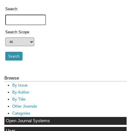
Search
Search Scope
Browse
By Issue
By Author
By Title
Other Journals
Categories
Open Journal Systems
User