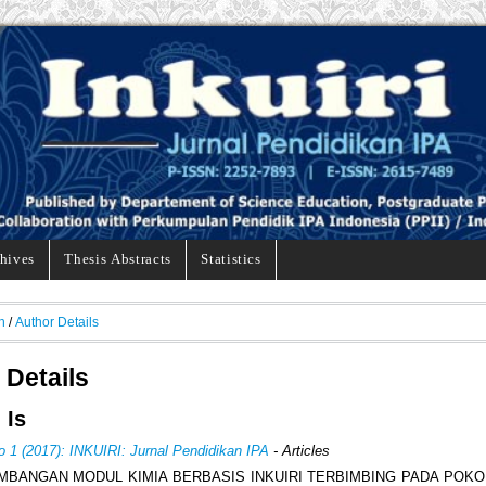
hives
Thesis Abstracts
Statistics
h
/
Author Details
 Details
 Is
o 1 (2017): INKUIRI: Jurnal Pendidikan IPA
- Articles
BANGAN MODUL KIMIA BERBASIS INKUIRI TERBIMBING PADA POK