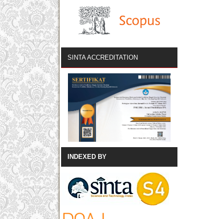
SINTA ACCREDITATION
INDEXED BY