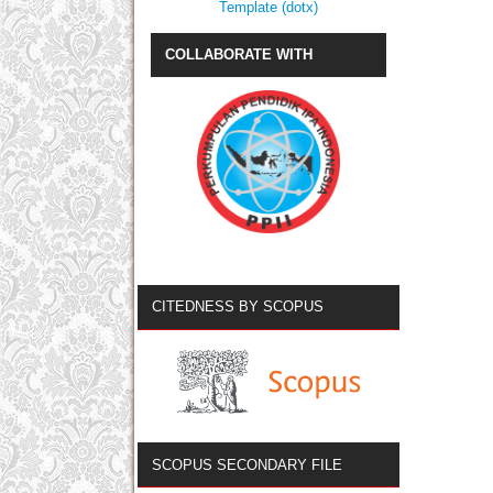
Template (dotx)
COLLABORATE WITH
CITEDNESS BY SCOPUS
SCOPUS SECONDARY FILE