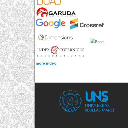
more index