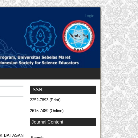
Login
ISSN
2252-7893 (Print)
2615-7489 (Online)
Journal Content
OK BAHASAN
Search