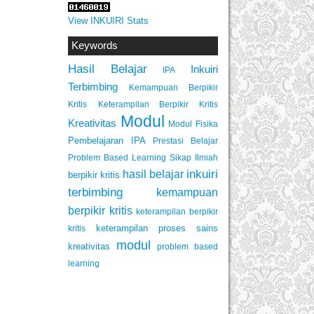
View INKUIRI Stats
Keywords
Hasil Belajar
Inkuiri
IPA
Terbimbing
Kemampuan Berpikir
Keterampilan Berpikir Kritis
Kritis
Modul
Kreativitas
Modul Fisika
Pembelajaran IPA
Prestasi Belajar
Problem Based Learning
Sikap Ilmiah
inkuiri
hasil belajar
berpikir kritis
terbimbing
kemampuan
berpikir kritis
keterampilan berpikir
keterampilan proses sains
kritis
modul
kreativitas
problem based
learning