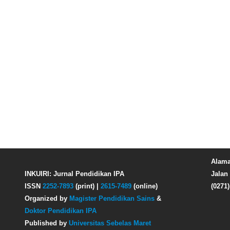
Alama
INKUIRI: Jurnal Pendidikan IPA
Jalan 
ISSN
2252-7893
(print) |
2615-7489
(online)
(0271
Organized by
Magister Pendidikan Sains
&
Doktor Pendidikan IPA
Published by
Universitas Sebelas Maret