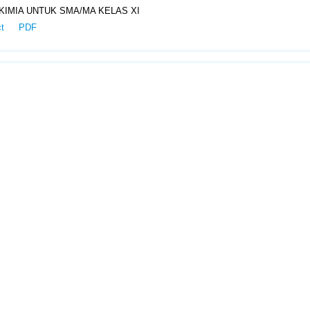
IMIA UNTUK SMA/MA KELAS XI
ct
PDF