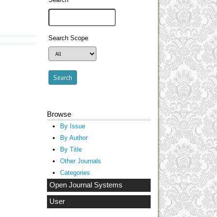
Search Scope
Browse
By Issue
By Author
By Title
Other Journals
Categories
Open Journal Systems
User