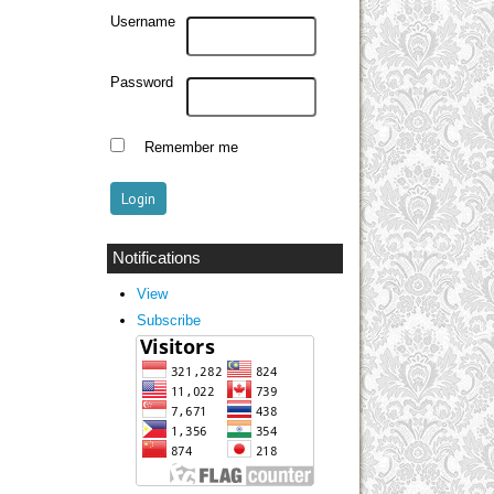
Username
Password
Remember me
Notifications
View
Subscribe