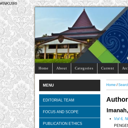
#INKUIRI
Home
About
Categories
Current
Arc
Home
/
Searc
MENU
Author
EDITORIAL TEAM
Imanah,
FOCUS AND SCOPE
Vol 6, N
PUBLICATION ETHICS
PENGEM