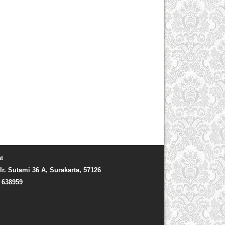
t
Ir. Sutami 36 A, Surakarta, 57126
) 638959