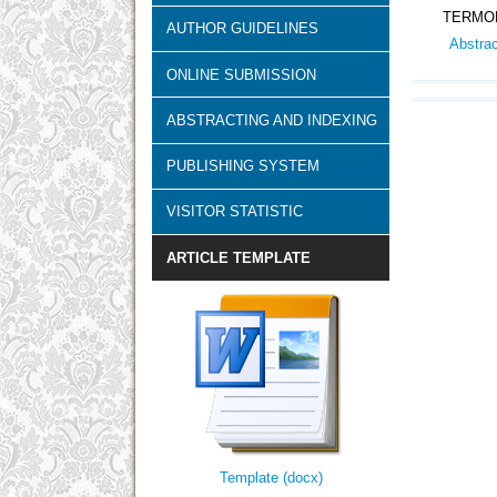
TERMOK
AUTHOR GUIDELINES
Abstra
ONLINE SUBMISSION
ABSTRACTING AND INDEXING
PUBLISHING SYSTEM
VISITOR STATISTIC
ARTICLE TEMPLATE
Template (docx)