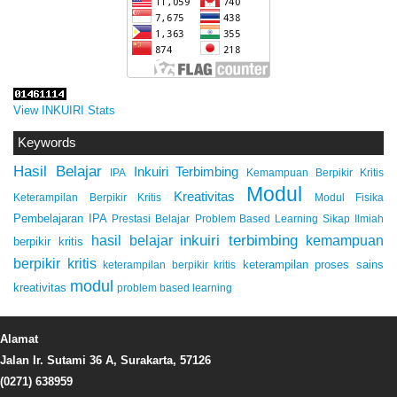
View INKUIRI Stats
Keywords
Hasil Belajar
Inkuiri Terbimbing
IPA
Kemampuan Berpikir Kritis
Modul
Kreativitas
Keterampilan Berpikir Kritis
Modul Fisika
Pembelajaran IPA
Prestasi Belajar
Problem Based Learning
Sikap Ilmiah
inkuiri terbimbing
kemampuan
hasil belajar
berpikir kritis
berpikir kritis
keterampilan proses sains
keterampilan berpikir kritis
modul
kreativitas
problem based learning
Alamat
Jalan Ir. Sutami 36 A, Surakarta, 57126
(0271) 638959