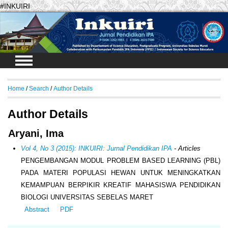
#INKUIRI
Login
Home
/
Search
/
Author Details
Author Details
Aryani, Ima
Vol 4, No 3 (2015): INKUIRI: Jurnal Pendidikan IPA
- Articles
PENGEMBANGAN MODUL PROBLEM BASED LEARNING (PBL)
PADA MATERI POPULASI HEWAN UNTUK MENINGKATKAN
KEMAMPUAN BERPIKIR KREATIF MAHASISWA PENDIDIKAN
BIOLOGI UNIVERSITAS SEBELAS MARET
Abstract
PDF