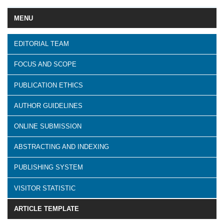
MENU
EDITORIAL TEAM
FOCUS AND SCOPE
PUBLICATION ETHICS
AUTHOR GUIDELINES
ONLINE SUBMISSION
ABSTRACTING AND INDEXING
PUBLISHING SYSTEM
VISITOR STATISTIC
ARTICLE TEMPLATE