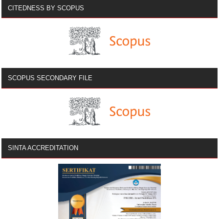
CITEDNESS BY SCOPUS
SCOPUS SECONDARY FILE
SINTA ACCREDITATION