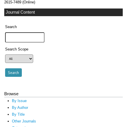
2615-7489 (Online)
Journal Content
Search
Search Scope
Browse
By Issue
By Author
By Title
Other Journals