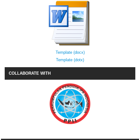
Template (docx)
Template (dotx)
COLLABORATE WITH