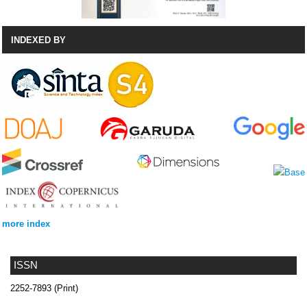
INDEXED BY
more index
ISSN
2252-7893 (Print)