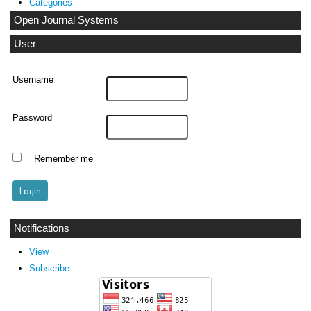
Categories
Open Journal Systems
User
Username
Password
Remember me
Notifications
View
Subscribe