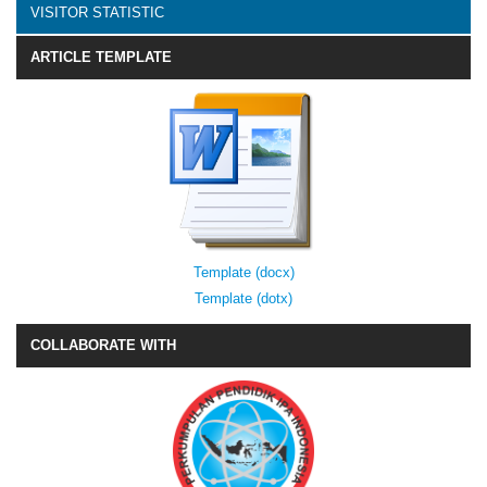
VISITOR STATISTIC
ARTICLE TEMPLATE
Template (docx)
Template (dotx)
COLLABORATE WITH