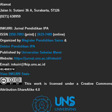
Alamat
Jalan Ir. Sutami 36 A, Surakarta, 57126
(0271) 638959
INKUIRI: Jurnal Pendidikan IPA
ISSN
2252-7893
(print) |
2615-7489
(online)
Organized by
Magister Pendidikan Sains
&
Doktor Pendidikan IPA
Published by
Universitas Sebelas Maret
Website:
https://jurnal.uns.ac.id/inkuiri/
Email: inkuiri@fkip.uns.ac.id
View INKUIRI Stats
This work is licensed under a Creative Commons
Attribution-ShareAlike 4.0