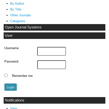
By Author
By Title
Other Journals
Categories
Open Journal Systems
User
Username
Password
Remember me
Notifications
View