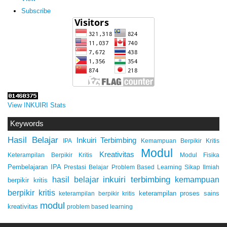
Subscribe
View INKUIRI Stats
Keywords
Hasil Belajar
Inkuiri Terbimbing
IPA
Kemampuan Berpikir Kritis
Modul
Kreativitas
Keterampilan Berpikir Kritis
Modul Fisika
Pembelajaran IPA
Prestasi Belajar
Problem Based Learning
Sikap Ilmiah
inkuiri terbimbing
kemampuan
hasil belajar
berpikir kritis
berpikir kritis
keterampilan proses sains
keterampilan berpikir kritis
modul
kreativitas
problem based learning