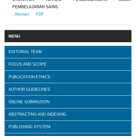
PEMBELAJARAN SAINS
Abstract
PDF
MENU
EDITORIAL TEAM
FOCUS AND SCOPE
PUBLICATION ETHICS
AUTHOR GUIDELINES
ONLINE SUBMISSION
ABSTRACTING AND INDEXING
PUBLISHING SYSTEM