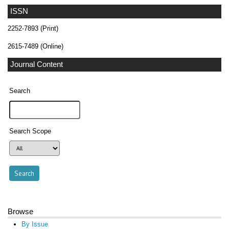
ISSN
2252-7893 (Print)
2615-7489 (Online)
Journal Content
Search
Search Scope
Browse
By Issue