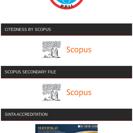
CITEDNESS BY SCOPUS
SCOPUS SECONDARY FILE
SINTA ACCREDITATION