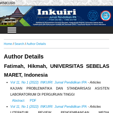
#INKUIRI
Login
Home
/
Search
/
Author Details
Author Details
Fatimah, Hikmah, UNIVERSITAS SEBELAS
MARET, Indonesia
Vol 11, No 1 (2022): INKUIRI: Jurnal Pendidikan IPA
- Articles
KAJIAN PROBLEMATIKA DAN STANDARISASI ASISTEN
LABORATORIUM DI PERGURUAN TINGGI
Abstract
PDF
Vol 11, No 1 (2022): INKUIRI: Jurnal Pendidikan IPA
- Articles
LITERATUR REVIEW PENGEMBANGAN MEDIA