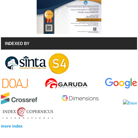
INDEXED BY
more index