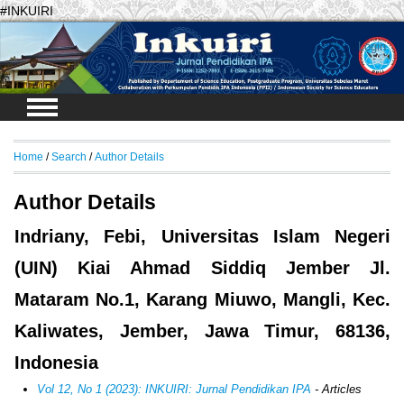
#INKUIRI
Login
Home
/
Search
/
Author Details
Author Details
Indriany, Febi, Universitas Islam Negeri
(UIN) Kiai Ahmad Siddiq Jember Jl.
Mataram No.1, Karang Miuwo, Mangli, Kec.
Kaliwates, Jember, Jawa Timur, 68136,
Indonesia
Vol 12, No 1 (2023): INKUIRI: Jurnal Pendidikan IPA
- Articles