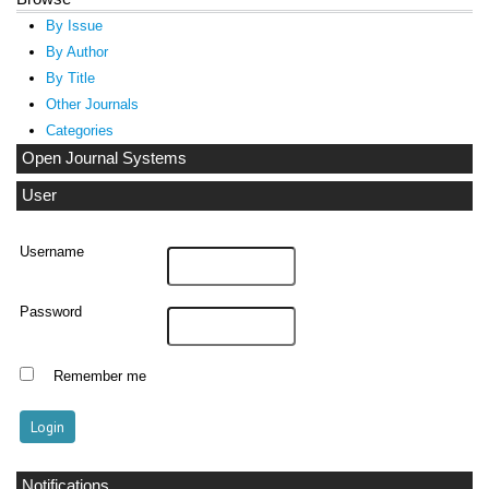
By Issue
By Author
By Title
Other Journals
Categories
Open Journal Systems
User
Username
Password
Remember me
Notifications