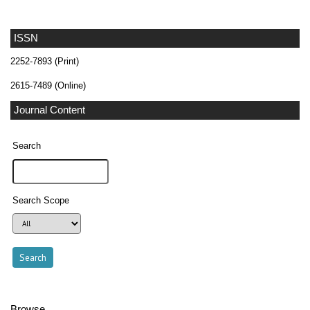
ISSN
2252-7893 (Print)
2615-7489 (Online)
Journal Content
Search
Search Scope
Browse