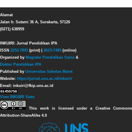
Alamat
Jalan Ir. Sutami 36 A, Surakarta, 57126
(0271) 638959
INKUIRI: Jurnal Pendidikan IPA
ISSN
2252-7893
(print) |
2615-7489
(online)
Organized by
Magister Pendidikan Sains
&
Doktor Pendidikan IPA
Published by
Universitas Sebelas Maret
Website:
https://jurnal.uns.ac.id/inkuiri/
Email: inkuiri@fkip.uns.ac.id
View INKUIRI Stats
This work is licensed under a Creative Commons
Attribution-ShareAlike 4.0