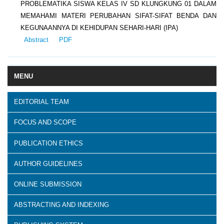
PROBLEMATIKA SISWA KELAS IV SD KLUNGKUNG 01 DALAM
MEMAHAMI MATERI PERUBAHAN SIFAT-SIFAT BENDA DAN
KEGUNAANNYA DI KEHIDUPAN SEHARI-HARI (IPA)
Abstract
PDF
MENU
EDITORIAL TEAM
FOCUS AND SCOPE
PUBLICATION ETHICS
AUTHOR GUIDELINES
ONLINE SUBMISSION
ABSTRACTING AND INDEXING