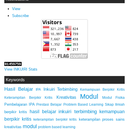
View
Subscribe
View INKUIRI Stats
Keywords
Hasil Belajar
Inkuiri Terbimbing
IPA
Kemampuan Berpikir Kritis
Modul
Kreativitas
Keterampilan Berpikir Kritis
Modul Fisika
Pembelajaran IPA
Prestasi Belajar
Problem Based Learning
Sikap Ilmiah
inkuiri terbimbing
kemampuan
hasil belajar
berpikir kritis
berpikir kritis
keterampilan proses sains
keterampilan berpikir kritis
modul
kreativitas
problem based learning