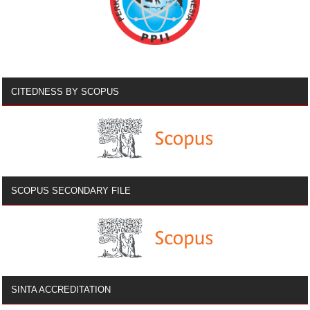
CITEDNESS BY SCOPUS
SCOPUS SECONDARY FILE
SINTA ACCREDITATION