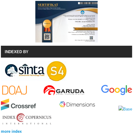
INDEXED BY
more index