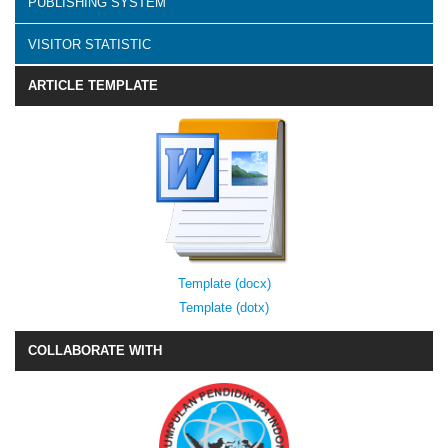
PUBLISHING SYSTEM
VISITOR STATISTIC
ARTICLE TEMPLATE
Template (docx)
Template (dotx)
COLLABORATE WITH