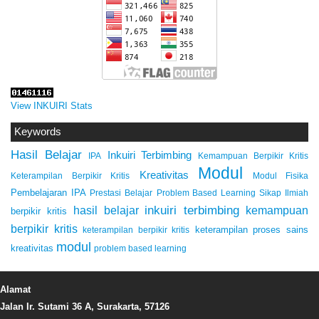
View INKUIRI Stats
Keywords
Hasil Belajar
Inkuiri Terbimbing
IPA
Kemampuan Berpikir Kritis
Modul
Kreativitas
Keterampilan Berpikir Kritis
Modul Fisika
Pembelajaran IPA
Prestasi Belajar
Problem Based Learning
Sikap Ilmiah
inkuiri terbimbing
kemampuan
hasil belajar
berpikir kritis
berpikir kritis
keterampilan proses sains
keterampilan berpikir kritis
modul
kreativitas
problem based learning
Alamat
Jalan Ir. Sutami 36 A, Surakarta, 57126