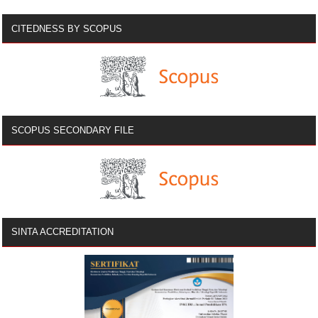
CITEDNESS BY SCOPUS
SCOPUS SECONDARY FILE
SINTA ACCREDITATION