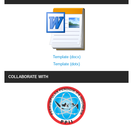
Template (docx)
Template (dotx)
COLLABORATE WITH