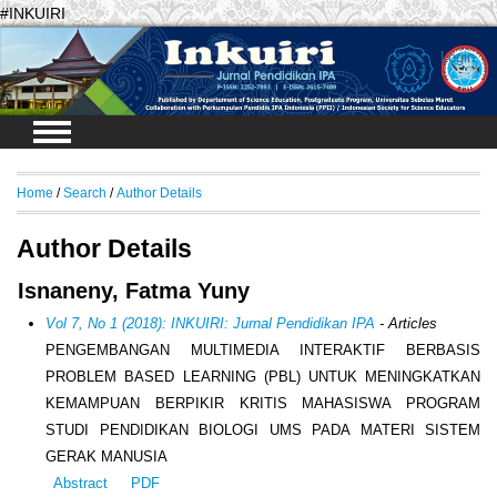
#INKUIRI
Login
Home
/
Search
/
Author Details
Author Details
Isnaneny, Fatma Yuny
Vol 7, No 1 (2018): INKUIRI: Jurnal Pendidikan IPA
- Articles
PENGEMBANGAN MULTIMEDIA INTERAKTIF BERBASIS
PROBLEM BASED LEARNING (PBL) UNTUK MENINGKATKAN
KEMAMPUAN BERPIKIR KRITIS MAHASISWA PROGRAM
STUDI PENDIDIKAN BIOLOGI UMS PADA MATERI SISTEM
GERAK MANUSIA
Abstract
PDF