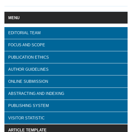
MENU
EDITORIAL TEAM
FOCUS AND SCOPE
PUBLICATION ETHICS
AUTHOR GUIDELINES
ONLINE SUBMISSION
ABSTRACTING AND INDEXING
PUBLISHING SYSTEM
VISITOR STATISTIC
ARTICLE TEMPLATE