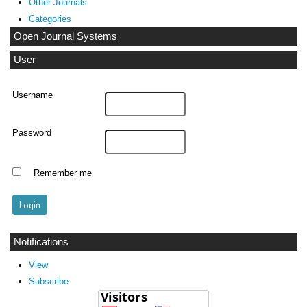
Other Journals
Categories
Open Journal Systems
User
Username
Password
Remember me
Notifications
View
Subscribe