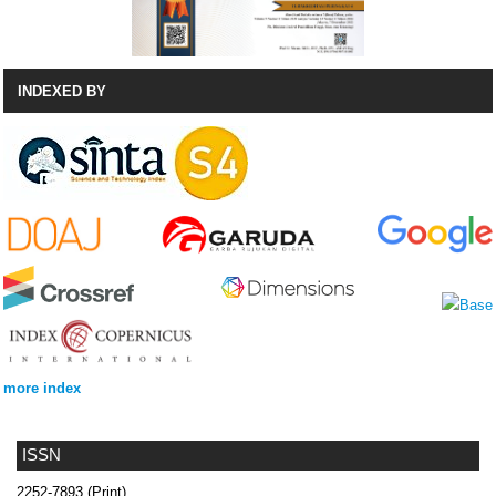
INDEXED BY
more index
ISSN
2252-7893 (Print)