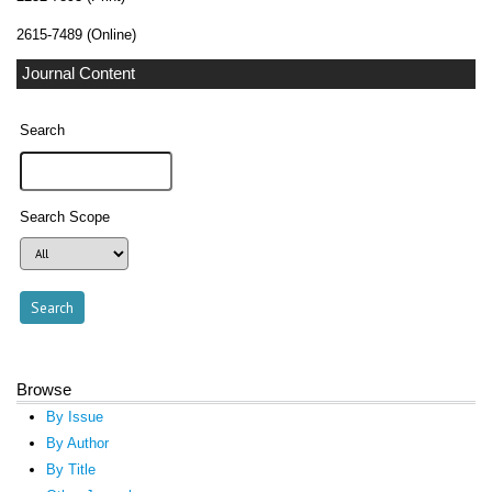
2615-7489 (Online)
Journal Content
Search
Search Scope
Browse
By Issue
By Author
By Title