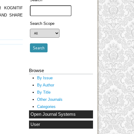
R KOGNITIF
AND SHARE
Search Scope
Browse
By Issue
By Author
By Title
Other Journals
Categories
Open Journal Systems
User