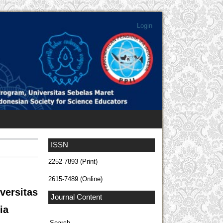
Login
ISSN
2252-7893 (Print)
2615-7489 (Online)
versitas
Journal Content
ia
Search