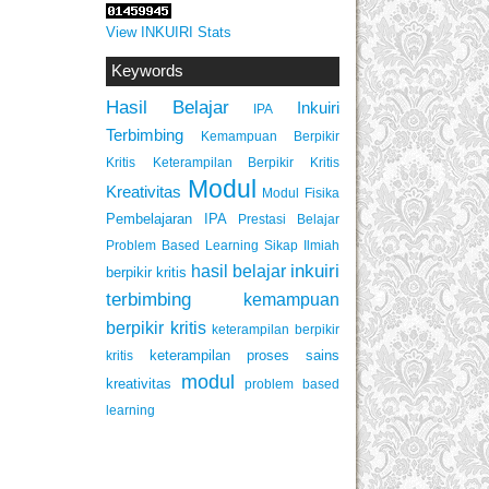
View INKUIRI Stats
Keywords
Hasil Belajar
Inkuiri
IPA
Terbimbing
Kemampuan Berpikir
Keterampilan Berpikir Kritis
Kritis
Modul
Kreativitas
Modul Fisika
Pembelajaran IPA
Prestasi Belajar
Problem Based Learning
Sikap Ilmiah
inkuiri
hasil belajar
berpikir kritis
terbimbing
kemampuan
berpikir kritis
keterampilan berpikir
keterampilan proses sains
kritis
modul
kreativitas
problem based
learning