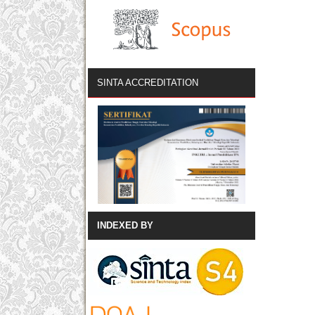
SINTA ACCREDITATION
INDEXED BY