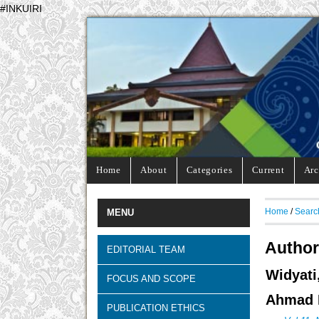
#INKUIRI
Home
About
Categories
Current
Arc
Home
/
Searc
MENU
Author
EDITORIAL TEAM
Widyati
FOCUS AND SCOPE
Ahmad D
PUBLICATION ETHICS