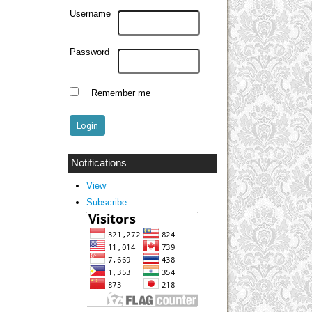
Username
Password
Remember me
Notifications
View
Subscribe