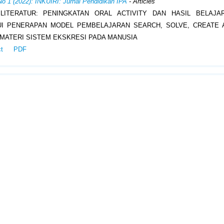
No 1 (2022): INKUIRI: Jurnal Pendidikan IPA
- Articles
 LITERATUR: PENINGKATAN ORAL ACTIVITY DAN HASIL BELAJA
UI PENERAPAN MODEL PEMBELAJARAN SEARCH, SOLVE, CREATE 
 MATERI SISTEM EKSKRESI PADA MANUSIA
ct
PDF