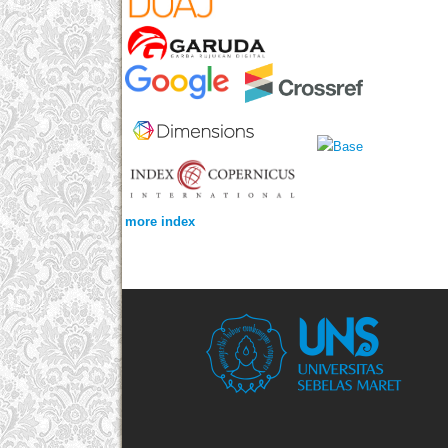
more index