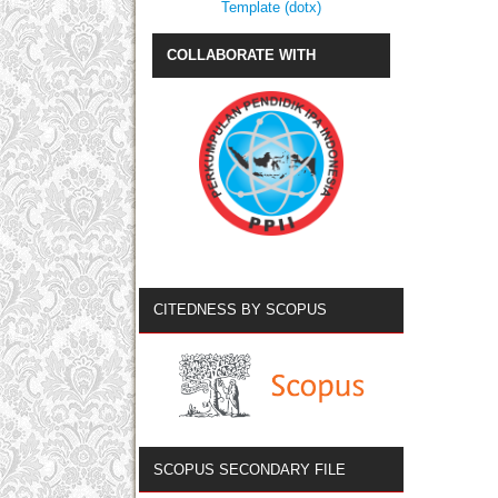
Template (dotx)
COLLABORATE WITH
CITEDNESS BY SCOPUS
SCOPUS SECONDARY FILE