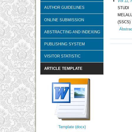
Vol 11, 
AUTHOR GUIDELINES
STUDI
MELAL
ONLINE SUBMISSION
(SSCS)
Abstra
ABSTRACTING AND INDEXING
PUBLISHING SYSTEM
VISITOR STATISTIC
ARTICLE TEMPLATE
Template (docx)