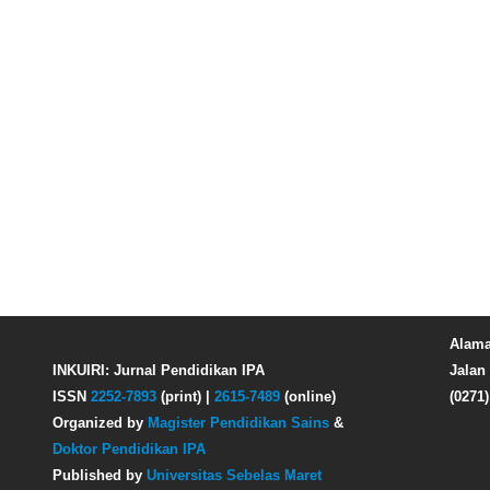
Alama
INKUIRI: Jurnal Pendidikan IPA
Jalan 
ISSN
2252-7893
(print) |
2615-7489
(online)
(0271
Organized by
Magister Pendidikan Sains
&
Doktor Pendidikan IPA
Published by
Universitas Sebelas Maret