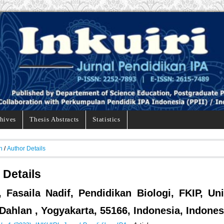
hives
Thesis Abstracts
Statistics
h
/
Author Details
 Details
, Fasaila Nadif, Pendidikan Biologi, FKIP, Uni
ahlan , Yogyakarta, 55166, Indonesia, Indones