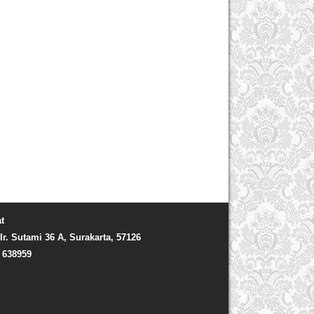
t
Ir. Sutami 36 A, Surakarta, 57126
) 638959