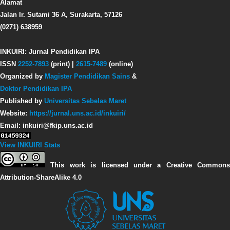
Alamat
Jalan Ir. Sutami 36 A, Surakarta, 57126
(0271) 638959
INKUIRI: Jurnal Pendidikan IPA
ISSN
2252-7893
(print) |
2615-7489
(online)
Organized by
Magister Pendidikan Sains
&
Doktor Pendidikan IPA
Published by
Universitas Sebelas Maret
Website:
https://jurnal.uns.ac.id/inkuiri/
Email: inkuiri@fkip.uns.ac.id
View INKUIRI Stats
This work is licensed under a Creative Commons
Attribution-ShareAlike 4.0