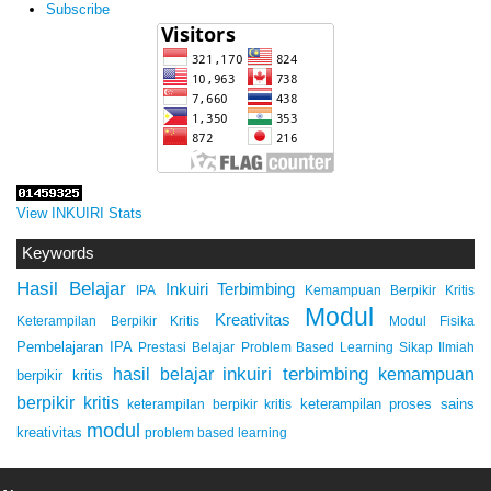
Subscribe
View INKUIRI Stats
Keywords
Hasil Belajar
Inkuiri Terbimbing
IPA
Kemampuan Berpikir Kritis
Modul
Kreativitas
Keterampilan Berpikir Kritis
Modul Fisika
Pembelajaran IPA
Prestasi Belajar
Problem Based Learning
Sikap Ilmiah
inkuiri terbimbing
kemampuan
hasil belajar
berpikir kritis
berpikir kritis
keterampilan proses sains
keterampilan berpikir kritis
modul
kreativitas
problem based learning