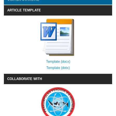
ARTICLE TEMPLATE
Template (docx)
Template (dotx)
COLLABORATE WITH