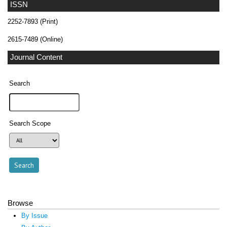
ISSN
2252-7893 (Print)
2615-7489 (Online)
Journal Content
Search
Search Scope
Browse
By Issue