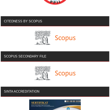
CITEDNESS BY SCOPUS
SCOPUS SECONDARY FILE
SINTA ACCREDITATION