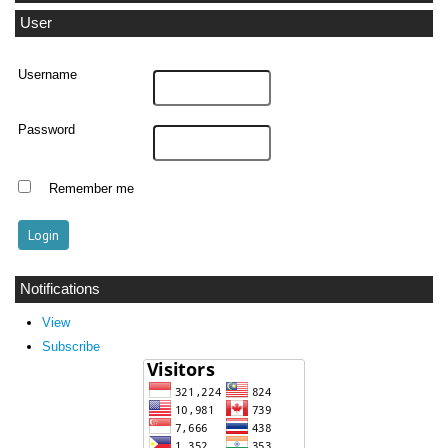
User
Username
Password
Remember me
Notifications
View
Subscribe