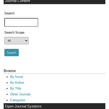
Journal Content
Search
Search Scope
Browse
By Issue
By Author
By Title
Other Journals
Categories
Open Journal Systems