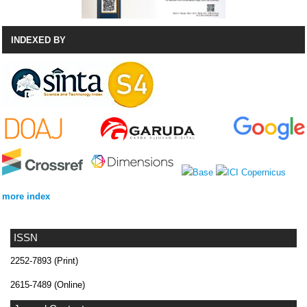
INDEXED BY
more index
ISSN
2252-7893 (Print)
2615-7489 (Online)