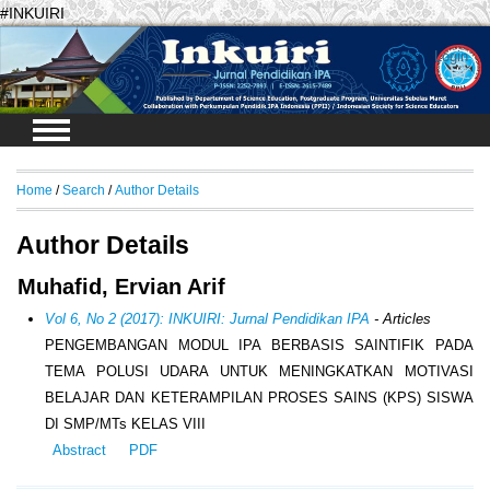
#INKUIRI
Login
Home
/
Search
/
Author Details
Author Details
Muhafid, Ervian Arif
Vol 6, No 2 (2017): INKUIRI: Jurnal Pendidikan IPA
- Articles
PENGEMBANGAN MODUL IPA BERBASIS SAINTIFIK PADA
TEMA POLUSI UDARA UNTUK MENINGKATKAN MOTIVASI
BELAJAR DAN KETERAMPILAN PROSES SAINS (KPS) SISWA
DI SMP/MTs KELAS VIII
Abstract
PDF