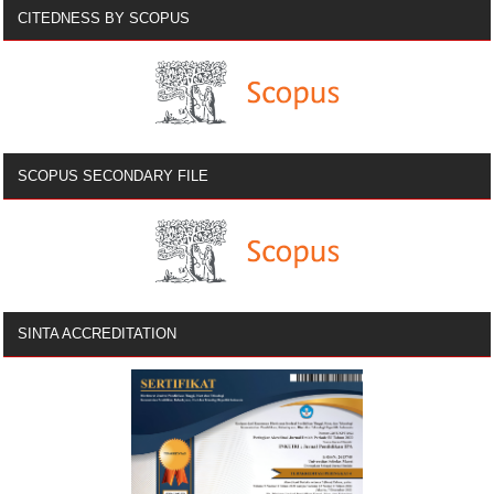
CITEDNESS BY SCOPUS
SCOPUS SECONDARY FILE
SINTA ACCREDITATION