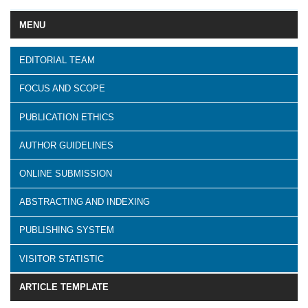
MENU
EDITORIAL TEAM
FOCUS AND SCOPE
PUBLICATION ETHICS
AUTHOR GUIDELINES
ONLINE SUBMISSION
ABSTRACTING AND INDEXING
PUBLISHING SYSTEM
VISITOR STATISTIC
ARTICLE TEMPLATE