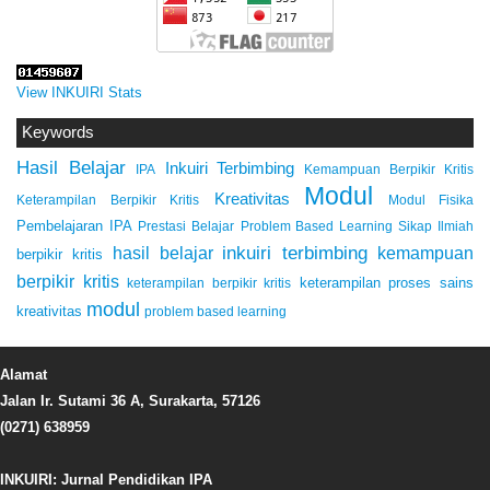
View INKUIRI Stats
Keywords
Hasil Belajar
Inkuiri Terbimbing
IPA
Kemampuan Berpikir Kritis
Modul
Kreativitas
Keterampilan Berpikir Kritis
Modul Fisika
Pembelajaran IPA
Prestasi Belajar
Problem Based Learning
Sikap Ilmiah
inkuiri terbimbing
kemampuan
hasil belajar
berpikir kritis
berpikir kritis
keterampilan proses sains
keterampilan berpikir kritis
modul
kreativitas
problem based learning
Alamat
Jalan Ir. Sutami 36 A, Surakarta, 57126
(0271) 638959
INKUIRI: Jurnal Pendidikan IPA