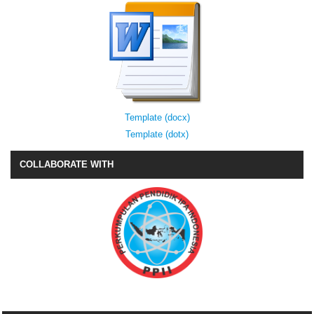
Template (docx)
Template (dotx)
COLLABORATE WITH