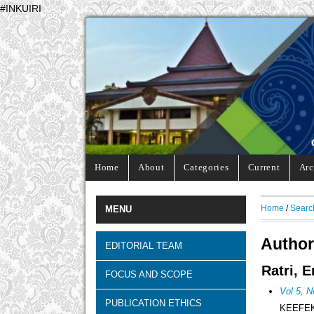
#INKUIRI
Home
About
Categories
Current
Arc
Home
/
Searc
MENU
Author
EDITORIAL TEAM
Ratri, 
FOCUS AND SCOPE
Vol 5, N
PUBLICATION ETHICS
KEEFE