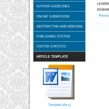
LEARN
AUTHOR GUIDELINES
KEMAMP
Abstra
ONLINE SUBMISSION
ABSTRACTING AND INDEXING
PUBLISHING SYSTEM
VISITOR STATISTIC
ARTICLE TEMPLATE
Template (docx)