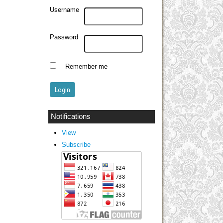
Username
Password
Remember me
Notifications
View
Subscribe