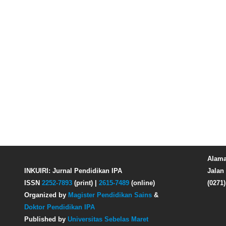
Alama
INKUIRI: Jurnal Pendidikan IPA
Jalan 
ISSN
2252-7893
(print) |
2615-7489
(online)
(0271
Organized by
Magister Pendidikan Sains
&
Doktor Pendidikan IPA
Published by
Universitas Sebelas Maret