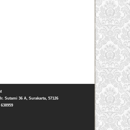
t
Ir. Sutami 36 A, Surakarta, 57126
) 638959