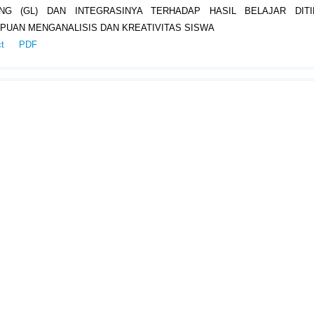
ING (GL) DAN INTEGRASINYA TERHADAP HASIL BELAJAR DITI
UAN MENGANALISIS DAN KREATIVITAS SISWA
ct
PDF