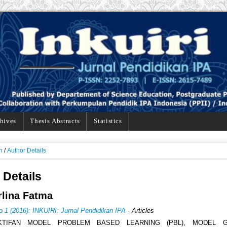
hives
Thesis Abstracts
Statistics
h
/
Author Details
 Details
Erlina Fatma
o 1 (2016): INKUIRI: Jurnal Pendidikan IPA
- Articles
KTIFAN MODEL PROBLEM BASED LEARNING (PBL), MODEL G