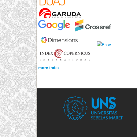
more index