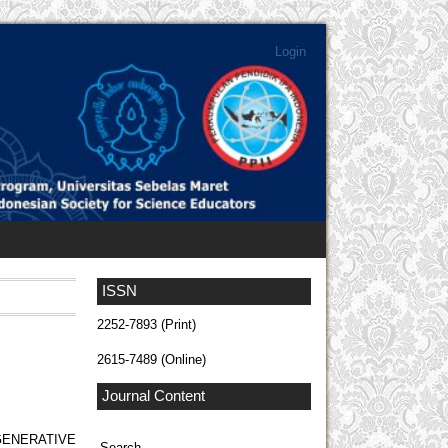
Login
ISSN
2252-7893 (Print)
2615-7489 (Online)
Journal Content
ENERATIVE
Search