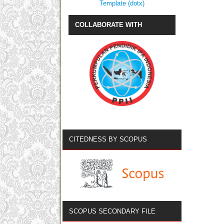
Template (dotx)
COLLABORATE WITH
CITEDNESS BY SCOPUS
SCOPUS SECONDARY FILE