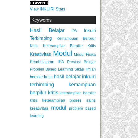
View INKUIRI Stats
Keywords
Hasil Belajar
Inkuiri
IPA
Terbimbing
Kemampuan Berpikir
Keterampilan Berpikir Kritis
Kritis
Modul
Kreativitas
Modul Fisika
Pembelajaran IPA
Prestasi Belajar
Problem Based Learning
Sikap Ilmiah
inkuiri
hasil belajar
berpikir kritis
terbimbing
kemampuan
berpikir kritis
keterampilan berpikir
keterampilan proses sains
kritis
modul
kreativitas
problem based
learning