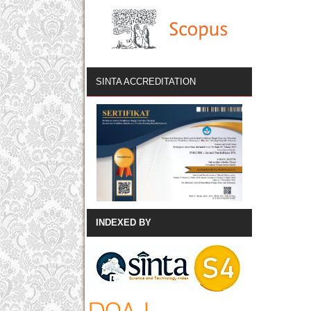
SINTA ACCREDITATION
INDEXED BY