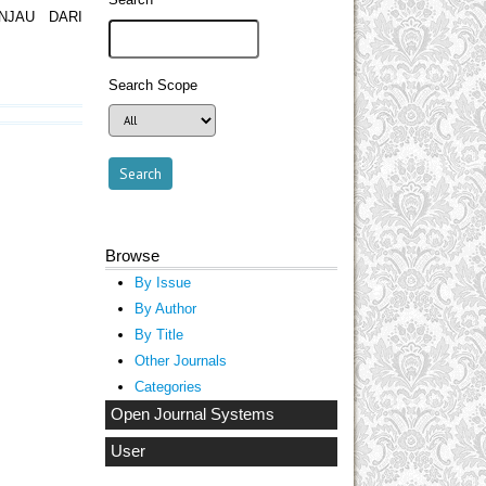
NJAU DARI
Search Scope
Browse
By Issue
By Author
By Title
Other Journals
Categories
Open Journal Systems
User