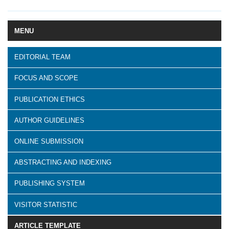
MENU
EDITORIAL TEAM
FOCUS AND SCOPE
PUBLICATION ETHICS
AUTHOR GUIDELINES
ONLINE SUBMISSION
ABSTRACTING AND INDEXING
PUBLISHING SYSTEM
VISITOR STATISTIC
ARTICLE TEMPLATE