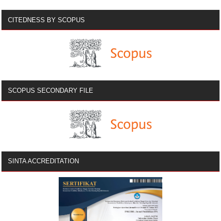
CITEDNESS BY SCOPUS
SCOPUS SECONDARY FILE
SINTA ACCREDITATION