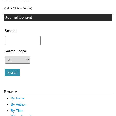
2615-7489 (Online)
Journal Content
Search
Search Scope
Browse
By Issue
By Author
By Title