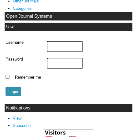
Other Journals
Categories
Open Journal Systems
User
Username
Password
Remember me
Notifications
View
Subscribe