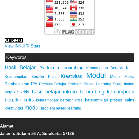
View INKUIRI Stats
Keywords
Hasil Belajar
Inkuiri Terbimbing
IPA
Kemampuan Berpikir Kritis
Modul
Kreativitas
Keterampilan Berpikir Kritis
Modul Fisika
Pembelajaran IPA
Prestasi Belajar
Problem Based Learning
Sikap Ilmiah
inkuiri terbimbing
kemampuan
hasil belajar
berpikir kritis
berpikir kritis
keterampilan proses sains
keterampilan berpikir kritis
modul
kreativitas
problem based learning
Alamat
Jalan Ir. Sutami 36 A, Surakarta, 57126