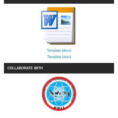
Template (docx)
Template (dotx)
COLLABORATE WITH