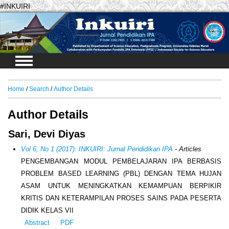
#INKUIRI
Login
Home
/
Search
/
Author Details
Author Details
Sari, Devi Diyas
Vol 6, No 1 (2017): INKUIRI: Jurnal Pendidikan IPA
- Articles
PENGEMBANGAN MODUL PEMBELAJARAN IPA BERBASIS
PROBLEM BASED LEARNING (PBL) DENGAN TEMA HUJAN
ASAM UNTUK MENINGKATKAN KEMAMPUAN BERPIKIR
KRITIS DAN KETERAMPILAN PROSES SAINS PADA PESERTA
DIDIK KELAS VII
Abstract
PDF