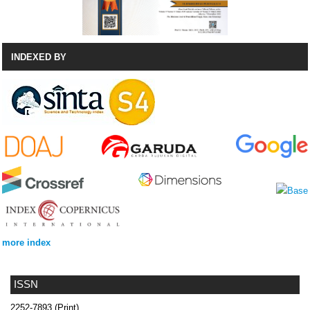
INDEXED BY
more index
ISSN
2252-7893 (Print)