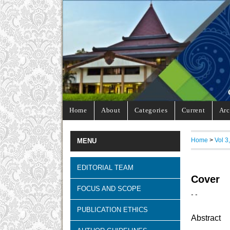
Home
About
Categories
Current
Arc
Home
>
Vol 3
MENU
EDITORIAL TEAM
Cover
FOCUS AND SCOPE
- -
PUBLICATION ETHICS
Abstract