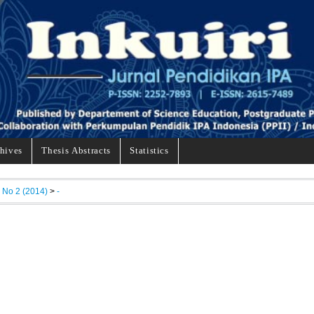
hives
Thesis Abstracts
Statistics
, No 2 (2014)
>
-