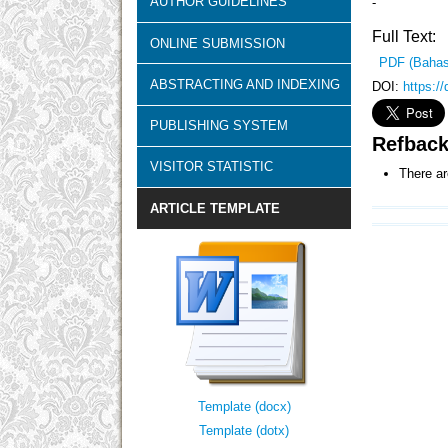
AUTHOR GUIDELINES
-
Full Text:
ONLINE SUBMISSION
PDF (Bahas
ABSTRACTING AND INDEXING
DOI:
https:/
PUBLISHING SYSTEM
Refbac
VISITOR STATISTIC
There ar
ARTICLE TEMPLATE
Template (docx)
Template (dotx)