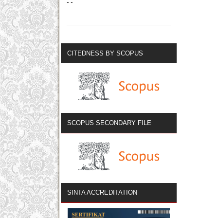
- -
CITEDNESS BY SCOPUS
SCOPUS SECONDARY FILE
SINTA ACCREDITATION