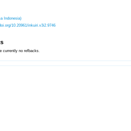
a Indonesia)
/doi.org/10.20961/inkuiri.v3i2.9746
ks
e currently no refbacks.