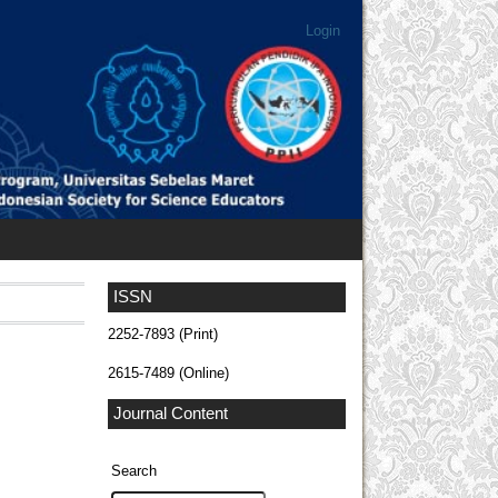
Login
ISSN
2252-7893 (Print)
2615-7489 (Online)
Journal Content
Search