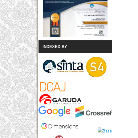
INDEXED BY