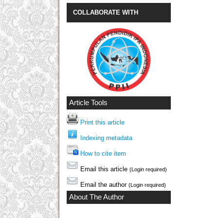
COLLABORATE WITH
Article Tools
Print this article
Indexing metadata
How to cite item
Email this article
(Login required)
Email the author
(Login required)
About The Author