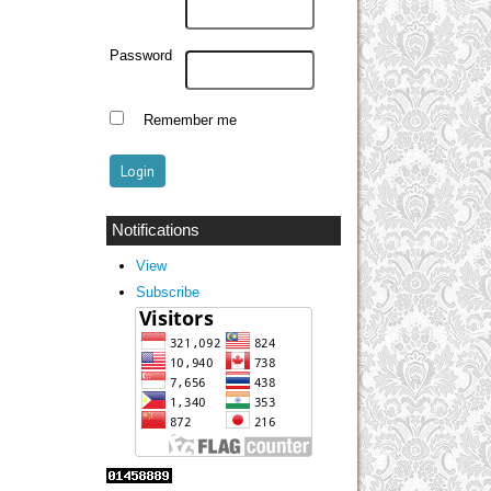
Password
Remember me
Notifications
View
Subscribe