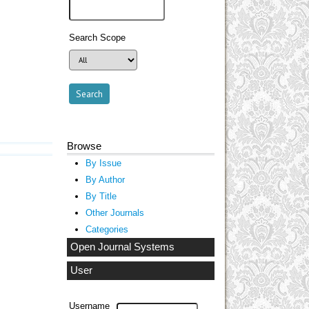
Search Scope
Browse
By Issue
By Author
By Title
Other Journals
Categories
Open Journal Systems
User
Username