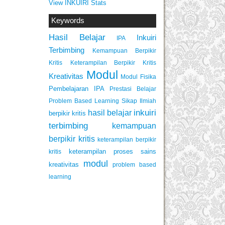
View INKUIRI Stats
Keywords
Hasil Belajar
Inkuiri
IPA
Terbimbing
Kemampuan Berpikir
Keterampilan Berpikir Kritis
Kritis
Modul
Kreativitas
Modul Fisika
Pembelajaran IPA
Prestasi Belajar
Problem Based Learning
Sikap Ilmiah
inkuiri
hasil belajar
berpikir kritis
terbimbing
kemampuan
berpikir kritis
keterampilan berpikir
keterampilan proses sains
kritis
modul
kreativitas
problem based
learning