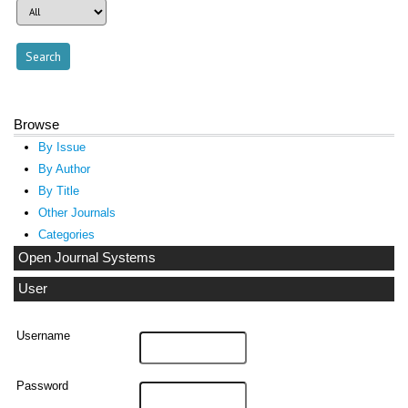
Browse
By Issue
By Author
By Title
Other Journals
Categories
Open Journal Systems
User
Username
Password