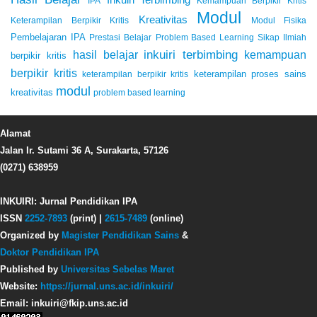
IPA
Kemampuan Berpikir Kritis
Modul
Kreativitas
Keterampilan Berpikir Kritis
Modul Fisika
Pembelajaran IPA
Prestasi Belajar
Problem Based Learning
Sikap Ilmiah
inkuiri terbimbing
kemampuan
hasil belajar
berpikir kritis
berpikir kritis
keterampilan proses sains
keterampilan berpikir kritis
modul
kreativitas
problem based learning
Alamat
Jalan Ir. Sutami 36 A, Surakarta, 57126
(0271) 638959
INKUIRI: Jurnal Pendidikan IPA
ISSN
2252-7893
(print) |
2615-7489
(online)
Organized by
Magister Pendidikan Sains
&
Doktor Pendidikan IPA
Published by
Universitas Sebelas Maret
Website:
https://jurnal.uns.ac.id/inkuiri/
Email: inkuiri@fkip.uns.ac.id