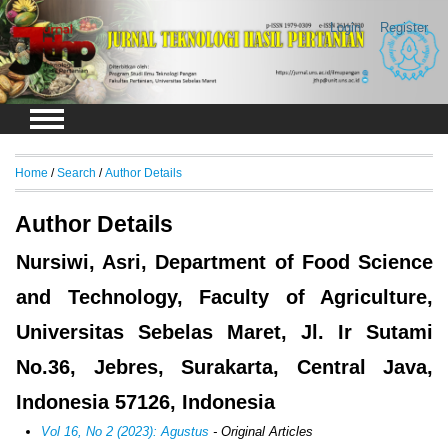
Login
Register
Home
/
Search
/
Author Details
Author Details
Nursiwi, Asri, Department of Food Science
and Technology, Faculty of Agriculture,
Universitas Sebelas Maret, Jl. Ir Sutami
No.36, Jebres, Surakarta, Central Java,
Indonesia 57126, Indonesia
Vol 16, No 2 (2023): Agustus
- Original Articles