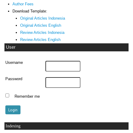
Author Fees
Download Template:
Original Articles Indonesia
Original Articles English
Review Articles Indonesia
Review Articles English
User
Username
Password
Remember me
Indexing