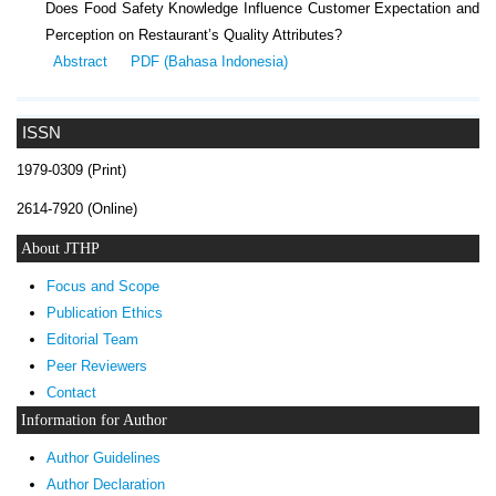
Does Food Safety Knowledge Influence Customer Expectation and
Perception on Restaurant’s Quality Attributes?
Abstract
PDF (Bahasa Indonesia)
ISSN
1979-0309 (Print)
2614-7920 (Online)
About JTHP
Focus and Scope
Publication Ethics
Editorial Team
Peer Reviewers
Contact
Information for Author
Author Guidelines
Author Declaration