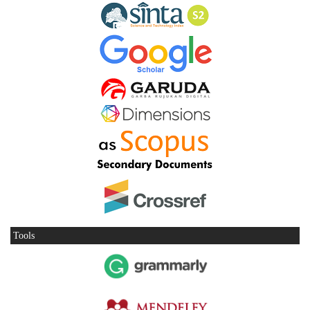
Tools