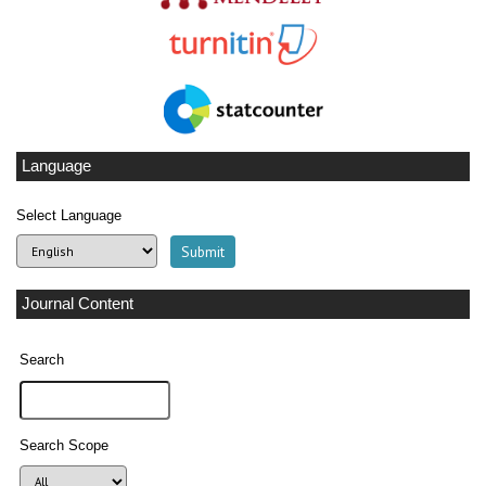
Language
Select Language
Journal Content
Search
Search Scope