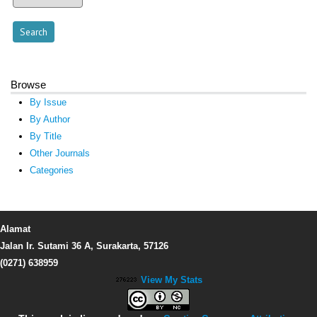
Browse
By Issue
By Author
By Title
Other Journals
Categories
Alamat
Jalan Ir. Sutami 36 A, Surakarta, 57126
(0271) 638959
View My Stats