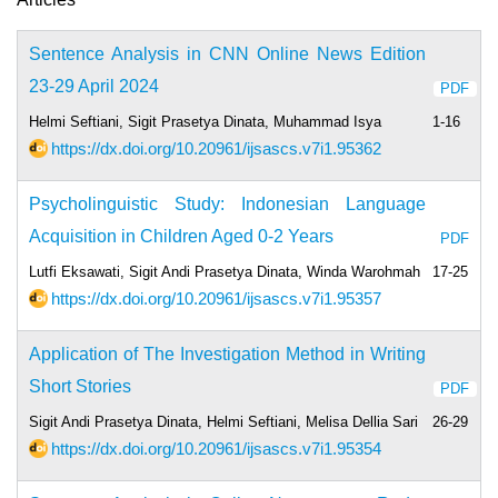
Sentence Analysis in CNN Online News Edition
23-29 April 2024
PDF
Helmi Seftiani, Sigit Prasetya Dinata, Muhammad Isya
1-16
https://dx.doi.org/10.20961/ijsascs.v7i1.95362
Psycholinguistic Study: Indonesian Language
Acquisition in Children Aged 0-2 Years
PDF
Lutfi Eksawati, Sigit Andi Prasetya Dinata, Winda Warohmah
17-25
https://dx.doi.org/10.20961/ijsascs.v7i1.95357
Application of The Investigation Method in Writing
Short Stories
PDF
Sigit Andi Prasetya Dinata, Helmi Seftiani, Melisa Dellia Sari
26-29
https://dx.doi.org/10.20961/ijsascs.v7i1.95354