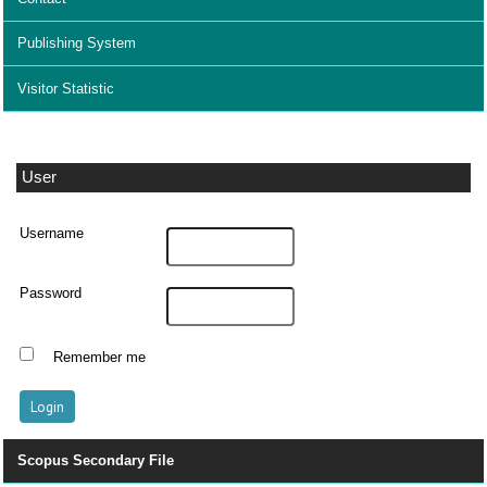
Publishing System
Visitor Statistic
User
Username
Password
Remember me
Scopus Secondary File