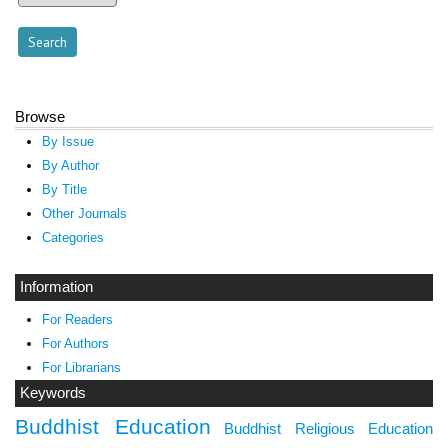
Browse
By Issue
By Author
By Title
Other Journals
Categories
Information
For Readers
For Authors
For Librarians
Keywords
Buddhist Education
Buddhist Religious Education