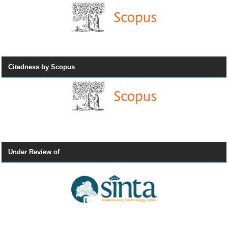
Citedness by Scopus
Under Review of