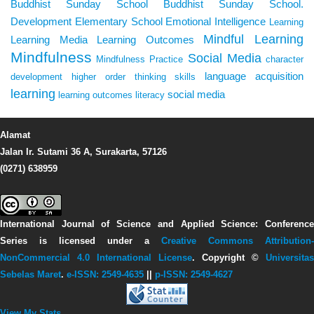
Buddhist Sunday School
Buddhist Sunday School.
Development
Elementary School
Emotional Intelligence
Learning
Mindful Learning
Learning Media
Learning Outcomes
Mindfulness
Social Media
Mindfulness Practice
character
language acquisition
development
higher order thinking skills
learning
social media
learning outcomes
literacy
Alamat
Jalan Ir. Sutami 36 A, Surakarta, 57126
(0271) 638959
International Journal of Science and Applied Science: Conference
Series
is licensed under a
Creative Commons Attribution-
NonCommercial 4.0 International License
. Copyright ©
Universitas
Sebelas Maret
.
e-ISSN: 2549-4635
||
p-ISSN: 2549-4627
View My Stats