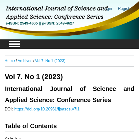
Login
Register
Home
/
Archives
/
Vol 7, No 1 (2023)
Vol 7, No 1 (2023)
International Journal of Science and
Applied Science: Conference Series
DOI:
https://doi.org/10.20961/ijsascs.v7i1
Table of Contents
Articles