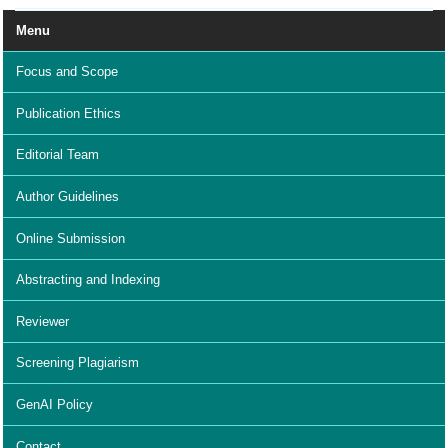
Menu
Focus and Scope
Publication Ethics
Editorial Team
Author Guidelines
Online Submission
Abstracting and Indexing
Reviewer
Screening Plagiarism
GenAI Policy
Contact