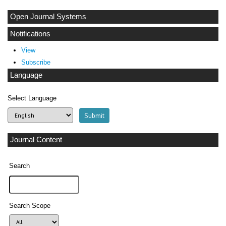
Open Journal Systems
Notifications
View
Subscribe
Language
Select Language
Journal Content
Search
Search Scope