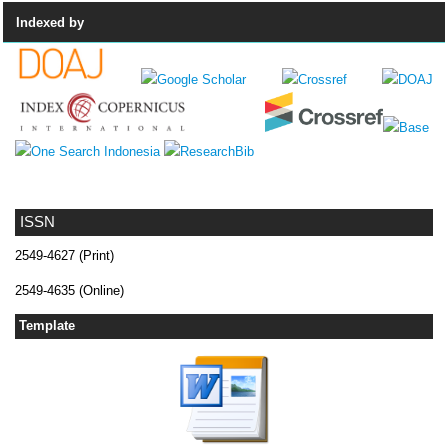
Indexed by
ISSN
2549-4627 (Print)
2549-4635 (Online)
Template