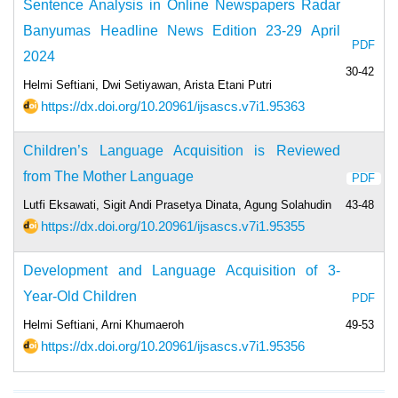
Sentence Analysis in Online Newspapers Radar
Banyumas Headline News Edition 23-29 April
PDF
2024
30-42
Helmi Seftiani, Dwi Setiyawan, Arista Etani Putri
https://dx.doi.org/10.20961/ijsascs.v7i1.95363
Children’s Language Acquisition is Reviewed
from The Mother Language
PDF
Lutfi Eksawati, Sigit Andi Prasetya Dinata, Agung Solahudin
43-48
https://dx.doi.org/10.20961/ijsascs.v7i1.95355
Development and Language Acquisition of 3-
Year-Old Children
PDF
Helmi Seftiani, Arni Khumaeroh
49-53
https://dx.doi.org/10.20961/ijsascs.v7i1.95356