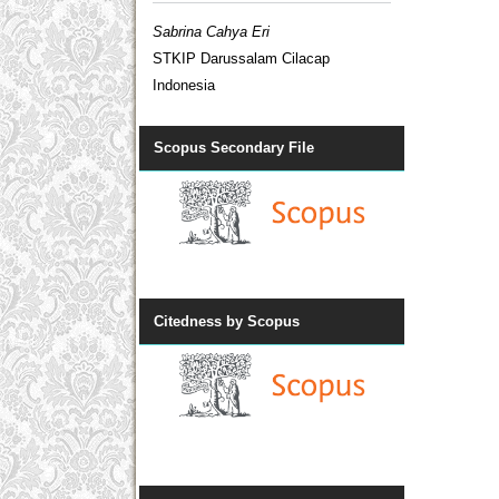
Sabrina Cahya Eri
STKIP Darussalam Cilacap
Indonesia
Scopus Secondary File
Citedness by Scopus