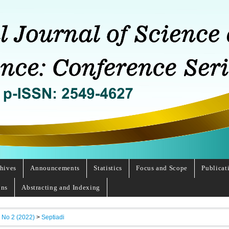
hives
Announcements
Statistics
Focus and Scope
Publicat
ons
Abstracting and Indexing
, No 2 (2022)
>
Septiadi