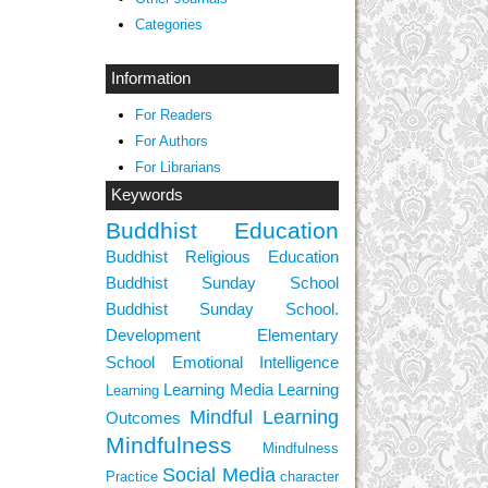
Categories
Information
For Readers
For Authors
For Librarians
Keywords
Buddhist Education
Buddhist Religious Education
Buddhist Sunday School
Buddhist Sunday School.
Development
Elementary
School
Emotional Intelligence
Learning Media
Learning
Learning
Mindful Learning
Outcomes
Mindfulness
Mindfulness
Social Media
Practice
character