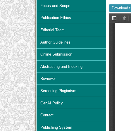
Focus and Scope
Download t
Publication Ethics
Editorial Team
Author Guidelines
Online Submission
Abstracting and Indexing
Reviewer
Screening Plagiarism
GenAI Policy
Contact
Publishing System