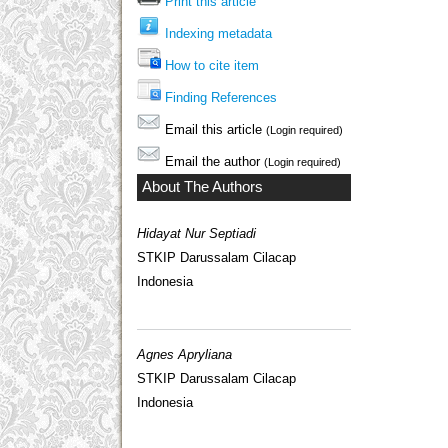
Print this article
Indexing metadata
How to cite item
Finding References
Email this article
(Login required)
Email the author
(Login required)
About The Authors
Hidayat Nur Septiadi
STKIP Darussalam Cilacap
Indonesia
Agnes Apryliana
STKIP Darussalam Cilacap
Indonesia