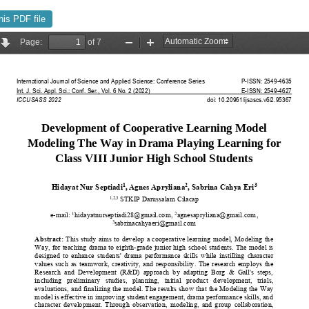
his PDF file