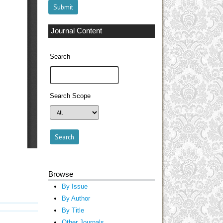
Journal Content
Search
Search Scope
Browse
By Issue
By Author
By Title
Other Journals