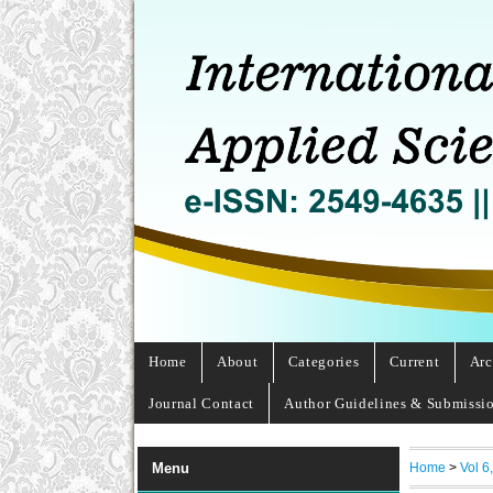
Home
About
Categories
Current
Arc
Journal Contact
Author Guidelines & Submissi
Home
>
Vol 6
Menu