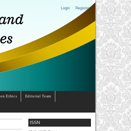
Login
Register
ion Ethics
Editorial Team
ISSN