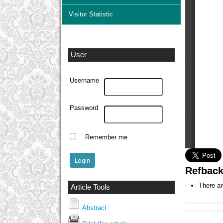
Visitor Statistic
User
Username
Password
Remember me
Refbac
There ar
Article Tools
Abstract