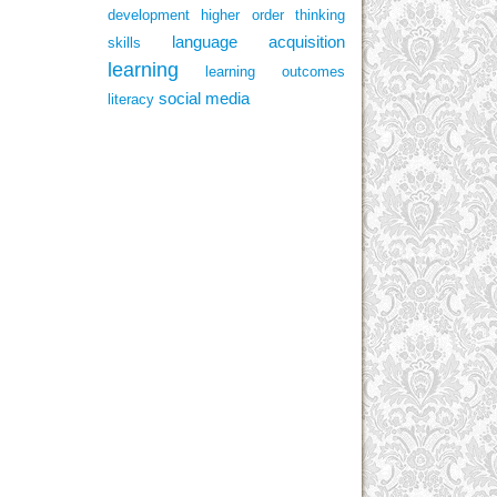
development
higher order thinking
language acquisition
skills
learning
learning outcomes
social media
literacy