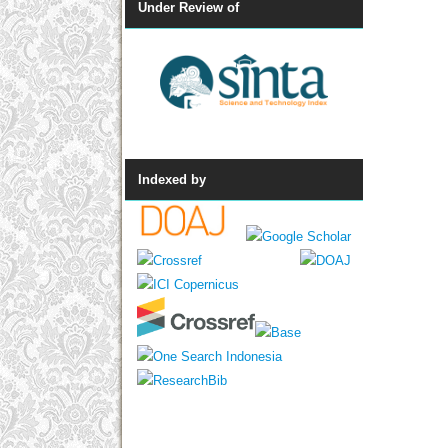
Under Review of
Indexed by