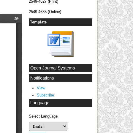
2549-4627 (Print)
2549-4635 (Online)
Template
Open Journal Systems
Notifications
View
Subscribe
Language
Select Language