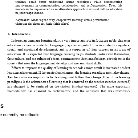
ks
e currently no refbacks.